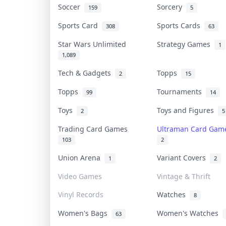
Soccer
Sorcery
159
5
Sports Card
Sports Cards
308
63
Star Wars Unlimited
Strategy Games
1
1,089
Tech & Gadgets
Topps
2
15
Topps
Tournaments
99
14
Toys
Toys and Figures
2
5
Trading Card Games
Ultraman Card Ga
103
2
Union Arena
Variant Covers
1
2
Video Games
Vintage & Thrift
Vinyl Records
Watches
8
Women's Bags
Women's Watches
63