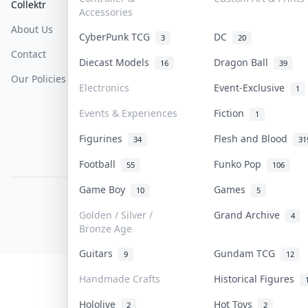
Collektr
FAQ
Help & Support
Accessories
About Us
Sell On Collektr
Shipping
CyberPunk TCG
DC
3
20
Contact
How To Sell
Return & Refunds
Diecast Models
Dragon Ball
16
39
Our Policies
Get Paid
Terms Of Service
Electronics
Event-Exclusive
1
Privacy Policy
Events & Experiences
Fiction
1
Content Policy
Figurines
Flesh and Blood
34
31
PDPA Notice
Football
Funko Pop
55
106
Game Boy
Games
10
5
COLLEKTR, INC.
© 2026 Collektr. All rights reserved.
Golden / Silver /
Grand Archive
4
Bronze Age
Guitars
Gundam TCG
9
12
Handmade Crafts
Historical Figures
Hololive
Hot Toys
2
2