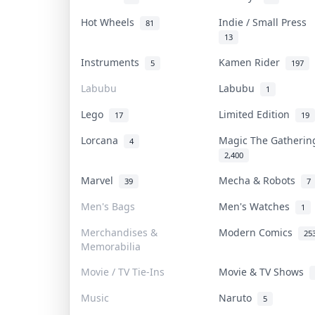
Hot Wheels
Indie / Small Press
81
13
Instruments
Kamen Rider
5
197
Labubu
Labubu
1
Lego
Limited Edition
17
19
Lorcana
Magic The Gatheri
4
2,400
Marvel
Mecha & Robots
39
7
Men's Bags
Men's Watches
1
Merchandises &
Modern Comics
25
Memorabilia
Movie / TV Tie-Ins
Movie & TV Shows
Music
Naruto
5