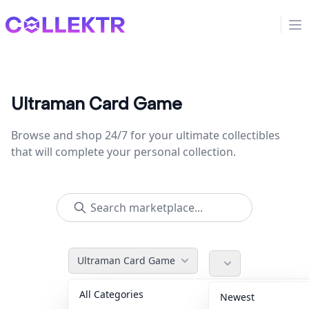
Collektr
Op
Ultraman Card Game
Browse and shop 24/7 for your ultimate collectibles
that will complete your personal collection.
Ultraman Card Game
All Categories
Accessories
36
Newest