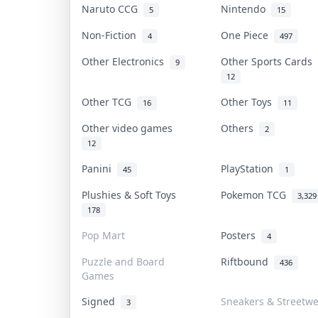
Naruto CCG
Nintendo
5
15
Non-Fiction
One Piece
4
497
Other Electronics
Other Sports Cards
9
12
Other TCG
Other Toys
16
11
Other video games
Others
2
12
Panini
PlayStation
45
1
Plushies & Soft Toys
Pokemon TCG
3,329
178
Pop Mart
Posters
4
Puzzle and Board
Riftbound
436
Games
Signed
Sneakers & Streetw
3