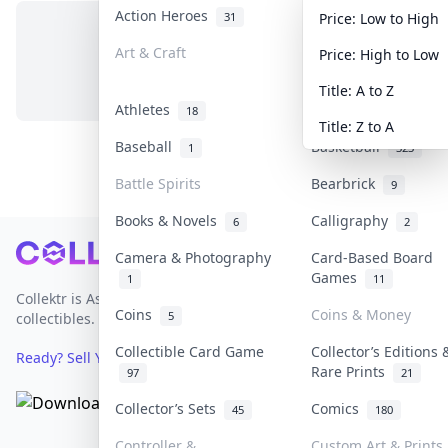
Action Heroes
Anime
31
103
Price: Low to High
Art & Craft
Art & Designer Toy
Price: High to Low
No items in this category
3
Title: A to Z
Athletes
Banknotes & Bills
18
Title: Z to A
Baseball
Basketball
1
323
Battle Spirits
Bearbrick
9
Books & Novels
Calligraphy
6
2
Footer
Camera & Photography
Card-Based Board
Games
1
11
Collektr is Asia's premier live bidding platform for
Coins
Coins & Money
5
collectibles.
Collectible Card Game
Collector’s Editions 
Ready? Sell Your Items on Collektr now
→
Rare Prints
97
21
Collector’s Sets
Comics
45
180
Controller &
Custom Art & Prints