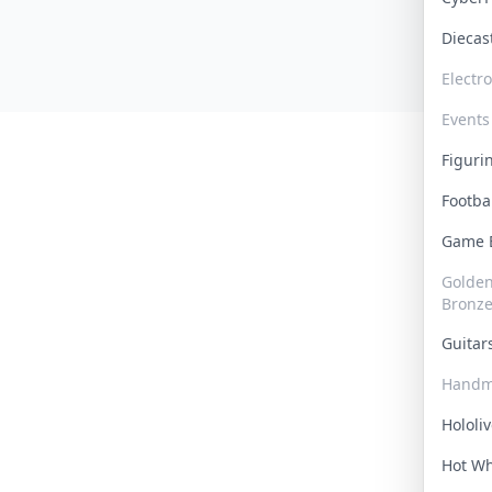
Dieca
Electr
Events
Figur
Footba
Game
Golden 
Bronz
Guita
Handm
Hololi
Hot W