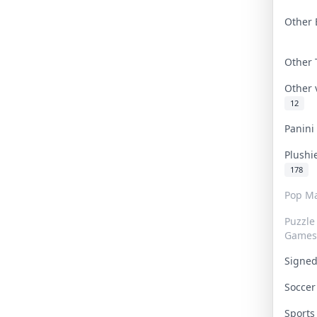
Other 
Other
Other
12
Panin
Plushi
178
Pop Ma
Puzzle
Games
Signe
Socce
Sport