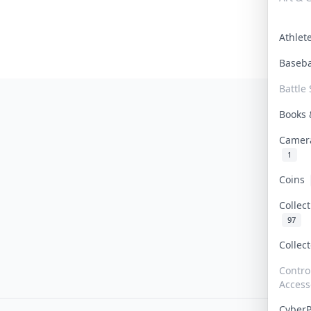
Athle
Baseb
Battle 
Books
Camer
1
Coins
Collec
97
Collec
Contro
Access
Cyber