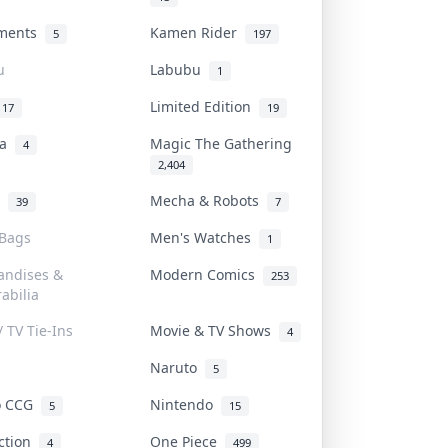
uments
Kamen Rider
5
197
u
Labubu
1
Limited Edition
17
19
na
Magic The Gathering
4
2,404
l
Mecha & Robots
39
7
 Bags
Men's Watches
1
andises &
Modern Comics
253
abilia
/ TV Tie-Ins
Movie & TV Shows
4
Naruto
5
o CCG
Nintendo
5
15
iction
One Piece
4
499