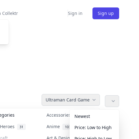
 Collektr
Sign in
Sign up
Ultraman Card Game
tegories
Accessories
36
Newest
n Heroes
Anime
31
103
Price: Low to High
raft
Art & Designer Toys
Price: High to Low