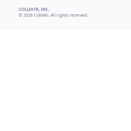
COLLEKTR, INC.
© 2026 Collektr. All rights reserved.