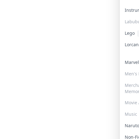
Instr
Labub
Lego
Lorca
Marve
Men's
Merch
Memor
Movie 
Music
Narut
Non-F