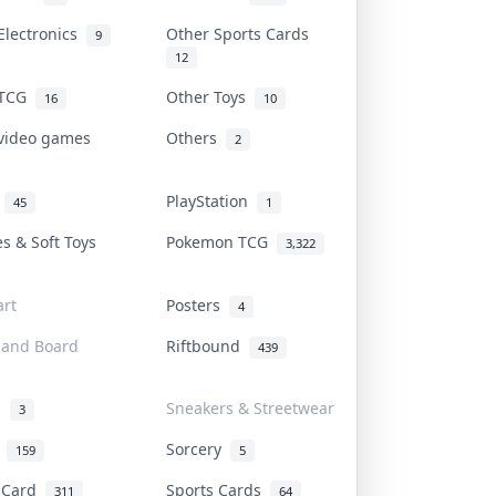
Electronics
Other Sports Cards
9
12
 TCG
Other Toys
16
10
 video games
Others
2
i
PlayStation
45
1
es & Soft Toys
Pokemon TCG
3,322
rt
Posters
4
 and Board
Riftbound
439
d
Sneakers & Streetwear
3
r
Sorcery
159
5
s Card
Sports Cards
311
64