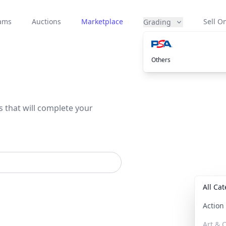
eams
Auctions
Marketplace
Sell On
Grading
Others
s that will complete your
All Ca
Actio
Art & C