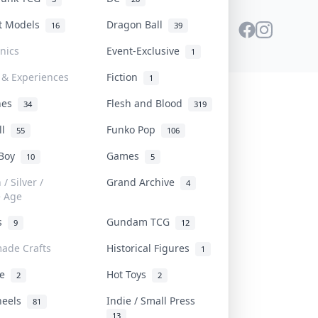
st Models
Dragon Ball
16
39
onics
Event-Exclusive
1
 & Experiences
Fiction
1
ines
Flesh and Blood
34
319
ll
Funko Pop
55
106
 Boy
Games
10
5
/ Silver /
Grand Archive
4
e Age
rs
Gundam TCG
9
12
ade Crafts
Historical Figures
1
ve
Hot Toys
2
2
heels
Indie / Small Press
81
13