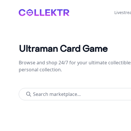
Collektr
Livestr
Ultraman Card Game
Browse and shop 24/7 for your ultimate collectible
personal collection.