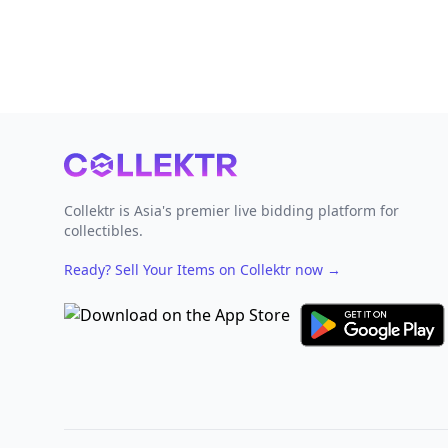
Footer
Collektr is Asia's premier live bidding platform for
collectibles.
Ready? Sell Your Items on Collektr now
→