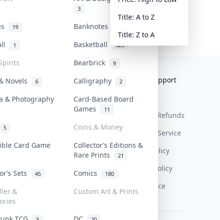
3
Title: A to Z
tes
Banknotes & Bills
19
1
Title: Z to A
all
Basketball
1
323
Spirits
Bearbrick
9
Collektr
FAQ
Help & Support
 & Novels
Calligraphy
6
2
About Us
Sell On Collektr
Shipping
a & Photography
Card-Based Board
Games
11
Contact
How To Sell
Return & Refunds
Coins & Money
5
Our Policies
Get Paid
Terms Of Service
tible Card Game
Collector’s Editions &
Privacy Policy
Rare Prints
21
Content Policy
tor’s Sets
Comics
45
180
PDPA Notice
ller &
Custom Art & Prints
ories
Punk TCG
DC
3
20