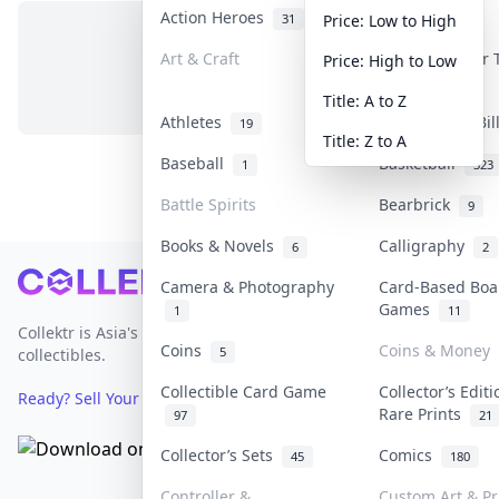
Action Heroes
Anime
31
103
Price: Low to High
Art & Craft
Art & Designer
Price: High to Low
No items in this category
3
Title: A to Z
Athletes
Banknotes & Bi
19
Title: Z to A
Baseball
Basketball
1
323
Battle Spirits
Bearbrick
9
Books & Novels
Calligraphy
6
2
Footer
Camera & Photography
Card-Based Boa
Games
1
11
Collektr is Asia's premier live bidding platform for
Coins
Coins & Money
5
collectibles.
Collectible Card Game
Collector’s Edit
Ready? Sell Your Items on Collektr now
→
Rare Prints
97
21
Collector’s Sets
Comics
45
180
Controller &
Custom Art & Pr