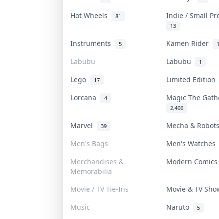
Hot Wheels
Indie / Small P
81
13
Instruments
Kamen Rider
5
Labubu
Labubu
1
Lego
Limited Editio
17
Lorcana
Magic The Gat
4
2,406
Marvel
Mecha & Robo
39
Men's Bags
Men's Watche
Merchandises &
Modern Comic
Memorabilia
Movie / TV Tie-Ins
Movie & TV Sh
Music
Naruto
5