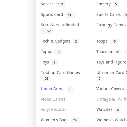
Soccer
Sorcery
159
5
Sports Card
Sports Cards
311
6
Star Wars Unlimited
Strategy Game
1,092
Tech & Gadgets
Topps
2
15
Topps
Tournaments
98
Toys
Toys and Figur
2
Trading Card Games
Ultraman Car
103
2
Union Arena
Variant Covers
1
Video Games
Vintage & Thrift
Vinyl Records
Watches
8
Women's Bags
Women's Watc
293