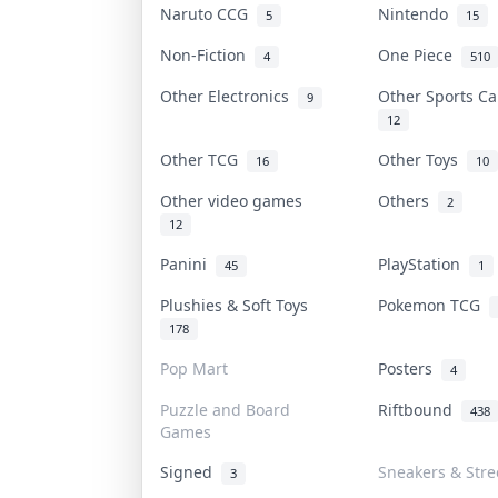
Naruto CCG
Nintendo
5
15
Non-Fiction
One Piece
4
510
Other Electronics
Other Sports C
9
12
Other TCG
Other Toys
16
10
Other video games
Others
2
12
Panini
PlayStation
45
1
Plushies & Soft Toys
Pokemon TCG
178
Pop Mart
Posters
4
Puzzle and Board
Riftbound
438
Games
Signed
Sneakers & Str
3