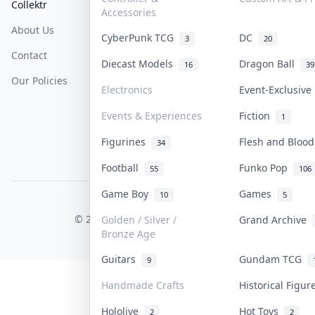
Collektr
FAQ
Help & Support
Accessories
About Us
Sell On Collektr
Shipping
CyberPunk TCG
DC
3
20
Contact
How To Sell
Return & Refunds
Diecast Models
Dragon Ball
16
39
Our Policies
Get Paid
Terms Of Service
Electronics
Event-Exclusiv
Privacy Policy
Events & Experiences
Fiction
1
Content Policy
Figurines
Flesh and Bloo
34
PDPA Notice
Football
Funko Pop
55
106
Game Boy
Games
10
5
COLLEKTR, INC.
© 2026 Collektr. All rights reserved.
Golden / Silver /
Grand Archive
Bronze Age
Guitars
Gundam TCG
9
Handmade Crafts
Historical Figu
Hololive
Hot Toys
2
2