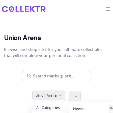
Collektr
Op
Union Arena
Browse and shop 24/7 for your ultimate collectibles
that will complete your personal collection.
Union Arena
All Categories
Accessories
36
Newest