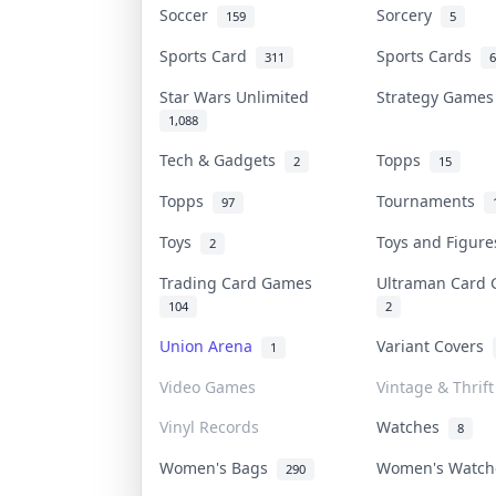
Soccer
Sorcery
159
5
Sports Card
Sports Cards
311
6
Star Wars Unlimited
Strategy Game
1,088
Tech & Gadgets
Topps
2
15
Topps
Tournaments
97
Toys
Toys and Figur
2
Trading Card Games
Ultraman Car
104
2
Union Arena
Variant Covers
1
Video Games
Vintage & Thrift
Vinyl Records
Watches
8
Women's Bags
Women's Watc
290