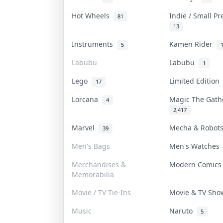
Hot Wheels
Indie / Small P
81
13
Instruments
Kamen Rider
5
Labubu
Labubu
1
Lego
Limited Editio
17
Lorcana
Magic The Gat
4
2,417
Marvel
Mecha & Robo
39
Men's Bags
Men's Watche
Merchandises &
Modern Comic
Memorabilia
Movie / TV Tie-Ins
Movie & TV Sh
Music
Naruto
5