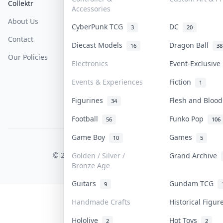
Collektr
FAQ
Help & Support
Accessories
About Us
Sell On Collektr
Shipping
CyberPunk TCG
DC
3
20
Contact
How To Sell
Return & Refunds
Diecast Models
Dragon Ball
16
38
Our Policies
Get Paid
Terms Of Service
Electronics
Event-Exclusiv
Privacy Policy
Events & Experiences
Fiction
1
Content Policy
Figurines
Flesh and Bloo
34
PDPA Notice
Football
Funko Pop
56
106
Game Boy
Games
10
5
COLLEKTR, INC.
© 2026 Collektr. All rights reserved.
Golden / Silver /
Grand Archive
Bronze Age
Guitars
Gundam TCG
9
Handmade Crafts
Historical Figu
Hololive
Hot Toys
2
2