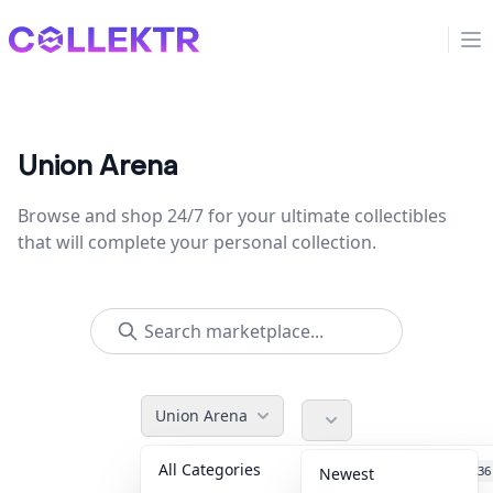
Collektr
Op
Union Arena
Browse and shop 24/7 for your ultimate collectibles
that will complete your personal collection.
Union Arena
All Categories
Accessories
36
Newest