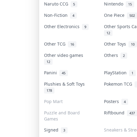
Naruto CCG
Nintendo
5
15
Non-Fiction
One Piece
4
502
Other Electronics
Other Sports C
9
12
Other TCG
Other Toys
16
10
Other video games
Others
2
12
Panini
PlayStation
45
1
Plushies & Soft Toys
Pokemon TCG
178
Pop Mart
Posters
4
Puzzle and Board
Riftbound
437
Games
Signed
Sneakers & Str
3