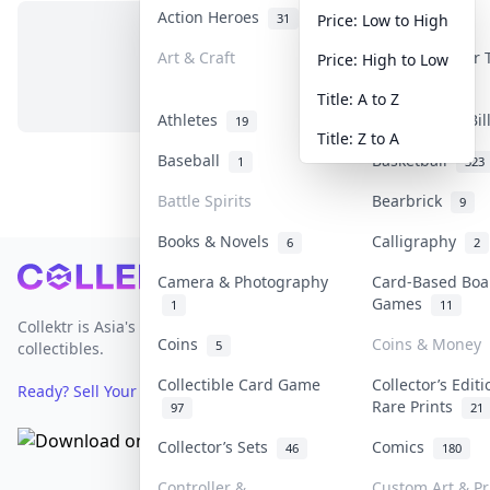
Action Heroes
Anime
31
103
Price: Low to High
Art & Craft
Art & Designer
Price: High to Low
No items in this category
3
Title: A to Z
Athletes
Banknotes & Bi
19
Title: Z to A
Baseball
Basketball
1
323
Battle Spirits
Bearbrick
9
Books & Novels
Calligraphy
6
2
Footer
Camera & Photography
Card-Based Boa
Games
1
11
Collektr is Asia's premier live bidding platform for
Coins
Coins & Money
5
collectibles.
Collectible Card Game
Collector’s Edit
Ready? Sell Your Items on Collektr now
→
Rare Prints
97
21
Collector’s Sets
Comics
46
180
Controller &
Custom Art & Pr