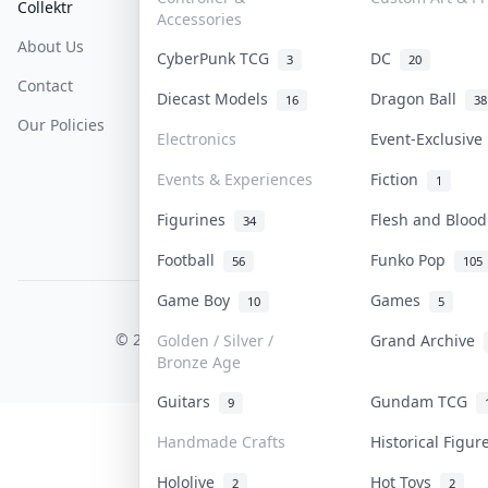
Collektr
FAQ
Help & Support
Accessories
About Us
Sell On Collektr
Shipping
CyberPunk TCG
DC
3
20
Contact
How To Sell
Return & Refunds
Diecast Models
Dragon Ball
16
38
Our Policies
Get Paid
Terms Of Service
Electronics
Event-Exclusiv
Privacy Policy
Events & Experiences
Fiction
1
Content Policy
Figurines
Flesh and Bloo
34
PDPA Notice
Football
Funko Pop
56
105
Game Boy
Games
10
5
COLLEKTR, INC.
© 2026 Collektr. All rights reserved.
Golden / Silver /
Grand Archive
Bronze Age
Guitars
Gundam TCG
9
Handmade Crafts
Historical Figu
Hololive
Hot Toys
2
2