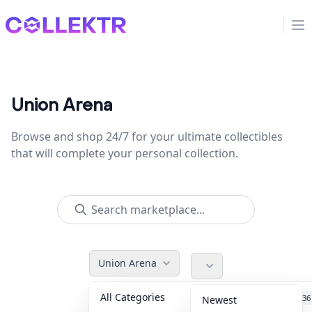
Collektr
Op
Union Arena
Browse and shop 24/7 for your ultimate collectibles
that will complete your personal collection.
Union Arena
All Categories
Accessories
36
Newest