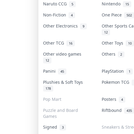
Naruto CCG
Nintendo
5
15
Non-Fiction
One Piece
4
502
Other Electronics
Other Sports C
9
12
Other TCG
Other Toys
16
10
Other video games
Others
2
12
Panini
PlayStation
45
1
Plushies & Soft Toys
Pokemon TCG
178
Pop Mart
Posters
4
Puzzle and Board
Riftbound
435
Games
Signed
Sneakers & Str
3