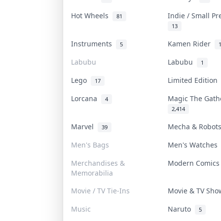
Hot Wheels
Indie / Small P
81
13
Instruments
Kamen Rider
5
Labubu
Labubu
1
Lego
Limited Editio
17
Lorcana
Magic The Gat
4
2,414
Marvel
Mecha & Robo
39
Men's Bags
Men's Watche
Merchandises &
Modern Comic
Memorabilia
Movie / TV Tie-Ins
Movie & TV Sh
Music
Naruto
5