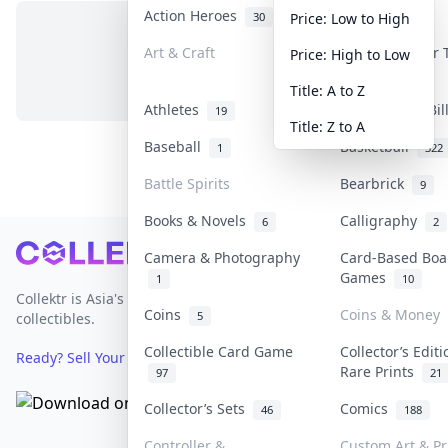
Action Heroes
Anime
30
103
Price: Low to High
Art & Craft
Art & Designer
Price: High to Low
No items in this category
3
Title: A to Z
Athletes
Banknotes & Bi
19
Title: Z to A
Baseball
Basketball
1
322
Battle Spirits
Bearbrick
9
Books & Novels
Calligraphy
6
2
Footer
Camera & Photography
Card-Based Boa
Games
1
10
Collektr is Asia's premier live bidding platform for
Coins
Coins & Money
5
collectibles.
Collectible Card Game
Collector’s Edit
Ready? Sell Your Items on Collektr now
→
Rare Prints
97
21
Collector’s Sets
Comics
46
188
Controller &
Custom Art & Pr