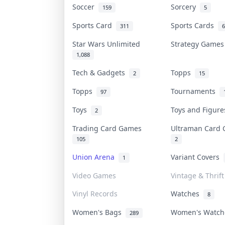
Soccer
Sorcery
159
5
Sports Card
Sports Cards
311
6
Star Wars Unlimited
Strategy Game
1,088
Tech & Gadgets
Topps
2
15
Topps
Tournaments
97
Toys
Toys and Figur
2
Trading Card Games
Ultraman Car
105
2
Union Arena
Variant Covers
1
Video Games
Vintage & Thrift
Vinyl Records
Watches
8
Women's Bags
Women's Watc
289