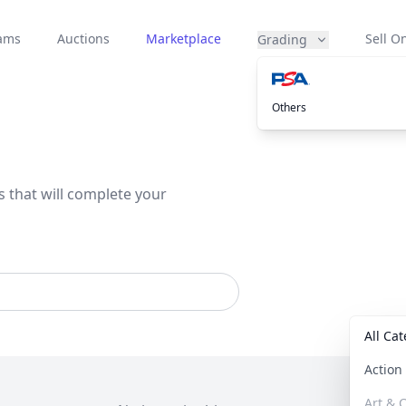
eams
Auctions
Marketplace
Sell On
Grading
Others
s that will complete your
All Ca
Actio
Art & C