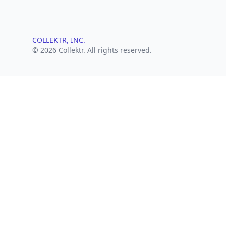
COLLEKTR, INC.
© 2026 Collektr. All rights reserved.