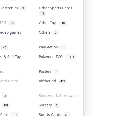
Electronics
Other Sports Cards
9
12
 TCG
Other Toys
16
10
 video games
Others
2
i
PlayStation
45
1
es & Soft Toys
Pokemon TCG
3,353
rt
Posters
4
 and Board
Riftbound
437
d
Sneakers & Streetwear
3
r
Sorcery
159
5
s Card
Sports Cards
311
63