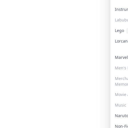
Instr
Labub
Lego
Lorca
Marve
Men's
Merch
Memor
Movie 
Music
Narut
Non-F