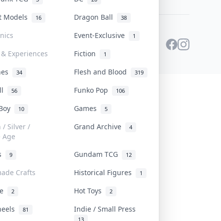
st Models
Dragon Ball
16
38
onics
Event-Exclusive
1
 & Experiences
Fiction
1
ines
Flesh and Blood
34
319
ll
Funko Pop
56
106
 Boy
Games
10
5
/ Silver /
Grand Archive
4
e Age
rs
Gundam TCG
9
12
ade Crafts
Historical Figures
1
ve
Hot Toys
2
2
heels
Indie / Small Press
81
13