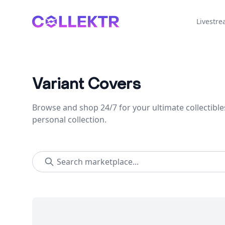
Collektr
Livestr
Variant Covers
Browse and shop 24/7 for your ultimate collectible
personal collection.