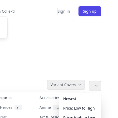
 Collektr
Sign in
Sign up
Variant Covers
tegories
Accessories
36
Newest
n Heroes
Anime
31
103
Price: Low to High
raft
Art & Designer Toys
Price: High to Low