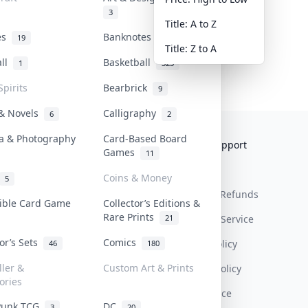
3
Title: A to Z
tes
Banknotes & Bills
19
1
Title: Z to A
all
Basketball
1
323
Spirits
Bearbrick
9
 & Novels
Calligraphy
6
2
a & Photography
Card-Based Board
Collektr
FAQ
Help & Support
Games
11
About Us
Sell On Collektr
Shipping
Coins & Money
5
Contact
How To Sell
Return & Refunds
tible Card Game
Collector’s Editions &
Rare Prints
21
Our Policies
Get Paid
Terms Of Service
tor’s Sets
Comics
Privacy Policy
46
180
ller &
Custom Art & Prints
Content Policy
ories
PDPA Notice
Punk TCG
DC
3
20