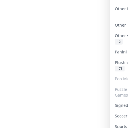
Other 
Other
Other
12
Panin
Plushi
178
Pop Ma
Puzzle
Games
Signe
Socce
Sport