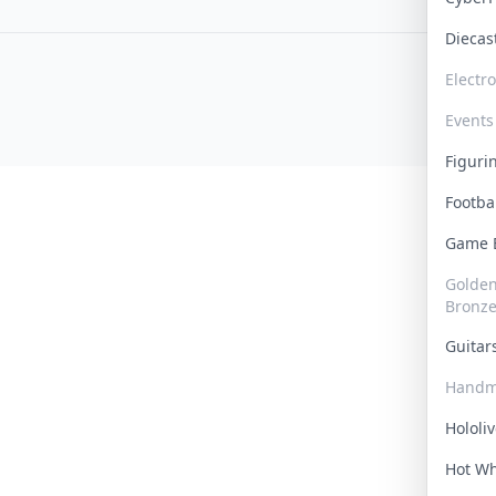
Dieca
Electr
Events
Figur
Footba
Game
Golden 
Bronz
Guita
Handm
Hololi
Hot W