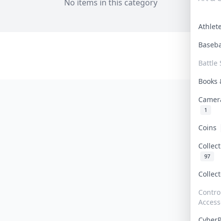
No items in this category
Athle
Baseb
Battle 
Books
Camer
1
Coins
Collec
97
Collec
Contro
Access
Cyber