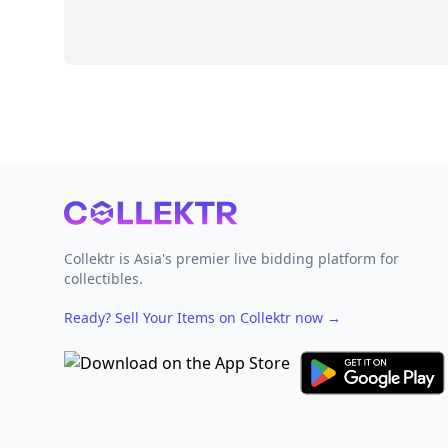
Footer
Collektr is Asia's premier live bidding platform for
collectibles.
Ready? Sell Your Items on Collektr now
→