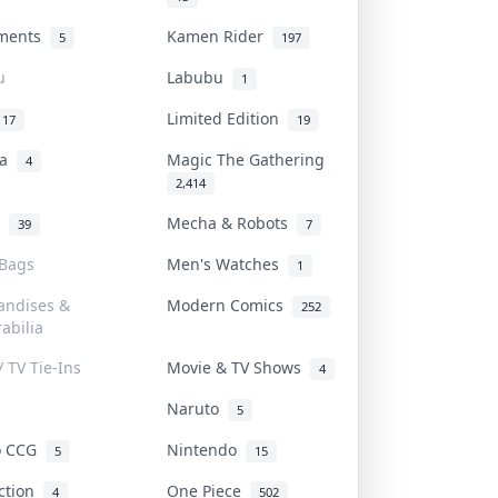
uments
Kamen Rider
5
197
u
Labubu
1
Limited Edition
17
19
na
Magic The Gathering
4
2,414
l
Mecha & Robots
39
7
 Bags
Men's Watches
1
andises &
Modern Comics
252
abilia
/ TV Tie-Ins
Movie & TV Shows
4
Naruto
5
o CCG
Nintendo
5
15
iction
One Piece
4
502