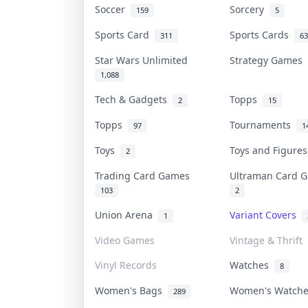
Soccer
Sorcery
159
5
Sports Card
Sports Cards
311
63
Star Wars Unlimited
Strategy Games
1,088
Tech & Gadgets
Topps
2
15
Topps
Tournaments
97
1
Toys
Toys and Figure
2
Trading Card Games
Ultraman Card
103
2
Union Arena
Variant Covers
1
Video Games
Vintage & Thrift
Vinyl Records
Watches
8
Women's Bags
Women's Watch
289