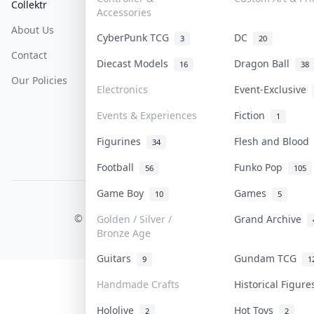
Collektr
FAQ
Help & Support
Accessories
About Us
Sell On Collektr
Shipping
CyberPunk TCG
DC
3
20
Contact
How To Sell
Return & Refunds
Diecast Models
Dragon Ball
16
38
Our Policies
Get Paid
Terms Of Service
Electronics
Event-Exclusive
Privacy Policy
Events & Experiences
Fiction
1
Content Policy
Figurines
Flesh and Bloo
34
PDPA Notice
Football
Funko Pop
56
105
Game Boy
Games
10
5
COLLEKTR, INC.
© 2026 Collektr. All rights reserved.
Golden / Silver /
Grand Archive
Bronze Age
Guitars
Gundam TCG
9
1
Handmade Crafts
Historical Figur
Hololive
Hot Toys
2
2