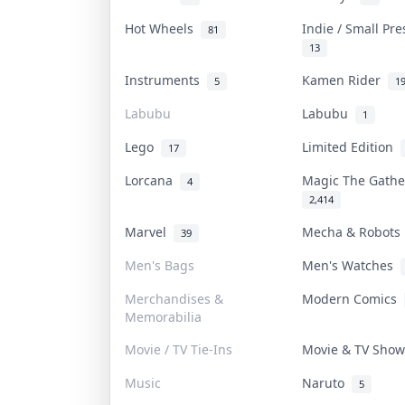
Hot Wheels
Indie / Small Pr
81
13
Instruments
Kamen Rider
5
1
Labubu
Labubu
1
Lego
Limited Edition
17
Lorcana
Magic The Gath
4
2,414
Marvel
Mecha & Robot
39
Men's Bags
Men's Watches
Merchandises &
Modern Comics
Memorabilia
Movie / TV Tie-Ins
Movie & TV Sho
Music
Naruto
5