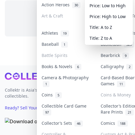
Action Heroes
Anime
30
103
Price: Low to High
Art & Craft
Art & Designer 
Price: High to Low
No items in this category
3
Title: A to Z
Athletes
Banknotes & Bil
19
Title: Z to A
Baseball
Basketball
1
323
Battle Spirits
Bearbrick
9
Books & Novels
Calligraphy
6
2
Footer
Camera & Photography
Card-Based Boar
Games
1
11
Collektr is Asia's premier live bidding platform for
Coins
Coins & Money
5
collectibles.
Collectible Card Game
Collector’s Editi
Ready? Sell Your Items on Collektr now
→
Rare Prints
97
21
Collector’s Sets
Comics
46
188
Controller &
Custom Art & Pri