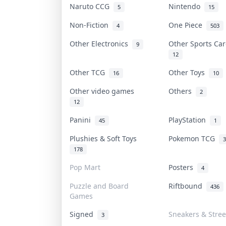
Naruto CCG
Nintendo
5
15
Non-Fiction
One Piece
4
503
Other Electronics
Other Sports Ca
9
12
Other TCG
Other Toys
16
10
Other video games
Others
2
12
Panini
PlayStation
45
1
Plushies & Soft Toys
Pokemon TCG
3
178
Pop Mart
Posters
4
Puzzle and Board
Riftbound
436
Games
Signed
Sneakers & Stre
3