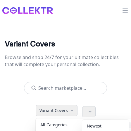
Collektr
Op
Variant Covers
Browse and shop 24/7 for your ultimate collectibles
that will complete your personal collection.
Variant Covers
All Categories
Accessories
36
Newest