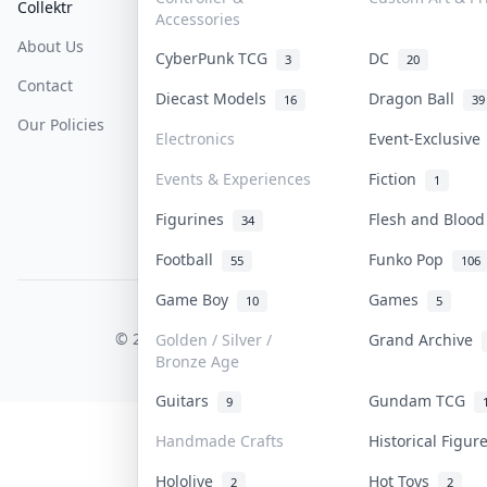
Collektr
FAQ
Help & Support
Accessories
About Us
Sell On Collektr
Shipping
CyberPunk TCG
DC
3
20
Contact
How To Sell
Return & Refunds
Diecast Models
Dragon Ball
16
39
Our Policies
Get Paid
Terms Of Service
Electronics
Event-Exclusiv
Privacy Policy
Events & Experiences
Fiction
1
Content Policy
Figurines
Flesh and Bloo
34
PDPA Notice
Football
Funko Pop
55
106
Game Boy
Games
10
5
COLLEKTR, INC.
© 2026 Collektr. All rights reserved.
Golden / Silver /
Grand Archive
Bronze Age
Guitars
Gundam TCG
9
Handmade Crafts
Historical Figu
Hololive
Hot Toys
2
2