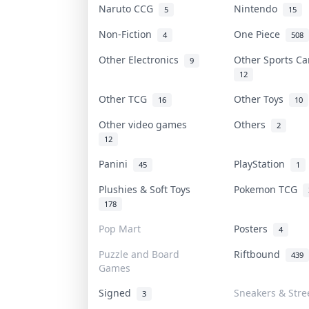
Naruto CCG
Nintendo
5
15
Non-Fiction
One Piece
4
508
Other Electronics
Other Sports C
9
12
Other TCG
Other Toys
16
10
Other video games
Others
2
12
Panini
PlayStation
45
1
Plushies & Soft Toys
Pokemon TCG
178
Pop Mart
Posters
4
Puzzle and Board
Riftbound
439
Games
Signed
Sneakers & Stre
3