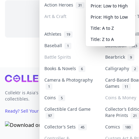
Action Heroes
Anime
31
103
Price: Low to High
Art & Craft
Art & Designer
Price: High to Low
No items in this category
3
Title: A to Z
Athletes
Banknotes & Bil
19
Title: Z to A
Baseball
Basketball
1
323
Battle Spirits
Bearbrick
9
Books & Novels
Calligraphy
6
2
Footer
Camera & Photography
Card-Based Boa
Games
1
11
Collektr is Asia's premier live bidding platform for
Coins
Coins & Money
5
collectibles.
Collectible Card Game
Collector’s Editi
Ready? Sell Your Items on Collektr now
→
Rare Prints
97
21
Collector’s Sets
Comics
45
180
Controller &
Custom Art & Pr