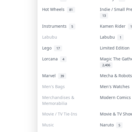
Hot Wheels
Indie / Small P
81
13
Instruments
Kamen Rider
5
1
Labubu
Labubu
1
Lego
Limited Edition
17
Lorcana
Magic The Gat
4
2,406
Marvel
Mecha & Robot
39
Men's Bags
Men's Watches
Merchandises &
Modern Comic
Memorabilia
Movie / TV Tie-Ins
Movie & TV Sh
Music
Naruto
5