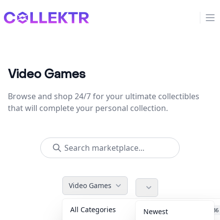
Collektr
Op
Video Games
Browse and shop 24/7 for your ultimate collectibles
that will complete your personal collection.
Video Games
All Categories
Accessories
36
Newest