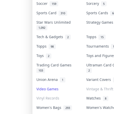
Soccer
Sorcery
159
5
Sports Card
Sports Cards
310
6
Star Wars Unlimited
Strategy Game
1,092
Tech & Gadgets
Topps
2
15
Topps
Tournaments
98
Toys
Toys and Figur
2
Trading Card Games
Ultraman Card
103
2
Union Arena
Variant Covers
1
Video Games
Vintage & Thrift
Vinyl Records
Watches
8
Women's Bags
Women's Watc
293