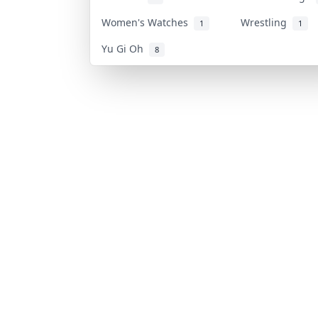
Women's Watches
Wrestling
1
1
Yu Gi Oh
8