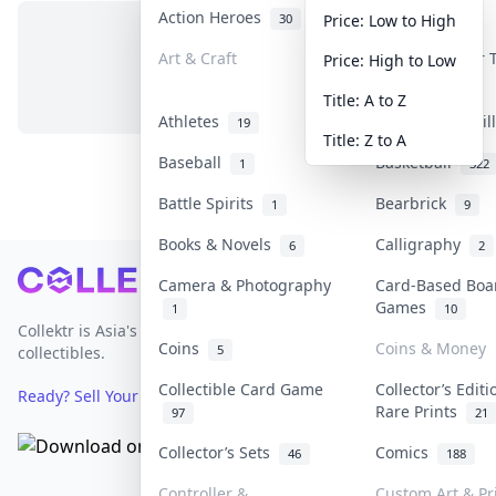
Action Heroes
Anime
30
103
Price: Low to High
Art & Craft
Art & Designer
Price: High to Low
No items in this category
3
Title: A to Z
Athletes
Banknotes & Bil
19
Title: Z to A
Baseball
Basketball
1
322
Battle Spirits
Bearbrick
1
9
Books & Novels
Calligraphy
6
2
Footer
Camera & Photography
Card-Based Boa
Games
1
10
Collektr is Asia's premier live bidding platform for
Coins
Coins & Money
5
collectibles.
Collectible Card Game
Collector’s Editi
Ready? Sell Your Items on Collektr now
→
Rare Prints
97
21
Collector’s Sets
Comics
46
188
Controller &
Custom Art & Pr