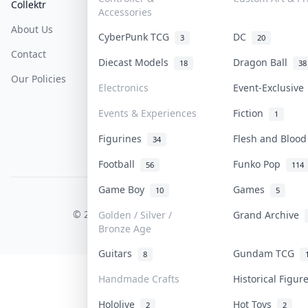
Collektr
FAQ
Help & Support
Accessories
About Us
Sell On Collektr
Shipping
CyberPunk TCG
DC
3
20
Contact
How To Sell
Return & Refunds
Diecast Models
Dragon Ball
18
38
Our Policies
Get Paid
Terms Of Service
Electronics
Event-Exclusiv
Privacy Policy
Events & Experiences
Fiction
1
Content Policy
Figurines
Flesh and Bloo
34
PDPA Notice
Football
Funko Pop
56
114
Game Boy
Games
10
5
COLLEKTR, INC.
© 2026 Collektr. All rights reserved.
Golden / Silver /
Grand Archive
Bronze Age
Guitars
Gundam TCG
8
Handmade Crafts
Historical Figu
Hololive
Hot Toys
2
2