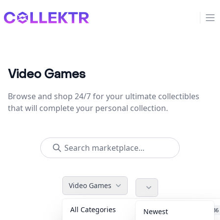
Collektr
Op
Video Games
Browse and shop 24/7 for your ultimate collectibles
that will complete your personal collection.
Video Games
All Categories
Accessories
36
Newest