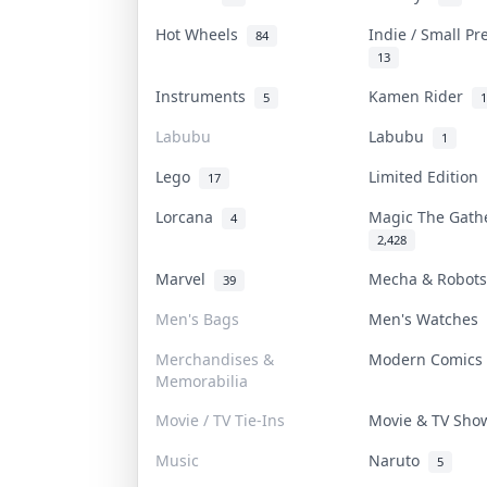
Hot Wheels
Indie / Small P
84
13
Instruments
Kamen Rider
5
1
Labubu
Labubu
1
Lego
Limited Edition
17
Lorcana
Magic The Gat
4
2,428
Marvel
Mecha & Robot
39
Men's Bags
Men's Watches
Merchandises &
Modern Comic
Memorabilia
Movie / TV Tie-Ins
Movie & TV Sh
Music
Naruto
5