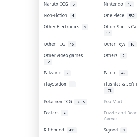
Naruto CCG
Nintendo
5
15
Non-Fiction
One Piece
4
532
Other Electronics
Other Sports C
9
12
Other TCG
Other Toys
16
10
Other video games
Others
2
12
Palworld
Panini
2
45
PlayStation
Plushies & Soft
1
178
Pokemon TCG
Pop Mart
3,525
Posters
Puzzle and Boa
4
Games
Riftbound
Signed
434
3