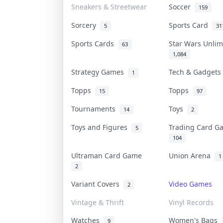
Sneakers & Streetwear
Soccer
159
Sorcery
Sports Card
5
31
Sports Cards
Star Wars Unli
63
1,084
Strategy Games
Tech & Gadget
1
Topps
Topps
15
97
Tournaments
Toys
14
2
Toys and Figures
Trading Card 
5
104
Ultraman Card Game
Union Arena
1
2
Variant Covers
Video Games
2
Vintage & Thrift
Vinyl Records
Watches
Women's Bags
9