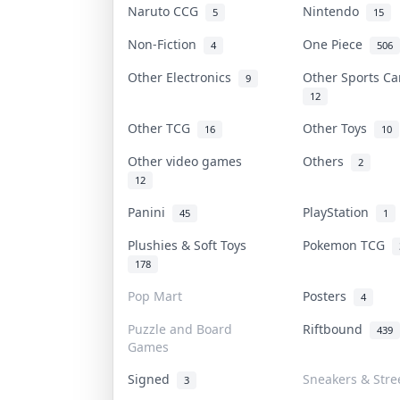
Naruto CCG
Nintendo
5
15
Non-Fiction
One Piece
4
506
Other Electronics
Other Sports C
9
12
Other TCG
Other Toys
16
10
Other video games
Others
2
12
Panini
PlayStation
45
1
Plushies & Soft Toys
Pokemon TCG
178
Pop Mart
Posters
4
Puzzle and Board
Riftbound
439
Games
Signed
Sneakers & Stre
3