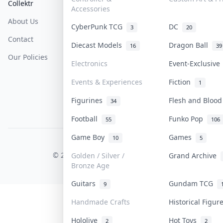
Collektr
FAQ
Help & Support
Accessories
About Us
Sell On Collektr
Shipping
CyberPunk TCG
DC
3
20
Contact
How To Sell
Return & Refunds
Diecast Models
Dragon Ball
16
39
Our Policies
Get Paid
Terms Of Service
Electronics
Event-Exclusiv
Privacy Policy
Events & Experiences
Fiction
1
Content Policy
Figurines
Flesh and Bloo
34
PDPA Notice
Football
Funko Pop
55
106
Game Boy
Games
10
5
COLLEKTR, INC.
© 2026 Collektr. All rights reserved.
Golden / Silver /
Grand Archive
Bronze Age
Guitars
Gundam TCG
9
Handmade Crafts
Historical Figu
Hololive
Hot Toys
2
2