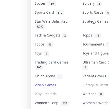
Soccer
Sorcery
159
5
Sports Card
Sports Cards
310
6
Star Wars Unlimited
Strategy Game
1,092
Tech & Gadgets
Topps
2
15
Topps
Tournaments
99
Toys
Toys and Figur
2
Trading Card Games
Ultraman Card
103
2
Union Arena
Variant Covers
1
Video Games
Vintage & Thrift
Vinyl Records
Watches
8
Women's Bags
Women's Watc
293