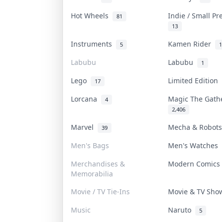
Hot Wheels
Indie / Small P
81
13
Instruments
Kamen Rider
5
1
Labubu
Labubu
1
Lego
Limited Edition
17
Lorcana
Magic The Gat
4
2,406
Marvel
Mecha & Robot
39
Men's Bags
Men's Watches
Merchandises &
Modern Comic
Memorabilia
Movie / TV Tie-Ins
Movie & TV Sh
Music
Naruto
5