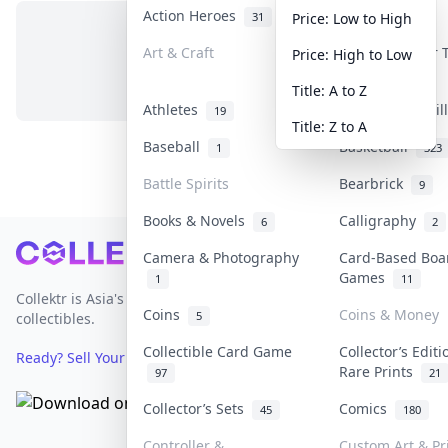
Action Heroes
Anime
31
103
Price: Low to High
Art & Craft
Art & Designer
Price: High to Low
No items in this category
3
Title: A to Z
Athletes
Banknotes & Bil
19
Title: Z to A
Baseball
Basketball
1
323
Battle Spirits
Bearbrick
9
Books & Novels
Calligraphy
6
2
Footer
Camera & Photography
Card-Based Boa
Games
1
11
Collektr is Asia's premier live bidding platform for
Coins
Coins & Money
5
collectibles.
Collectible Card Game
Collector’s Editi
Ready? Sell Your Items on Collektr now
→
Rare Prints
97
21
Collector’s Sets
Comics
45
180
Controller &
Custom Art & Pr