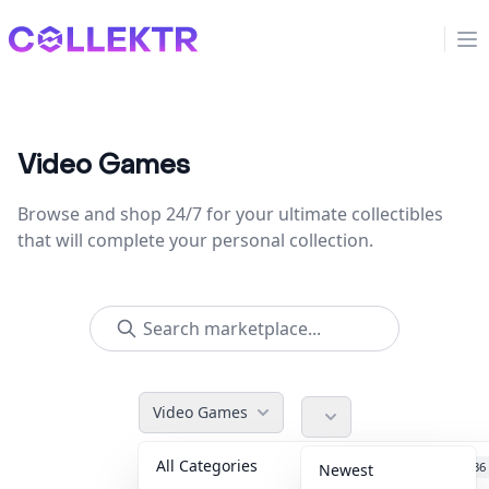
Collektr
Op
Video Games
Browse and shop 24/7 for your ultimate collectibles
that will complete your personal collection.
Video Games
All Categories
Accessories
36
Newest