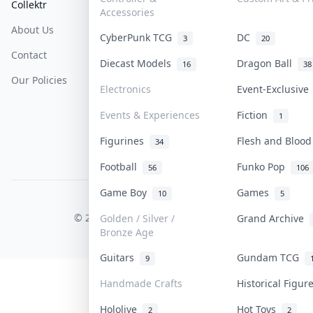
Collektr
FAQ
Help & Support
Accessories
About Us
Sell On Collektr
Shipping
CyberPunk TCG
DC
3
20
Contact
How To Sell
Return & Refunds
Diecast Models
Dragon Ball
16
38
Our Policies
Get Paid
Terms Of Service
Electronics
Event-Exclusiv
Privacy Policy
Events & Experiences
Fiction
1
Content Policy
Figurines
Flesh and Bloo
34
PDPA Notice
Football
Funko Pop
56
106
Game Boy
Games
10
5
COLLEKTR, INC.
© 2026 Collektr. All rights reserved.
Golden / Silver /
Grand Archive
Bronze Age
Guitars
Gundam TCG
9
Handmade Crafts
Historical Figu
Hololive
Hot Toys
2
2