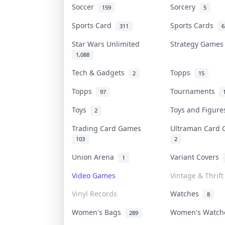
Soccer
Sorcery
159
5
Sports Card
Sports Cards
311
6
Star Wars Unlimited
Strategy Game
1,088
Tech & Gadgets
Topps
2
15
Topps
Tournaments
97
Toys
Toys and Figur
2
Trading Card Games
Ultraman Card
103
2
Union Arena
Variant Covers
1
Video Games
Vintage & Thrift
Vinyl Records
Watches
8
Women's Bags
Women's Watc
289