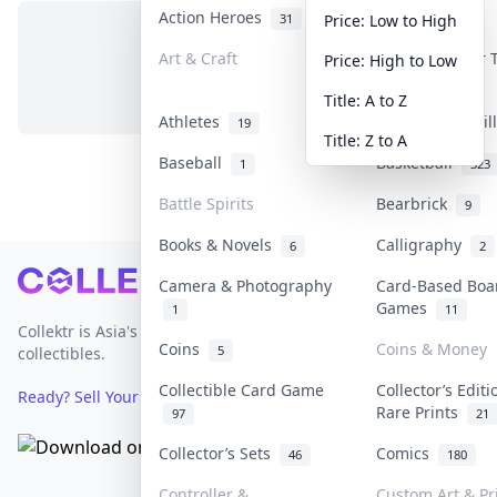
Action Heroes
Anime
31
103
Price: Low to High
Art & Craft
Art & Designer
Price: High to Low
No items in this category
3
Title: A to Z
Athletes
Banknotes & Bil
19
Title: Z to A
Baseball
Basketball
1
323
Battle Spirits
Bearbrick
9
Books & Novels
Calligraphy
6
2
Footer
Camera & Photography
Card-Based Boa
Games
1
11
Collektr is Asia's premier live bidding platform for
Coins
Coins & Money
5
collectibles.
Collectible Card Game
Collector’s Editi
Ready? Sell Your Items on Collektr now
→
Rare Prints
97
21
Collector’s Sets
Comics
46
180
Controller &
Custom Art & Pr