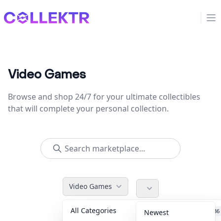
Collektr
Op
Video Games
Browse and shop 24/7 for your ultimate collectibles
that will complete your personal collection.
Video Games
All Categories
Accessories
36
Newest