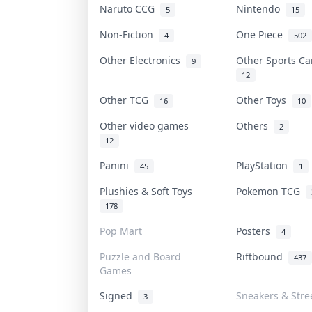
Naruto CCG
Nintendo
5
15
Non-Fiction
One Piece
4
502
Other Electronics
Other Sports C
9
12
Other TCG
Other Toys
16
10
Other video games
Others
2
12
Panini
PlayStation
45
1
Plushies & Soft Toys
Pokemon TCG
178
Pop Mart
Posters
4
Puzzle and Board
Riftbound
437
Games
Signed
Sneakers & Stre
3