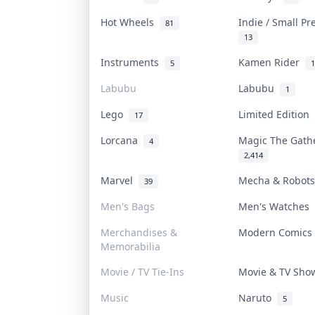
Hot Wheels
Indie / Small P
81
13
Instruments
Kamen Rider
5
1
Labubu
Labubu
1
Lego
Limited Edition
17
Lorcana
Magic The Gat
4
2,414
Marvel
Mecha & Robot
39
Men's Bags
Men's Watches
Merchandises &
Modern Comic
Memorabilia
Movie / TV Tie-Ins
Movie & TV Sh
Music
Naruto
5