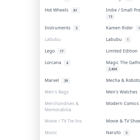
Hot Wheels
Indie / Small P
81
13
Instruments
Kamen Rider
5
1
Labubu
Labubu
1
Lego
Limited Edition
17
Lorcana
Magic The Gat
4
2,404
Marvel
Mecha & Robot
39
Men's Bags
Men's Watches
Merchandises &
Modern Comic
Memorabilia
Movie / TV Tie-Ins
Movie & TV Sh
Music
Naruto
5