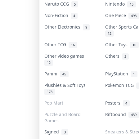
Naruto CCG
Nintendo
5
15
Non-Fiction
One Piece
4
498
Other Electronics
Other Sports C
9
12
Other TCG
Other Toys
16
10
Other video games
Others
2
12
Panini
PlayStation
45
1
Plushies & Soft Toys
Pokemon TCG
178
Pop Mart
Posters
4
Puzzle and Board
Riftbound
439
Games
Signed
Sneakers & Stre
3