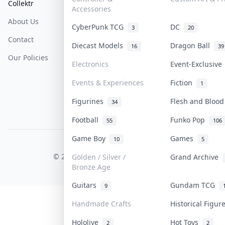
Collektr
FAQ
Help & Support
Accessories
About Us
Sell On Collektr
Shipping
CyberPunk TCG
DC
3
20
Contact
How To Sell
Return & Refunds
Diecast Models
Dragon Ball
16
39
Our Policies
Get Paid
Terms Of Service
Electronics
Event-Exclusiv
Privacy Policy
Events & Experiences
Fiction
1
Content Policy
Figurines
Flesh and Bloo
34
PDPA Notice
Football
Funko Pop
55
106
Game Boy
Games
10
5
COLLEKTR, INC.
© 2026 Collektr. All rights reserved.
Golden / Silver /
Grand Archive
Bronze Age
Guitars
Gundam TCG
9
Handmade Crafts
Historical Figu
Hololive
Hot Toys
2
2