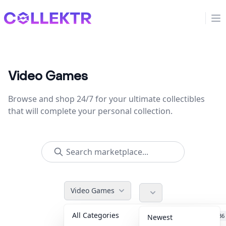
Collektr
Op
Video Games
Browse and shop 24/7 for your ultimate collectibles
that will complete your personal collection.
Video Games
All Categories
Accessories
36
Newest