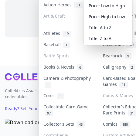
Action Heroes
Anime
31
103
Price: Low to High
Art & Craft
Art & Designer
Price: High to Low
No items in this category
3
Title: A to Z
Athletes
Banknotes & Bil
19
Title: Z to A
Baseball
Basketball
1
323
Battle Spirits
Bearbrick
9
Books & Novels
Calligraphy
6
2
Footer
Camera & Photography
Card-Based Boa
Games
1
11
Collektr is Asia's premier live bidding platform for
Coins
Coins & Money
5
collectibles.
Collectible Card Game
Collector’s Editi
Ready? Sell Your Items on Collektr now
→
Rare Prints
97
21
Collector’s Sets
Comics
45
180
Controller &
Custom Art & Pr