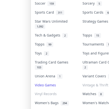
Soccer
Sorcery
159
5
Sports Card
Sports Cards
311
6
Star Wars Unlimited
Strategy Game
1,092
Tech & Gadgets
Topps
2
15
Topps
Tournaments
99
Toys
Toys and Figur
2
Trading Card Games
Ultraman Card
103
2
Union Arena
Variant Covers
1
Video Games
Vintage & Thrift
Vinyl Records
Watches
8
Women's Bags
Women's Watc
294