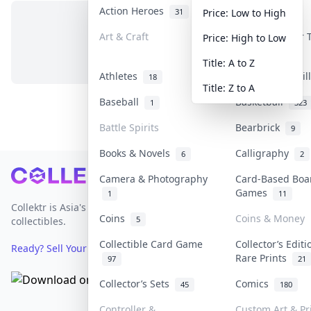
Action Heroes
Anime
31
103
Price: Low to High
Art & Craft
Art & Designer
Price: High to Low
No items in this category
3
Title: A to Z
Athletes
Banknotes & Bil
18
Title: Z to A
Baseball
Basketball
1
323
Battle Spirits
Bearbrick
9
Books & Novels
Calligraphy
6
2
Footer
Camera & Photography
Card-Based Boa
Games
1
11
Collektr is Asia's premier live bidding platform for
Coins
Coins & Money
5
collectibles.
Collectible Card Game
Collector’s Editi
Ready? Sell Your Items on Collektr now
→
Rare Prints
97
21
Collector’s Sets
Comics
45
180
Controller &
Custom Art & Pr