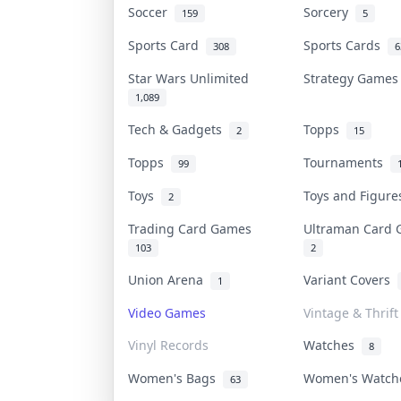
Soccer
Sorcery
159
5
Sports Card
Sports Cards
308
6
Star Wars Unlimited
Strategy Game
1,089
Tech & Gadgets
Topps
2
15
Topps
Tournaments
99
Toys
Toys and Figur
2
Trading Card Games
Ultraman Card
103
2
Union Arena
Variant Covers
1
Video Games
Vintage & Thrift
Vinyl Records
Watches
8
Women's Bags
Women's Watc
63