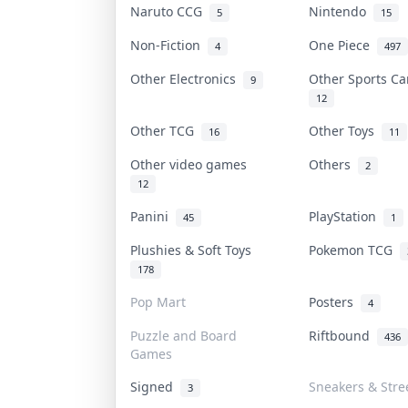
Naruto CCG
Nintendo
5
15
Non-Fiction
One Piece
4
497
Other Electronics
Other Sports C
9
12
Other TCG
Other Toys
16
11
Other video games
Others
2
12
Panini
PlayStation
45
1
Plushies & Soft Toys
Pokemon TCG
178
Pop Mart
Posters
4
Puzzle and Board
Riftbound
436
Games
Signed
Sneakers & Stre
3