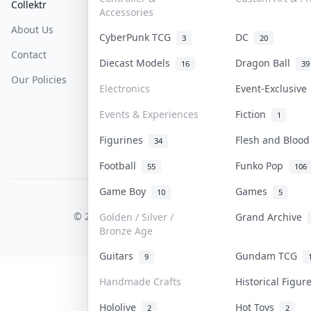
Collektr
FAQ
Help & Support
Accessories
About Us
Sell On Collektr
Shipping
CyberPunk TCG
DC
3
20
Contact
How To Sell
Return & Refunds
Diecast Models
Dragon Ball
16
39
Our Policies
Get Paid
Terms Of Service
Electronics
Event-Exclusiv
Privacy Policy
Events & Experiences
Fiction
1
Content Policy
Figurines
Flesh and Bloo
34
PDPA Notice
Football
Funko Pop
55
106
Game Boy
Games
10
5
COLLEKTR, INC.
© 2026 Collektr. All rights reserved.
Golden / Silver /
Grand Archive
Bronze Age
Guitars
Gundam TCG
9
Handmade Crafts
Historical Figu
Hololive
Hot Toys
2
2