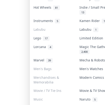
Hot Wheels
Indie / Small P
81
13
Instruments
Kamen Rider
5
1
Labubu
Labubu
1
Lego
Limited Edition
17
Lorcana
Magic The Gat
4
2,400
Marvel
Mecha & Robot
39
Men's Bags
Men's Watches
Merchandises &
Modern Comic
Memorabilia
Movie / TV Tie-Ins
Movie & TV Sh
Music
Naruto
5