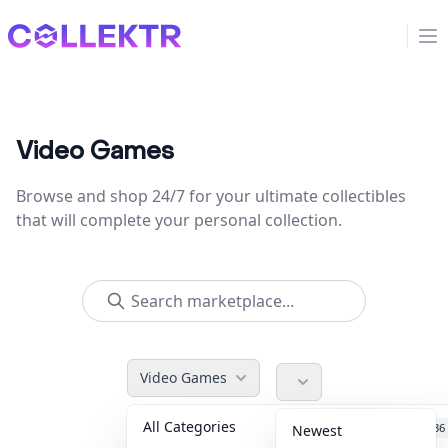
Collektr
Op
Video Games
Browse and shop 24/7 for your ultimate collectibles
that will complete your personal collection.
Video Games
All Categories
Accessories
36
Newest