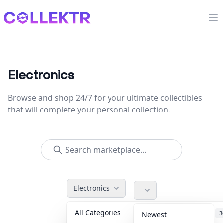
Collektr
Op
Electronics
Browse and shop 24/7 for your ultimate collectibles
that will complete your personal collection.
Electronics
All Categories
Accessories
3
Newest