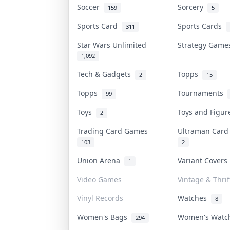
Soccer
Sorcery
159
5
Sports Card
Sports Cards
311
Star Wars Unlimited
Strategy Gam
1,092
Tech & Gadgets
Topps
2
15
Topps
Tournaments
99
Toys
Toys and Figu
2
Trading Card Games
Ultraman Car
103
2
Union Arena
Variant Cover
1
Video Games
Vintage & Thrif
Vinyl Records
Watches
8
Women's Bags
Women's Wat
294