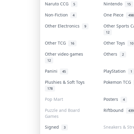
Naruto CCG
Nintendo
5
15
Non-Fiction
One Piece
4
498
Other Electronics
Other Sports 
9
12
Other TCG
Other Toys
16
10
Other video games
Others
2
12
Panini
PlayStation
45
1
Plushies & Soft Toys
Pokemon TCG
178
Pop Mart
Posters
4
Puzzle and Board
Riftbound
439
Games
Signed
Sneakers & Str
3