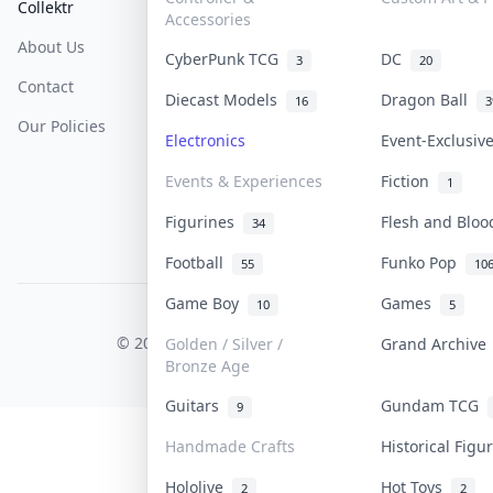
Collektr
FAQ
Help & Support
Accessories
About Us
Sell On Collektr
Shipping
CyberPunk TCG
DC
3
20
Contact
How To Sell
Return & Refunds
Diecast Models
Dragon Ball
16
3
Our Policies
Get Paid
Terms Of Service
Electronics
Event-Exclusi
Privacy Policy
Events & Experiences
Fiction
1
Content Policy
Figurines
Flesh and Blo
34
PDPA Notice
Football
Funko Pop
55
10
Game Boy
Games
10
5
COLLEKTR, INC.
© 2026 Collektr. All rights reserved.
Golden / Silver /
Grand Archiv
Bronze Age
Guitars
Gundam TCG
9
Handmade Crafts
Historical Fig
Hololive
Hot Toys
2
2