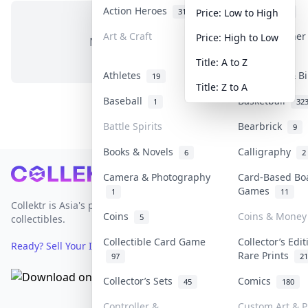
Action Heroes
Anime
31
103
Price: Low to High
Art & Craft
Art & Designe
Price: High to Low
No items in this category
3
Title: A to Z
Athletes
Banknotes & Bi
19
Title: Z to A
Baseball
Basketball
1
32
Battle Spirits
Bearbrick
9
Books & Novels
Calligraphy
6
2
Footer
Camera & Photography
Card-Based Bo
Games
1
11
Collektr is Asia's premier live bidding platform for
Coins
Coins & Money
5
collectibles.
Collectible Card Game
Collector’s Edi
Ready? Sell Your Items on Collektr now
→
Rare Prints
97
21
Collector’s Sets
Comics
45
180
Controller &
Custom Art & P