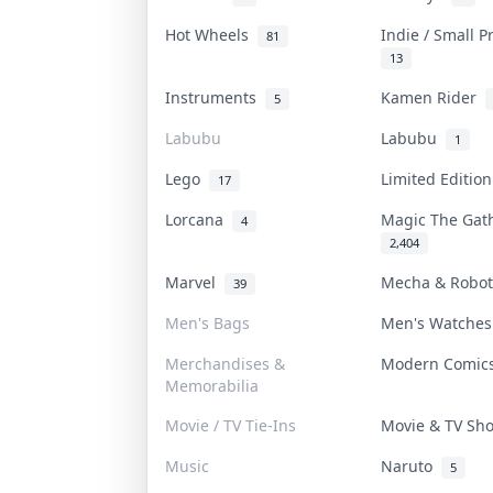
Hot Wheels
Indie / Small 
81
13
Instruments
Kamen Rider
5
Labubu
Labubu
1
Lego
Limited Editio
17
Lorcana
Magic The Ga
4
2,404
Marvel
Mecha & Robo
39
Men's Bags
Men's Watche
Merchandises &
Modern Comi
Memorabilia
Movie / TV Tie-Ins
Movie & TV S
Music
Naruto
5