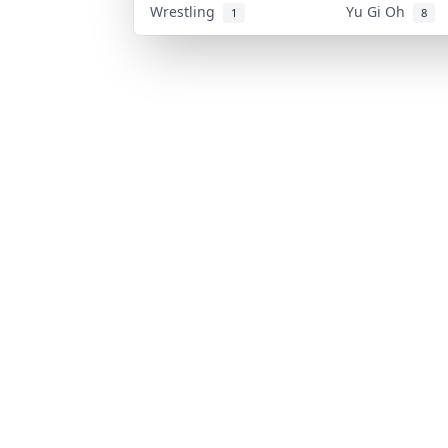
Wrestling
Yu Gi Oh
1
8