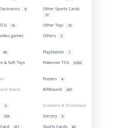
Electronics
Other Sports Cards
9
12
 TCG
Other Toys
16
10
 video games
Others
2
i
PlayStation
45
1
es & Soft Toys
Pokemon TCG
3,353
rt
Posters
4
 and Board
Riftbound
437
d
Sneakers & Streetwear
3
r
Sorcery
159
5
s Card
Sports Cards
311
63