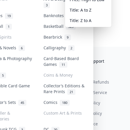
3
Title: A to Z
tes
Banknotes & Bills
19
1
Title: Z to A
all
Basketball
1
323
Spirits
Bearbrick
9
 & Novels
Calligraphy
6
2
a & Photography
Card-Based Board
Collektr
FAQ
Help & Support
Games
11
About Us
Sell On Collektr
Shipping
Coins & Money
5
Contact
How To Sell
Return & Refunds
tible Card Game
Collector’s Editions &
Rare Prints
21
Our Policies
Get Paid
Terms Of Service
tor’s Sets
Comics
Privacy Policy
45
180
ller &
Custom Art & Prints
Content Policy
ories
PDPA Notice
Punk TCG
DC
3
20