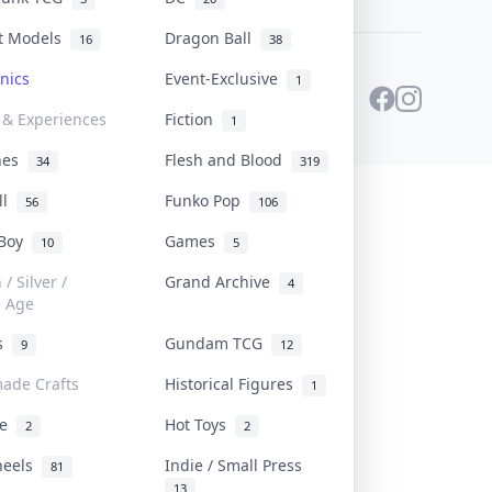
st Models
Dragon Ball
16
38
onics
Event-Exclusive
1
 & Experiences
Fiction
1
ines
Flesh and Blood
34
319
ll
Funko Pop
56
106
 Boy
Games
10
5
/ Silver /
Grand Archive
4
e Age
rs
Gundam TCG
9
12
ade Crafts
Historical Figures
1
ve
Hot Toys
2
2
heels
Indie / Small Press
81
13