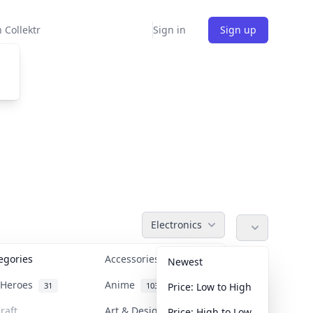
 Collektr
Sign in
Sign up
Electronics
tegories
Accessories
36
Newest
n Heroes
Anime
31
103
Price: Low to High
raft
Art & Designer Toys
Price: High to Low