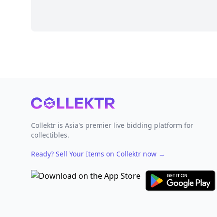
Footer
Collektr is Asia's premier live bidding platform for
collectibles.
Ready? Sell Your Items on Collektr now
→