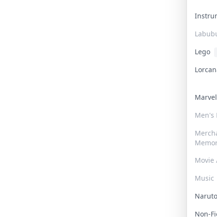
Instr
Labub
Lego
Lorca
Marve
Men's
Merch
Memor
Movie 
Music
Narut
Non-F