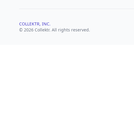
COLLEKTR, INC.
© 2026 Collektr. All rights reserved.