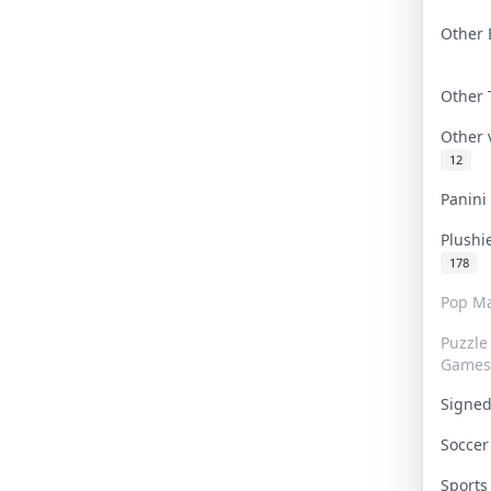
Other 
Other
Other
12
Panin
Plushi
178
Pop Ma
Puzzle
Games
Signe
Socce
Sport