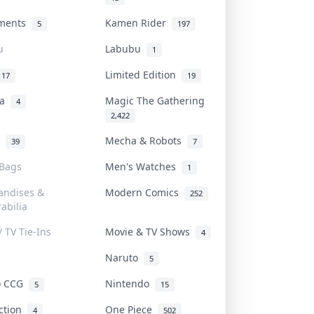
uments
Kamen Rider
5
197
u
Labubu
1
Limited Edition
17
19
na
Magic The Gathering
4
2,422
l
Mecha & Robots
39
7
 Bags
Men's Watches
1
andises &
Modern Comics
252
abilia
/ TV Tie-Ins
Movie & TV Shows
4
Naruto
5
o CCG
Nintendo
5
15
iction
One Piece
4
502