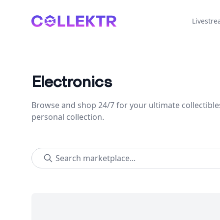
Collektr
Livestr
Electronics
Browse and shop 24/7 for your ultimate collectible
personal collection.