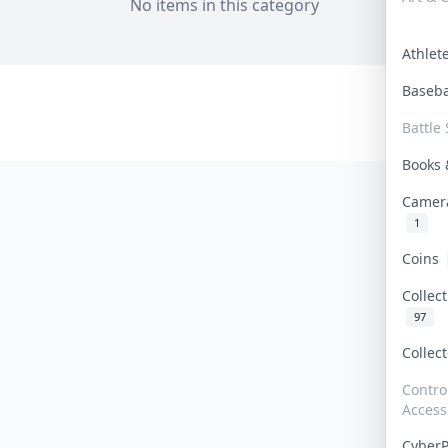
No items in this category
Athle
Baseb
Battle 
Books
Camer
1
Coins
Collec
97
Collec
Contro
Access
Cyber