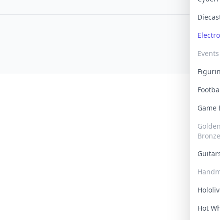
Dieca
Electr
Events
Figur
Footba
Game
Golden 
Bronz
Guita
Handm
Hololi
Hot W