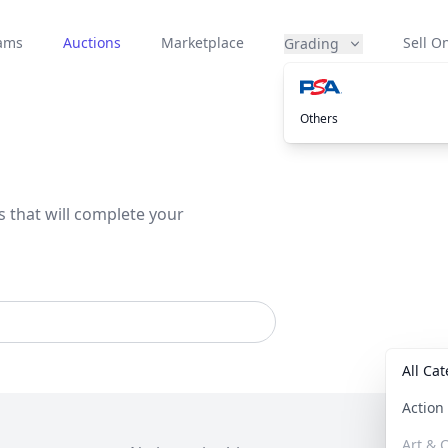
eams
Auctions
Marketplace
Sell On
Grading
Others
s that will complete your
All Ca
Actio
Art & C