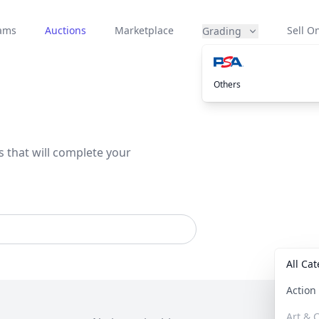
eams
Auctions
Marketplace
Sell On
Grading
Others
s that will complete your
All Ca
Actio
Art & C