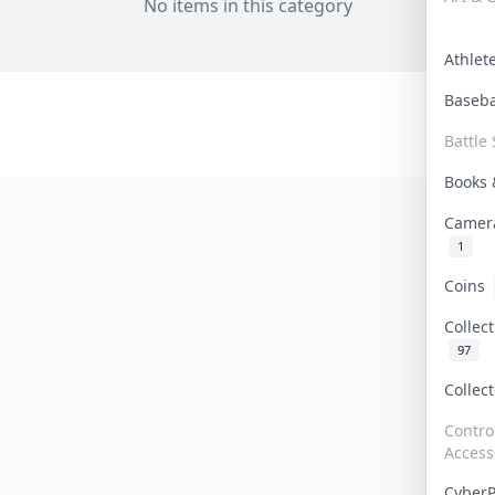
No items in this category
Athle
Baseb
Battle 
Books
Camer
1
Coins
Collec
97
Collec
Contro
Access
Cyber