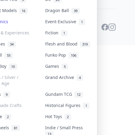
st Models
Dragon Ball
16
39
onics
Event-Exclusive
1
 & Experiences
Fiction
1
ines
Flesh and Blood
34
319
ll
Funko Pop
55
106
 Boy
Games
10
5
/ Silver /
Grand Archive
4
e Age
rs
Gundam TCG
9
12
ade Crafts
Historical Figures
1
ve
Hot Toys
2
2
heels
Indie / Small Press
81
13