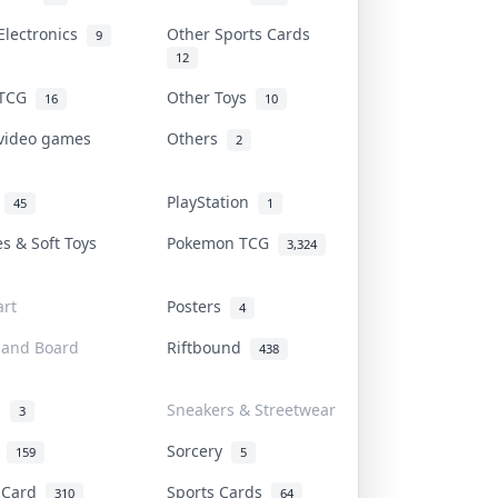
Electronics
Other Sports Cards
9
12
 TCG
Other Toys
16
10
 video games
Others
2
i
PlayStation
45
1
es & Soft Toys
Pokemon TCG
3,324
rt
Posters
4
 and Board
Riftbound
438
d
Sneakers & Streetwear
3
r
Sorcery
159
5
s Card
Sports Cards
310
64