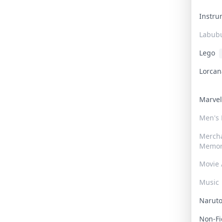
Instr
Labub
Lego
Lorca
Marve
Men's
Merch
Memor
Movie 
Music
Narut
Non-F