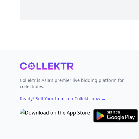
Footer
Collektr is Asia's premier live bidding platform for
collectibles.
Ready? Sell Your Items on Collektr now
→