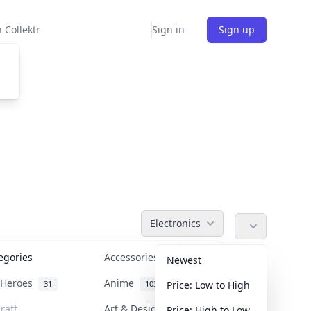
 Collektr
Sign in
Sign up
Electronics
tegories
Accessories
36
Newest
n Heroes
Anime
31
103
Price: Low to High
raft
Art & Designer Toys
Price: High to Low