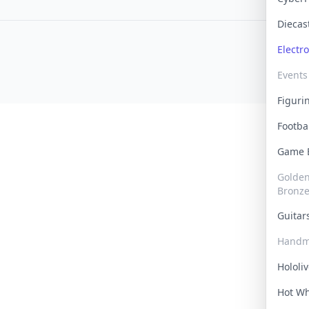
Dieca
Electr
Events
Figur
Footba
Game
Golden 
Bronz
Guita
Handm
Hololi
Hot W