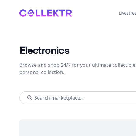
Collektr
Livestr
Electronics
Browse and shop 24/7 for your ultimate collectible
personal collection.