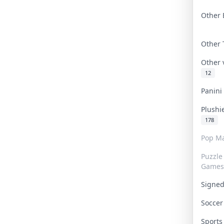
Other 
Other
Other
12
Panin
Plushi
178
Pop Ma
Puzzle
Games
Signe
Socce
Sport