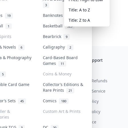
3
Title: A to Z
tes
Banknotes & Bills
19
1
Title: Z to A
all
Basketball
1
323
Spirits
Bearbrick
9
 & Novels
Calligraphy
6
2
a & Photography
Card-Based Board
Collektr
FAQ
Help & Support
Games
11
About Us
Sell On Collektr
Shipping
Coins & Money
5
Contact
How To Sell
Return & Refunds
tible Card Game
Collector’s Editions &
Rare Prints
21
Our Policies
Get Paid
Terms Of Service
tor’s Sets
Comics
Privacy Policy
45
180
ller &
Custom Art & Prints
Content Policy
ories
PDPA Notice
Punk TCG
DC
3
20