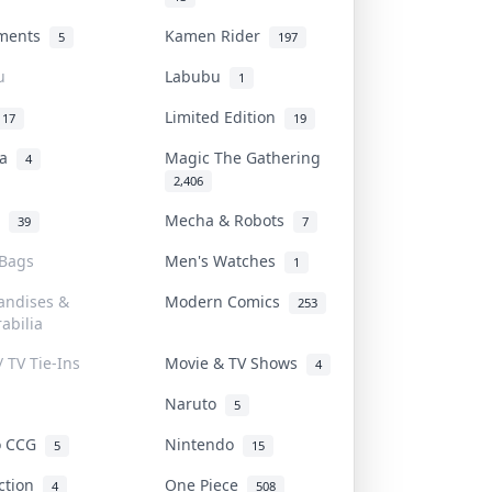
uments
Kamen Rider
5
197
u
Labubu
1
Limited Edition
17
19
na
Magic The Gathering
4
2,406
l
Mecha & Robots
39
7
 Bags
Men's Watches
1
andises &
Modern Comics
253
abilia
/ TV Tie-Ins
Movie & TV Shows
4
Naruto
5
o CCG
Nintendo
5
15
iction
One Piece
4
508