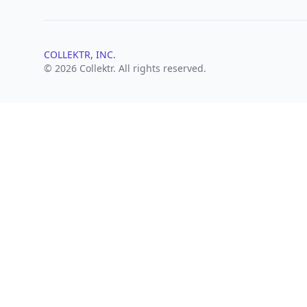
COLLEKTR, INC.
© 2026 Collektr. All rights reserved.