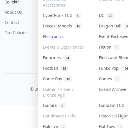
Collektr
FAQ
Help & Support
Accessories
About Us
Sell On Collektr
Shipping
CyberPunk TCG
DC
3
20
Contact
How To Sell
Return & Refunds
Diecast Models
Dragon Ball
16
3
Our Policies
Get Paid
Terms Of Service
Electronics
Event-Exclusi
Privacy Policy
Events & Experiences
Fiction
1
Content Policy
Figurines
Flesh and Blo
34
PDPA Notice
Football
Funko Pop
55
10
Game Boy
Games
10
5
COLLEKTR, INC.
© 2026 Collektr. All rights reserved.
Golden / Silver /
Grand Archiv
Bronze Age
Guitars
Gundam TCG
9
Handmade Crafts
Historical Fig
Hololive
Hot Toys
2
2