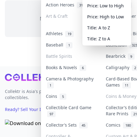
Action Heroes
Anime
31
103
Price: Low to High
Art & Craft
Art & Designe
Price: High to Low
No items in this category
3
Title: A to Z
Athletes
Banknotes & Bi
19
Title: Z to A
Baseball
Basketball
1
32
Battle Spirits
Bearbrick
9
Books & Novels
Calligraphy
6
2
Footer
Camera & Photography
Card-Based Bo
Games
1
11
Collektr is Asia's premier live bidding platform for
Coins
Coins & Money
5
collectibles.
Collectible Card Game
Collector’s Edi
Ready? Sell Your Items on Collektr now
→
Rare Prints
97
21
Collector’s Sets
Comics
45
180
Controller &
Custom Art & P