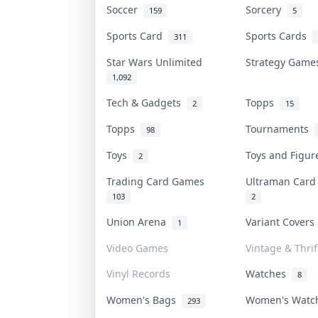
Soccer
Sorcery
159
5
Sports Card
Sports Cards
311
Star Wars Unlimited
Strategy Gam
1,092
Tech & Gadgets
Topps
2
15
Topps
Tournaments
98
Toys
Toys and Figu
2
Trading Card Games
Ultraman Car
103
2
Union Arena
Variant Cover
1
Video Games
Vintage & Thrif
Vinyl Records
Watches
8
Women's Bags
Women's Wat
293