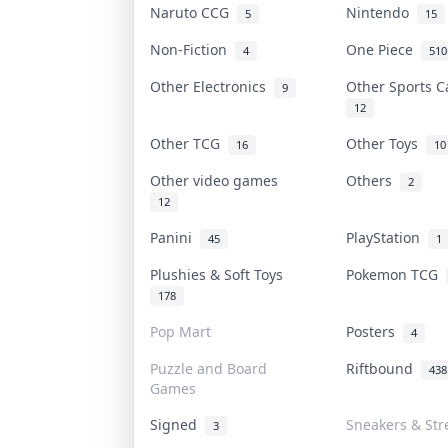
Naruto CCG
Nintendo
5
15
Non-Fiction
One Piece
4
510
Other Electronics
Other Sports 
9
12
Other TCG
Other Toys
16
10
Other video games
Others
2
12
Panini
PlayStation
45
1
Plushies & Soft Toys
Pokemon TCG
178
Pop Mart
Posters
4
Puzzle and Board
Riftbound
438
Games
Signed
Sneakers & Str
3