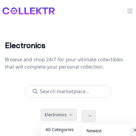
Collektr
Op
Electronics
Browse and shop 24/7 for your ultimate collectibles
that will complete your personal collection.
Electronics
All Categories
Accessories
3
Newest