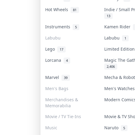
Hot Wheels
Indie / Small 
81
13
Instruments
Kamen Rider
5
Labubu
Labubu
1
Lego
Limited Editio
17
Lorcana
Magic The Ga
4
2,406
Marvel
Mecha & Robo
39
Men's Bags
Men's Watche
Merchandises &
Modern Comi
Memorabilia
Movie / TV Tie-Ins
Movie & TV S
Music
Naruto
5