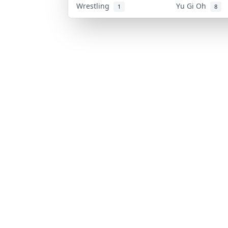
Wrestling
Yu Gi Oh
1
8