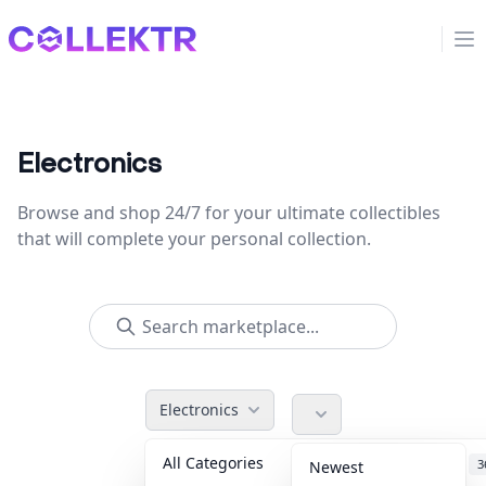
Collektr
Op
Electronics
Browse and shop 24/7 for your ultimate collectibles
that will complete your personal collection.
Electronics
All Categories
Accessories
3
Newest