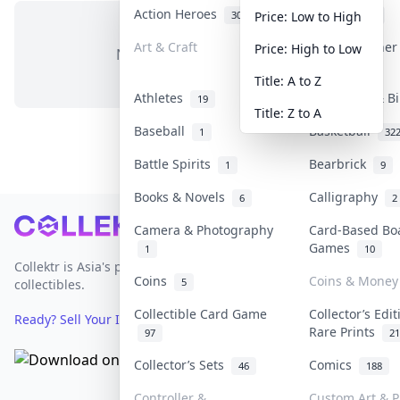
Action Heroes
Anime
30
103
Price: Low to High
Art & Craft
Art & Designe
Price: High to Low
No items in this category
3
Title: A to Z
Athletes
Banknotes & Bi
19
Title: Z to A
Baseball
Basketball
1
32
Battle Spirits
Bearbrick
1
9
Books & Novels
Calligraphy
6
2
Footer
Camera & Photography
Card-Based Bo
Games
1
10
Collektr is Asia's premier live bidding platform for
Coins
Coins & Money
5
collectibles.
Collectible Card Game
Collector’s Edi
Ready? Sell Your Items on Collektr now
→
Rare Prints
97
21
Collector’s Sets
Comics
46
188
Controller &
Custom Art & P