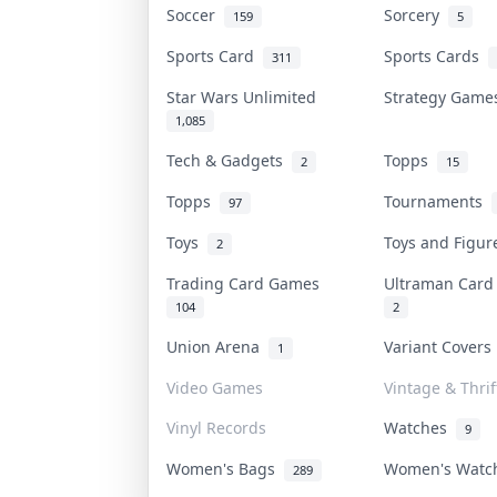
Soccer
Sorcery
159
5
Sports Card
Sports Cards
311
Star Wars Unlimited
Strategy Gam
1,085
Tech & Gadgets
Topps
2
15
Topps
Tournaments
97
Toys
Toys and Figu
2
Trading Card Games
Ultraman Car
104
2
Union Arena
Variant Cover
1
Video Games
Vintage & Thrif
Vinyl Records
Watches
9
Women's Bags
Women's Wat
289