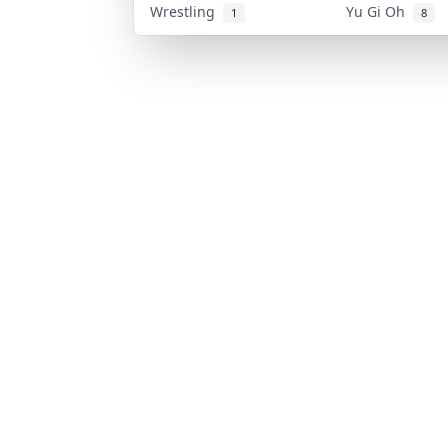
Wrestling
Yu Gi Oh
1
8