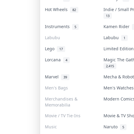
Hot Wheels
Indie / Small 
82
13
Instruments
Kamen Rider
5
Labubu
Labubu
1
Lego
Limited Editio
17
Lorcana
Magic The Ga
4
2,415
Marvel
Mecha & Robo
39
Men's Bags
Men's Watche
Merchandises &
Modern Comi
Memorabilia
Movie / TV Tie-Ins
Movie & TV S
Music
Naruto
5