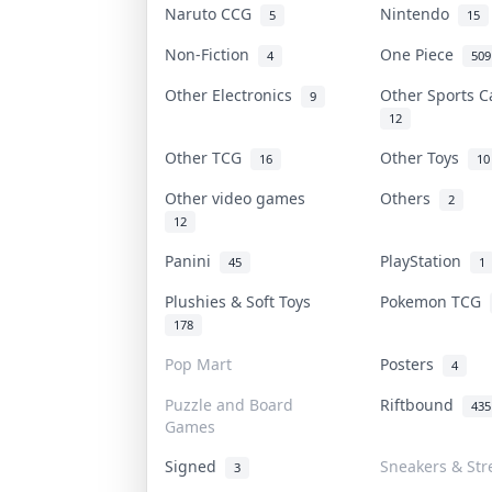
Naruto CCG
Nintendo
5
15
Non-Fiction
One Piece
4
509
Other Electronics
Other Sports 
9
12
Other TCG
Other Toys
16
10
Other video games
Others
2
12
Panini
PlayStation
45
1
Plushies & Soft Toys
Pokemon TCG
178
Pop Mart
Posters
4
Puzzle and Board
Riftbound
435
Games
Signed
Sneakers & Str
3