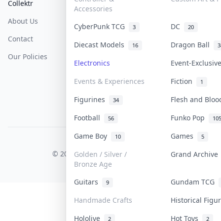
Collektr
FAQ
Help & Support
Accessories
About Us
Sell On Collektr
Shipping
CyberPunk TCG
DC
3
20
Contact
How To Sell
Return & Refunds
Diecast Models
Dragon Ball
16
3
Our Policies
Get Paid
Terms Of Service
Electronics
Event-Exclusi
Privacy Policy
Events & Experiences
Fiction
1
Content Policy
Figurines
Flesh and Blo
34
PDPA Notice
Football
Funko Pop
56
10
Game Boy
Games
10
5
COLLEKTR, INC.
© 2026 Collektr. All rights reserved.
Golden / Silver /
Grand Archiv
Bronze Age
Guitars
Gundam TCG
9
Handmade Crafts
Historical Fig
Hololive
Hot Toys
2
2