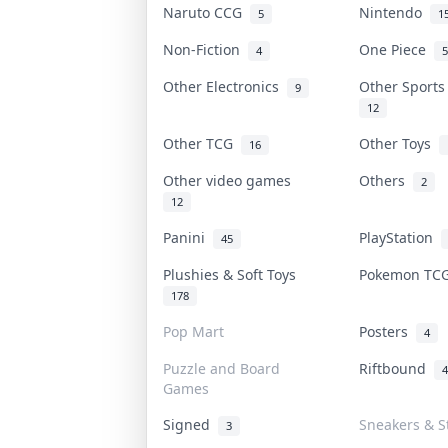
Naruto CCG
Nintendo
5
1
Non-Fiction
One Piece
4
5
Other Electronics
Other Sport
9
12
Other TCG
Other Toys
16
Other video games
Others
2
12
Panini
PlayStation
45
Plushies & Soft Toys
Pokemon T
178
Pop Mart
Posters
4
Puzzle and Board
Riftbound
4
Games
Signed
Sneakers & S
3