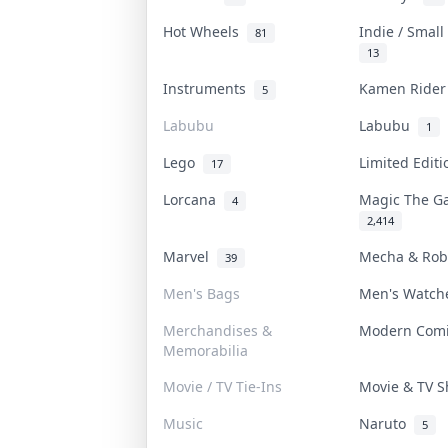
Hot Wheels
Indie / Smal
81
13
Instruments
Kamen Ride
5
Labubu
Labubu
1
Lego
Limited Edit
17
Lorcana
Magic The G
4
2,414
Marvel
Mecha & Ro
39
Men's Bags
Men's Watc
Merchandises &
Modern Com
Memorabilia
Movie / TV Tie-Ins
Movie & TV 
Music
Naruto
5