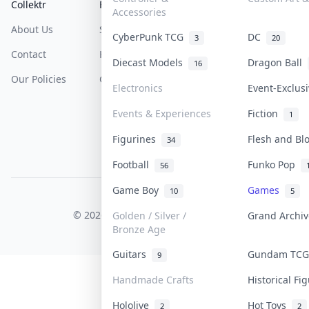
Collektr
FAQ
Help & Support
Accessories
About Us
Sell On Collektr
Shipping
CyberPunk TCG
DC
3
20
Contact
How To Sell
Return & Refunds
Diecast Models
Dragon Ball
16
Our Policies
Get Paid
Terms Of Service
Electronics
Event-Exclus
Privacy Policy
Events & Experiences
Fiction
1
Content Policy
Figurines
Flesh and B
34
PDPA Notice
Football
Funko Pop
56
Game Boy
Games
10
5
COLLEKTR, INC.
© 2026 Collektr. All rights reserved.
Golden / Silver /
Grand Archi
Bronze Age
Guitars
Gundam TC
9
Handmade Crafts
Historical F
Hololive
Hot Toys
2
2