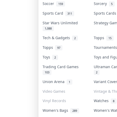
Soccer
Sorcery
159
5
Sports Card
Sports Card
311
Star Wars Unlimited
Strategy G
1,088
Tech & Gadgets
Topps
2
15
Topps
Tournament
97
Toys
Toys and Fi
2
Trading Card Games
Ultraman C
103
2
Union Arena
Variant Cov
1
Video Games
Vintage & Thr
Vinyl Records
Watches
8
Women's Bags
Women's Wa
289