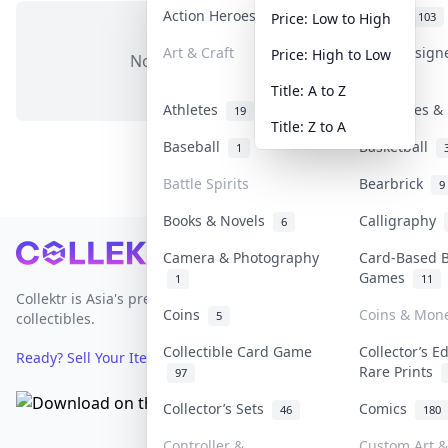
Action Heroes
Anime
31
103
Price: Low to High
Art & Craft
Art & Design
Price: High to Low
No items in this category
3
Title: A to Z
Athletes
Banknotes & 
19
Title: Z to A
Baseball
Basketball
1
Battle Spirits
Bearbrick
9
Books & Novels
Calligraphy
6
Footer
Camera & Photography
Card-Based 
Games
1
11
Collektr is Asia's premier live bidding platform for
Coins
Coins & Mon
5
collectibles.
Collectible Card Game
Collector’s E
Ready? Sell Your Items on Collektr now
→
Rare Prints
97
Collector’s Sets
Comics
46
180
Controller &
Custom Art &