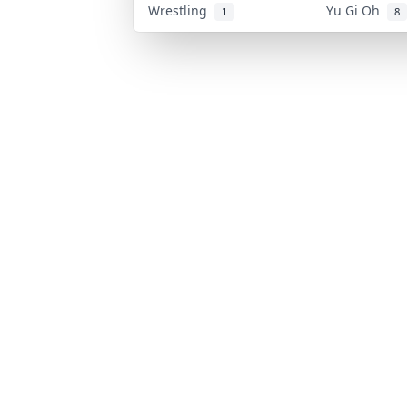
Wrestling
Yu Gi Oh
1
8