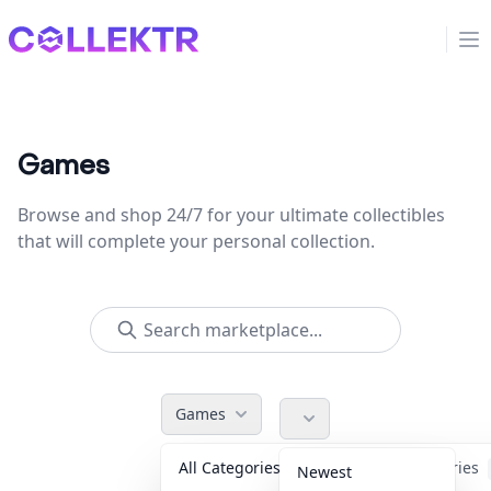
Collektr
Op
Games
Browse and shop 24/7 for your ultimate collectibles
that will complete your personal collection.
Games
All Categories
Accessories
Newest