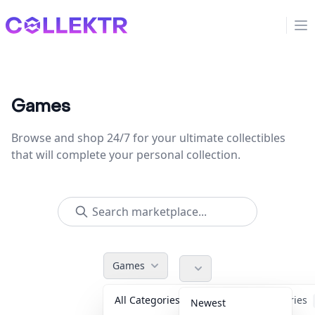
Collektr
Op
Games
Browse and shop 24/7 for your ultimate collectibles
that will complete your personal collection.
Games
All Categories
Accessories
Newest