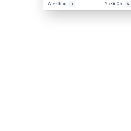
Wrestling
Yu Gi Oh
1
8