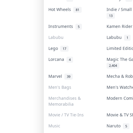
Hot Wheels
Indie / Smal
81
13
Instruments
Kamen Ride
5
Labubu
Labubu
1
Lego
Limited Edit
17
Lorcana
Magic The G
4
2,404
Marvel
Mecha & Ro
39
Men's Bags
Men's Watc
Merchandises &
Modern Com
Memorabilia
Movie / TV Tie-Ins
Movie & TV 
Music
Naruto
5