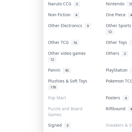
Naruto CCG
Nintendo
5
1
Non-Fiction
One Piece
4
4
Other Electronics
Other Sport
9
12
Other TCG
Other Toys
16
Other video games
Others
2
12
Panini
PlayStation
45
Plushies & Soft Toys
Pokemon T
178
Pop Mart
Posters
4
Puzzle and Board
Riftbound
4
Games
Signed
Sneakers & S
3