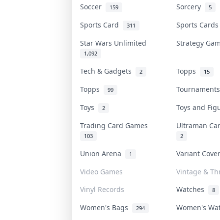
Soccer
Sorcery
159
5
Sports Card
Sports Card
311
Star Wars Unlimited
Strategy G
1,092
Tech & Gadgets
Topps
2
15
Topps
Tournament
99
Toys
Toys and Fi
2
Trading Card Games
Ultraman C
103
2
Union Arena
Variant Cov
1
Video Games
Vintage & Thr
Vinyl Records
Watches
8
Women's Bags
Women's Wa
294