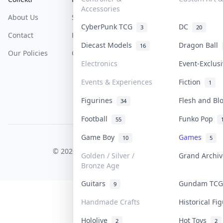
Accessories
About Us
Sell On Collektr
Shipping
CyberPunk TCG
DC
3
20
Contact
How To Sell
Return & Refunds
Diecast Models
Dragon Ball
16
Our Policies
Get Paid
Terms Of Service
Electronics
Event-Exclus
Privacy Policy
Events & Experiences
Fiction
1
Content Policy
Figurines
Flesh and B
34
PDPA Notice
Football
Funko Pop
55
Game Boy
Games
10
5
COLLEKTR, INC.
© 2026 Collektr. All rights reserved.
Golden / Silver /
Grand Archi
Bronze Age
Guitars
Gundam TC
9
Handmade Crafts
Historical F
Hololive
Hot Toys
2
2