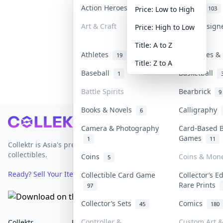
Action Heroes
Anime
31
103
Price: Low to High
Art & Craft
Art & Design
Price: High to Low
3
Title: A to Z
Athletes
Banknotes & 
19
Title: Z to A
Baseball
Basketball
1
Battle Spirits
Bearbrick
9
Books & Novels
Calligraphy
6
Footer
Camera & Photography
Card-Based 
Games
1
11
Collektr is Asia's premier live bidding platform for
collectibles.
Coins
Coins & Mon
5
Ready? Sell Your Items on Collektr now
→
Collectible Card Game
Collector’s E
Rare Prints
97
Collector’s Sets
Comics
45
180
Controller &
Custom Art &
Collektr
FAQ
Help & Support