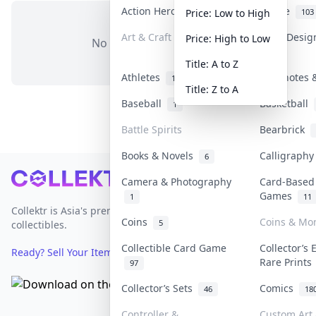
Action Heroes
Anime
31
103
Price: Low to High
Art & Craft
Art & Desi
Price: High to Low
No items in this category
3
Title: A to Z
Athletes
Banknotes &
19
Title: Z to A
Baseball
Basketball
1
Battle Spirits
Bearbrick
Books & Novels
Calligraph
6
Footer
Camera & Photography
Card-Based
Games
1
11
Collektr is Asia's premier live bidding platform for
Coins
Coins & Mo
5
collectibles.
Collectible Card Game
Collector’s 
Ready? Sell Your Items on Collektr now
→
Rare Print
97
Collector’s Sets
Comics
46
18
Controller &
Custom Art 