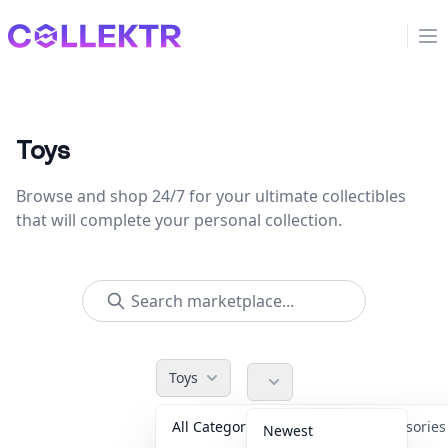
Collektr
Op
Toys
Browse and shop 24/7 for your ultimate collectibles
that will complete your personal collection.
Toys
All Categories
Accessorie
Newest