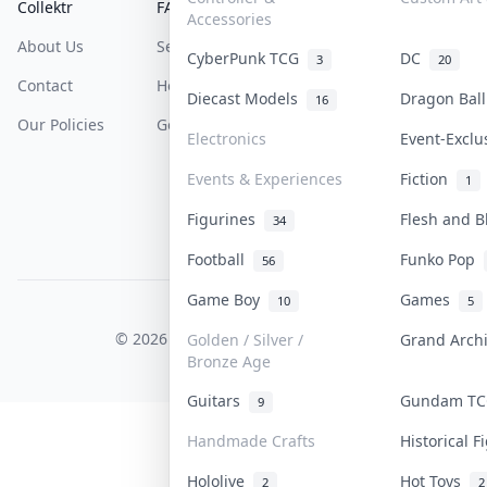
Collektr
FAQ
Help & Support
Accessories
About Us
Sell On Collektr
Shipping
CyberPunk TCG
DC
3
20
Contact
How To Sell
Return & Refunds
Diecast Models
Dragon Bal
16
Our Policies
Get Paid
Terms Of Service
Electronics
Event-Excl
Privacy Policy
Events & Experiences
Fiction
1
Content Policy
Figurines
Flesh and 
34
PDPA Notice
Football
Funko Pop
56
Game Boy
Games
10
5
COLLEKTR, INC.
© 2026 Collektr. All rights reserved.
Golden / Silver /
Grand Arch
Bronze Age
Guitars
Gundam T
9
Handmade Crafts
Historical 
Hololive
Hot Toys
2
2