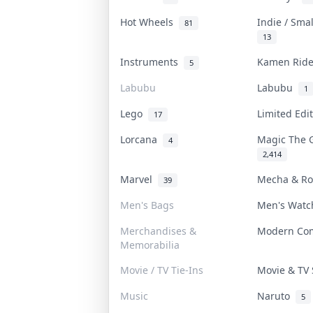
Hot Wheels
Indie / Sma
81
13
Instruments
Kamen Rid
5
Labubu
Labubu
1
Lego
Limited Edi
17
Lorcana
Magic The 
4
2,414
Marvel
Mecha & R
39
Men's Bags
Men's Wat
Merchandises &
Modern Co
Memorabilia
Movie / TV Tie-Ins
Movie & T
Music
Naruto
5