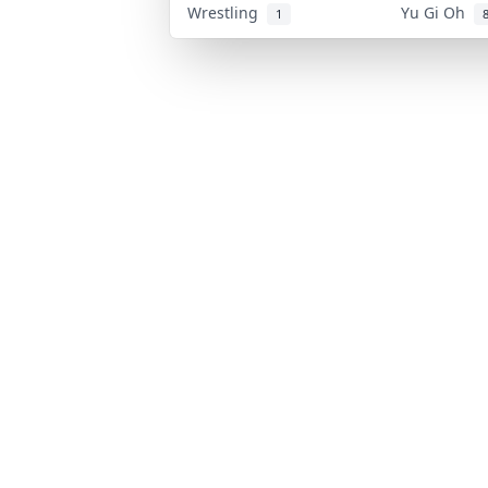
Wrestling
Yu Gi Oh
1