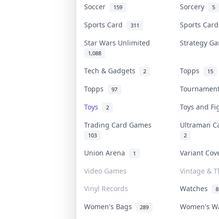
Soccer
Sorcery
159
5
Sports Card
Sports Car
311
Star Wars Unlimited
Strategy 
1,088
Tech & Gadgets
Topps
2
15
Topps
Tournamen
97
Toys
Toys and F
2
Trading Card Games
Ultraman 
103
2
Union Arena
Variant Co
1
Video Games
Vintage & Th
Vinyl Records
Watches
8
Women's Bags
Women's W
289