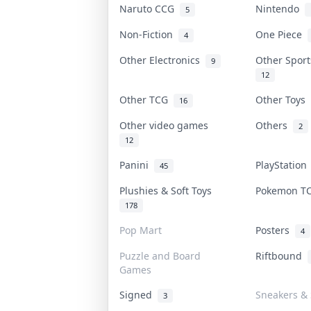
Naruto CCG
Nintendo
5
Non-Fiction
One Piece
4
Other Electronics
Other Spor
9
12
Other TCG
Other Toys
16
Other video games
Others
2
12
Panini
PlayStatio
45
Plushies & Soft Toys
Pokemon 
178
Pop Mart
Posters
4
Puzzle and Board
Riftbound
Games
Signed
Sneakers & 
3