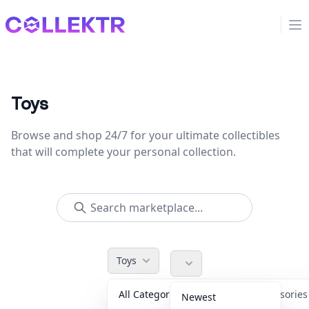
Collektr
Op
Toys
Browse and shop 24/7 for your ultimate collectibles
that will complete your personal collection.
Toys
All Categories
Accessorie
Newest