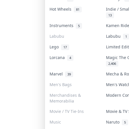
Hot Wheels
Indie / Sma
81
13
Instruments
Kamen Rid
5
Labubu
Labubu
1
Lego
Limited Edi
17
Lorcana
Magic The 
4
2,406
Marvel
Mecha & R
39
Men's Bags
Men's Wat
Merchandises &
Modern Co
Memorabilia
Movie / TV Tie-Ins
Movie & T
Music
Naruto
5