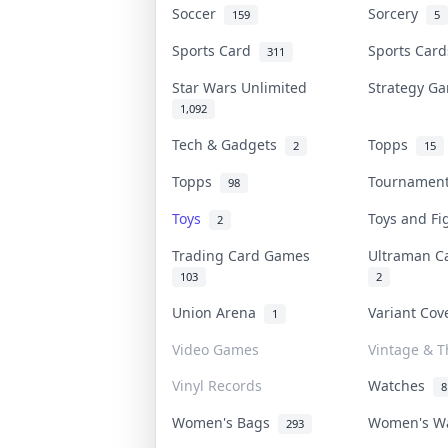
Soccer
Sorcery
159
5
Sports Card
Sports Car
311
Star Wars Unlimited
Strategy 
1,092
Tech & Gadgets
Topps
2
15
Topps
Tournamen
98
Toys
Toys and F
2
Trading Card Games
Ultraman 
103
2
Union Arena
Variant Co
1
Video Games
Vintage & Th
Vinyl Records
Watches
8
Women's Bags
Women's W
293