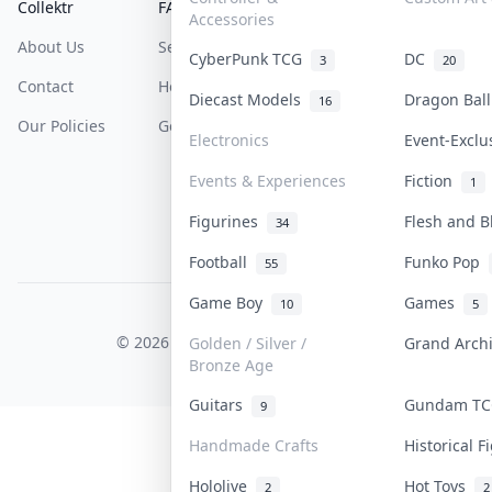
Collektr
FAQ
Help & Support
Accessories
About Us
Sell On Collektr
Shipping
CyberPunk TCG
DC
3
20
Contact
How To Sell
Return & Refunds
Diecast Models
Dragon Bal
16
Our Policies
Get Paid
Terms Of Service
Electronics
Event-Excl
Privacy Policy
Events & Experiences
Fiction
1
Content Policy
Figurines
Flesh and 
34
PDPA Notice
Football
Funko Pop
55
Game Boy
Games
10
5
COLLEKTR, INC.
© 2026 Collektr. All rights reserved.
Golden / Silver /
Grand Arch
Bronze Age
Guitars
Gundam T
9
Handmade Crafts
Historical 
Hololive
Hot Toys
2
2