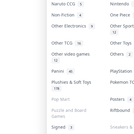
Naruto CCG
Nintendo
5
Non-Fiction
One Piece
4
Other Electronics
Other Spor
9
12
Other TCG
Other Toys
16
Other video games
Others
2
12
Panini
PlayStatio
45
Plushies & Soft Toys
Pokemon 
178
Pop Mart
Posters
4
Puzzle and Board
Riftbound
Games
Signed
Sneakers & 
3