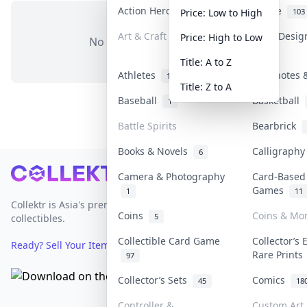
Action Heroes
Anime
31
103
Price: Low to High
Art & Craft
Art & Desi
Price: High to Low
No items in this category
3
Title: A to Z
Athletes
Banknotes &
19
Title: Z to A
Baseball
Basketball
1
Battle Spirits
Bearbrick
Books & Novels
Calligraph
6
Footer
Camera & Photography
Card-Based
Games
1
11
Collektr is Asia's premier live bidding platform for
Coins
Coins & Mo
5
collectibles.
Collectible Card Game
Collector’s 
Ready? Sell Your Items on Collektr now
→
Rare Print
97
Collector’s Sets
Comics
45
18
Controller &
Custom Art 