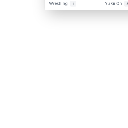
Wrestling
Yu Gi Oh
1