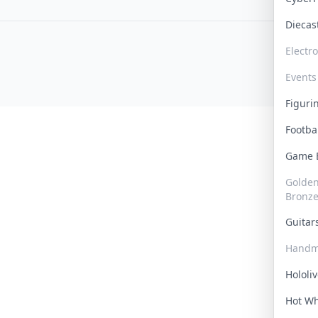
Dieca
Electr
Events
Figur
Footba
Game
Golden 
Bronz
Guita
Handm
Hololi
Hot W