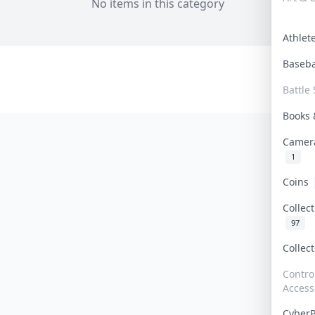
No items in this category
Athle
Baseb
Battle 
Books
Camer
1
Coins
Collec
97
Collec
Contro
Access
Cyber