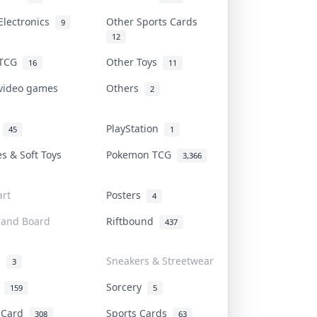
Electronics
Other Sports Cards
9
12
 TCG
Other Toys
16
11
 video games
Others
2
i
PlayStation
45
1
es & Soft Toys
Pokemon TCG
3,366
rt
Posters
4
 and Board
Riftbound
437
d
Sneakers & Streetwear
3
r
Sorcery
159
5
s Card
Sports Cards
308
63