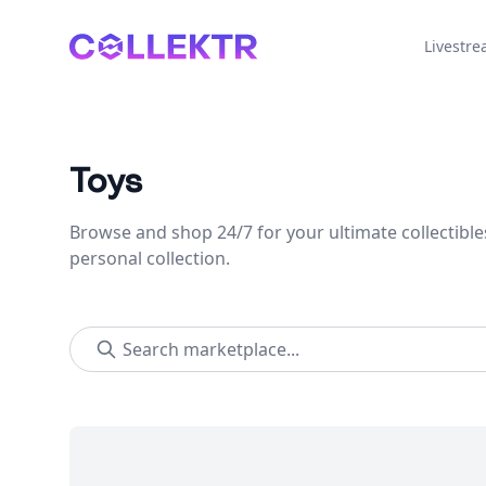
Collektr
Livestr
Toys
Browse and shop 24/7 for your ultimate collectible
personal collection.