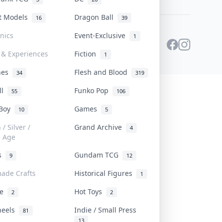
st Models
Dragon Ball
16
39
onics
Event-Exclusive
1
 & Experiences
Fiction
1
ines
Flesh and Blood
34
319
ll
Funko Pop
55
106
 Boy
Games
10
5
/ Silver /
Grand Archive
4
e Age
rs
Gundam TCG
9
12
ade Crafts
Historical Figures
1
ve
Hot Toys
2
2
heels
Indie / Small Press
81
13