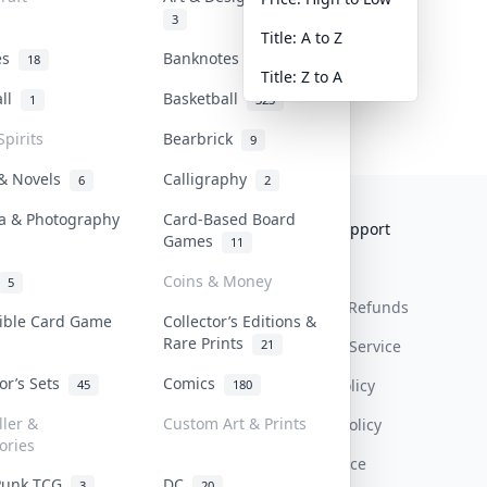
3
Title: A to Z
tes
Banknotes & Bills
18
1
Title: Z to A
all
Basketball
1
323
Spirits
Bearbrick
9
 & Novels
Calligraphy
6
2
a & Photography
Card-Based Board
Collektr
FAQ
Help & Support
Games
11
About Us
Sell On Collektr
Shipping
Coins & Money
5
Contact
How To Sell
Return & Refunds
tible Card Game
Collector’s Editions &
Rare Prints
21
Our Policies
Get Paid
Terms Of Service
tor’s Sets
Comics
Privacy Policy
45
180
ller &
Custom Art & Prints
Content Policy
ories
PDPA Notice
Punk TCG
DC
3
20