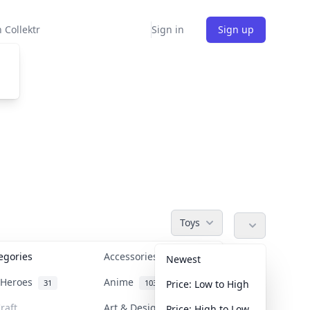
 Collektr
Sign in
Sign up
Toys
tegories
Accessories
36
Newest
n Heroes
Anime
31
103
Price: Low to High
raft
Art & Designer Toys
Price: High to Low