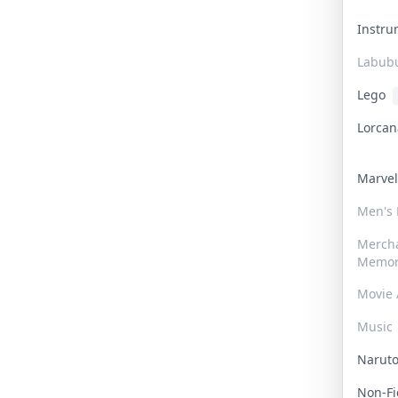
Instr
Labub
Lego
Lorca
Marve
Men's
Merch
Memor
Movie 
Music
Narut
Non-F