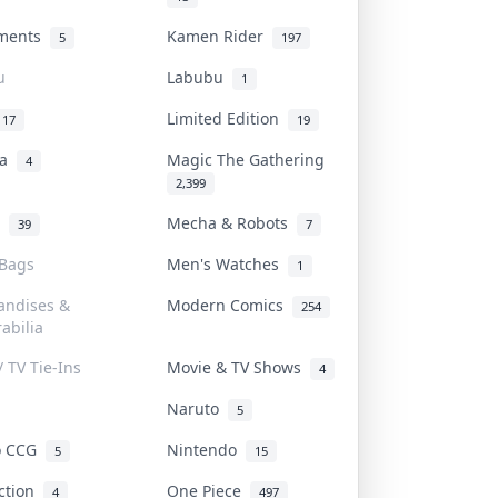
uments
Kamen Rider
5
197
u
Labubu
1
Limited Edition
17
19
na
Magic The Gathering
4
2,399
l
Mecha & Robots
39
7
 Bags
Men's Watches
1
andises &
Modern Comics
254
abilia
/ TV Tie-Ins
Movie & TV Shows
4
Naruto
5
o CCG
Nintendo
5
15
iction
One Piece
4
497