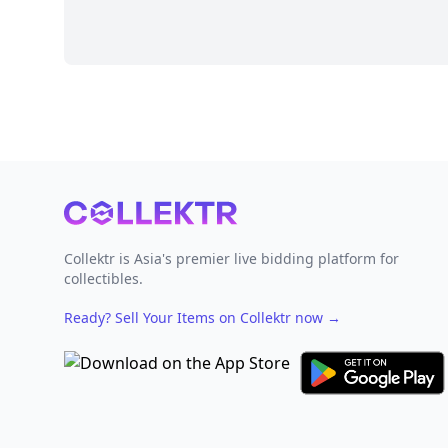
Footer
Collektr is Asia's premier live bidding platform for
collectibles.
Ready? Sell Your Items on Collektr now
→