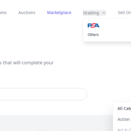
eams
Auctions
Marketplace
Sell On
Grading
Others
s that will complete your
All Ca
Actio
Art & C