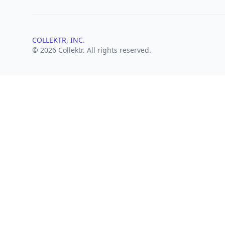
COLLEKTR, INC.
© 2026 Collektr. All rights reserved.