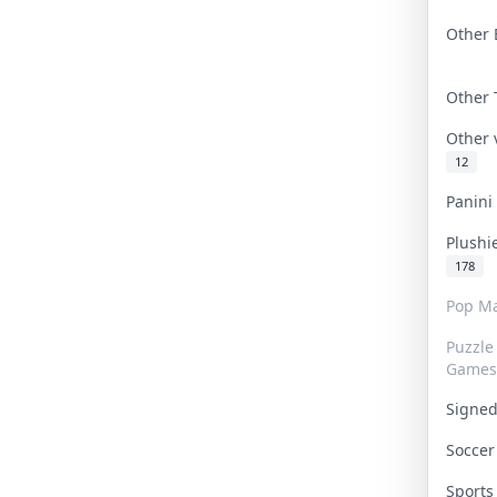
Other 
Other
Other
12
Panin
Plushi
178
Pop Ma
Puzzle
Games
Signe
Socce
Sport