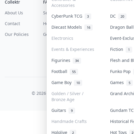
Collektr
FAQ
Help & Support
Accessories
About Us
Sell On Collektr
Shipping
CyberPunk TCG
DC
3
20
Contact
How To Sell
Return & Refunds
Diecast Models
Dragon Bal
16
Our Policies
Get Paid
Terms Of Service
Electronics
Event-Excl
Privacy Policy
Events & Experiences
Fiction
1
Content Policy
Figurines
Flesh and 
34
PDPA Notice
Football
Funko Pop
55
Game Boy
Games
10
5
COLLEKTR, INC.
© 2026 Collektr. All rights reserved.
Golden / Silver /
Grand Arch
Bronze Age
Guitars
Gundam T
9
Handmade Crafts
Historical 
Hololive
Hot Toys
2
2