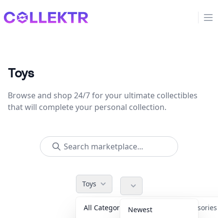
Collektr
Op
Toys
Browse and shop 24/7 for your ultimate collectibles
that will complete your personal collection.
Toys
All Categories
Accessorie
Newest