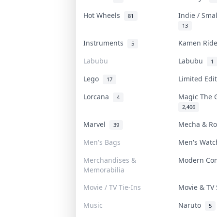
Hot Wheels
Indie / Sma
81
13
Instruments
Kamen Rid
5
Labubu
Labubu
1
Lego
Limited Edi
17
Lorcana
Magic The 
4
2,406
Marvel
Mecha & R
39
Men's Bags
Men's Wat
Merchandises &
Modern Co
Memorabilia
Movie / TV Tie-Ins
Movie & T
Music
Naruto
5