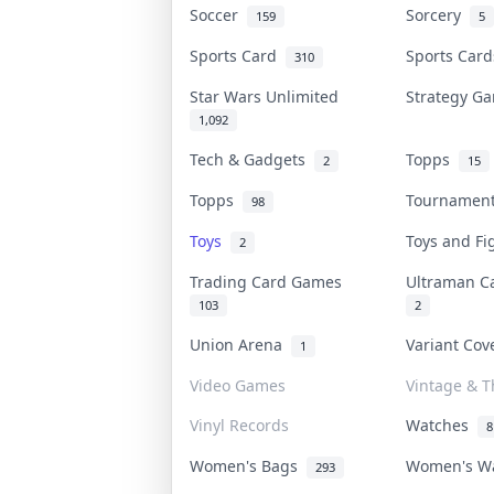
Soccer
Sorcery
159
5
Sports Card
Sports Car
310
Star Wars Unlimited
Strategy 
1,092
Tech & Gadgets
Topps
2
15
Topps
Tournamen
98
Toys
Toys and F
2
Trading Card Games
Ultraman 
103
2
Union Arena
Variant Co
1
Video Games
Vintage & Th
Vinyl Records
Watches
8
Women's Bags
Women's W
293