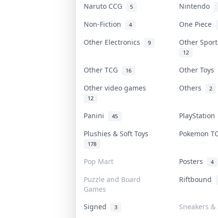
Naruto CCG
Nintendo
5
Non-Fiction
One Piece
4
Other Electronics
Other Spor
9
12
Other TCG
Other Toys
16
Other video games
Others
2
12
Panini
PlayStatio
45
Plushies & Soft Toys
Pokemon 
178
Pop Mart
Posters
4
Puzzle and Board
Riftbound
Games
Signed
Sneakers & 
3