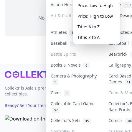
Action Heroes
Anime
31
103
Price: Low to High
Art & Craft
Art & Desi
Price: High to Low
No items in this category
3
Title: A to Z
Athletes
Banknotes &
19
Title: Z to A
Baseball
Basketball
1
Battle Spirits
Bearbrick
Books & Novels
Calligraph
6
Footer
Camera & Photography
Card-Based
Games
1
11
Collektr is Asia's premier live bidding platform for
Coins
Coins & Mo
5
collectibles.
Collectible Card Game
Collector’s 
Ready? Sell Your Items on Collektr now
→
Rare Print
97
Collector’s Sets
Comics
45
18
Controller &
Custom Art 