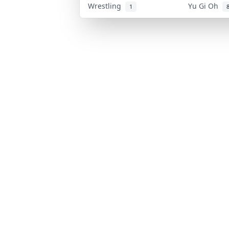
Wrestling
Yu Gi Oh
1