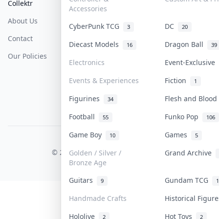
Collektr
FAQ
Help & Support
Accessories
About Us
Sell On Collektr
Shipping
CyberPunk TCG
DC
3
20
Contact
How To Sell
Return & Refunds
Diecast Models
Dragon Ball
16
39
Our Policies
Get Paid
Terms Of Service
Electronics
Event-Exclusive
Privacy Policy
Events & Experiences
Fiction
1
Content Policy
Figurines
Flesh and Bloo
34
PDPA Notice
Football
Funko Pop
55
106
Game Boy
Games
10
5
COLLEKTR, INC.
© 2026 Collektr. All rights reserved.
Golden / Silver /
Grand Archive
Bronze Age
Guitars
Gundam TCG
9
1
Handmade Crafts
Historical Figu
Hololive
Hot Toys
2
2