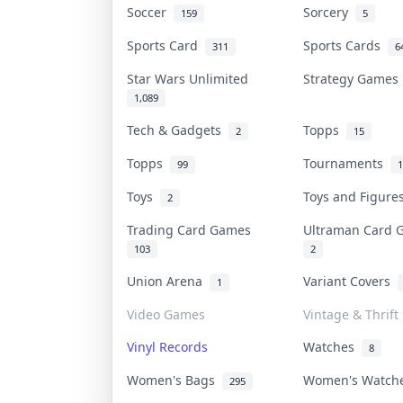
Soccer
Sorcery
159
5
Sports Card
Sports Cards
311
6
Star Wars Unlimited
Strategy Game
1,089
Tech & Gadgets
Topps
2
15
Topps
Tournaments
99
1
Toys
Toys and Figur
2
Trading Card Games
Ultraman Card
103
2
Union Arena
Variant Covers
1
Video Games
Vintage & Thrift
Vinyl Records
Watches
8
Women's Bags
Women's Watc
295