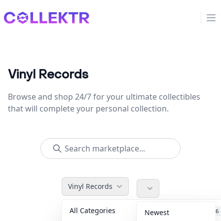
Collektr
Op
Vinyl Records
Browse and shop 24/7 for your ultimate collectibles
that will complete your personal collection.
Vinyl Records
All Categories
Accessories
36
Newest