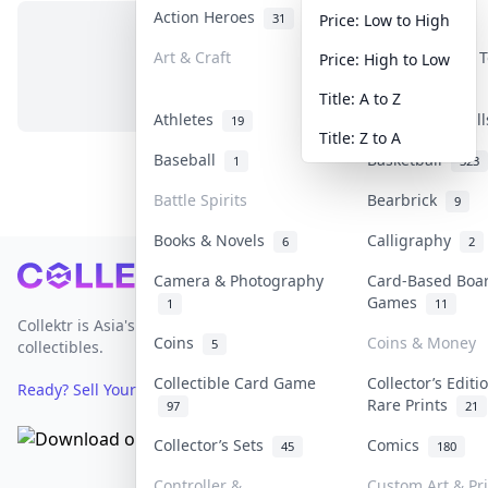
Action Heroes
Anime
31
103
Price: Low to High
Art & Craft
Art & Designer 
Price: High to Low
No items in this category
3
Title: A to Z
Athletes
Banknotes & Bil
19
Title: Z to A
Baseball
Basketball
1
323
Battle Spirits
Bearbrick
9
Books & Novels
Calligraphy
6
2
Footer
Camera & Photography
Card-Based Boa
Games
1
11
Collektr is Asia's premier live bidding platform for
Coins
Coins & Money
5
collectibles.
Collectible Card Game
Collector’s Editi
Ready? Sell Your Items on Collektr now
→
Rare Prints
97
21
Collector’s Sets
Comics
45
180
Controller &
Custom Art & Pr