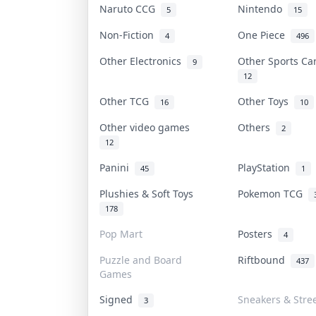
Naruto CCG
Nintendo
5
15
Non-Fiction
One Piece
4
496
Other Electronics
Other Sports C
9
12
Other TCG
Other Toys
16
10
Other video games
Others
2
12
Panini
PlayStation
45
1
Plushies & Soft Toys
Pokemon TCG
178
Pop Mart
Posters
4
Puzzle and Board
Riftbound
437
Games
Signed
Sneakers & Stre
3