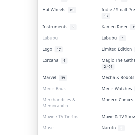
Hot Wheels
Indie / Small P
81
13
Instruments
Kamen Rider
5
1
Labubu
Labubu
1
Lego
Limited Edition
17
Lorcana
Magic The Gath
4
2,404
Marvel
Mecha & Robot
39
Men's Bags
Men's Watches
Merchandises &
Modern Comic
Memorabilia
Movie / TV Tie-Ins
Movie & TV Sh
Music
Naruto
5