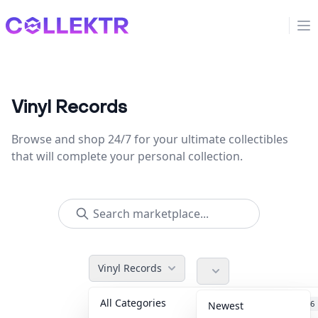
Collektr
Op
Vinyl Records
Browse and shop 24/7 for your ultimate collectibles
that will complete your personal collection.
Vinyl Records
All Categories
Accessories
36
Newest