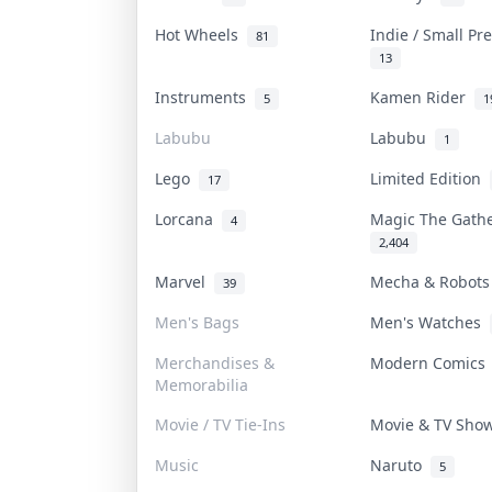
Hot Wheels
Indie / Small P
81
13
Instruments
Kamen Rider
5
1
Labubu
Labubu
1
Lego
Limited Edition
17
Lorcana
Magic The Gath
4
2,404
Marvel
Mecha & Robot
39
Men's Bags
Men's Watches
Merchandises &
Modern Comic
Memorabilia
Movie / TV Tie-Ins
Movie & TV Sh
Music
Naruto
5