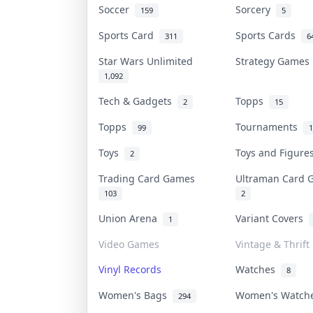
Soccer
Sorcery
159
5
Sports Card
Sports Cards
311
6
Star Wars Unlimited
Strategy Game
1,092
Tech & Gadgets
Topps
2
15
Topps
Tournaments
99
1
Toys
Toys and Figur
2
Trading Card Games
Ultraman Card
103
2
Union Arena
Variant Covers
1
Video Games
Vintage & Thrift
Vinyl Records
Watches
8
Women's Bags
Women's Watc
294