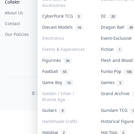
Collektr
FAQ
Help & Support
Accessories
About Us
Sell On Collektr
Shipping
CyberPunk TCG
DC
3
20
Contact
How To Sell
Return & Refunds
Diecast Models
Dragon Ball
16
39
Our Policies
Get Paid
Terms Of Service
Electronics
Event-Exclusive
Privacy Policy
Events & Experiences
Fiction
1
Content Policy
Figurines
Flesh and Bloo
34
PDPA Notice
Football
Funko Pop
55
106
Game Boy
Games
10
5
COLLEKTR, INC.
© 2026 Collektr. All rights reserved.
Golden / Silver /
Grand Archive
Bronze Age
Guitars
Gundam TCG
9
1
Handmade Crafts
Historical Figu
Hololive
Hot Toys
2
2