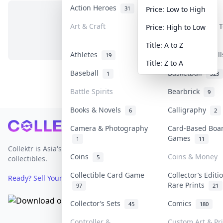
Action Heroes
Anime
31
103
Price: Low to High
Art & Craft
Art & Designer 
Price: High to Low
No items in this category
3
Title: A to Z
Athletes
Banknotes & Bil
19
Title: Z to A
Baseball
Basketball
1
323
Battle Spirits
Bearbrick
9
Books & Novels
Calligraphy
6
2
Footer
Camera & Photography
Card-Based Boa
Games
1
11
Collektr is Asia's premier live bidding platform for
Coins
Coins & Money
5
collectibles.
Collectible Card Game
Collector’s Editi
Ready? Sell Your Items on Collektr now
→
Rare Prints
97
21
Collector’s Sets
Comics
45
180
Controller &
Custom Art & Pr