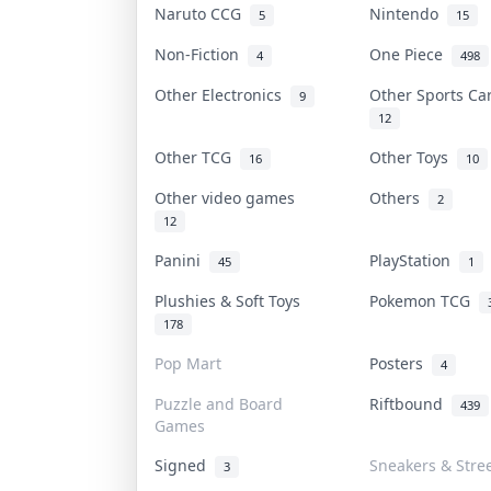
Naruto CCG
Nintendo
5
15
Non-Fiction
One Piece
4
498
Other Electronics
Other Sports C
9
12
Other TCG
Other Toys
16
10
Other video games
Others
2
12
Panini
PlayStation
45
1
Plushies & Soft Toys
Pokemon TCG
178
Pop Mart
Posters
4
Puzzle and Board
Riftbound
439
Games
Signed
Sneakers & Stre
3