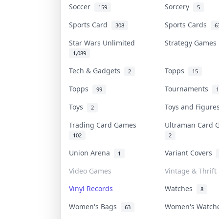
Soccer
Sorcery
159
5
Sports Card
Sports Cards
308
6
Star Wars Unlimited
Strategy Game
1,089
Tech & Gadgets
Topps
2
15
Topps
Tournaments
99
1
Toys
Toys and Figur
2
Trading Card Games
Ultraman Card
102
2
Union Arena
Variant Covers
1
Video Games
Vintage & Thrift
Vinyl Records
Watches
8
Women's Bags
Women's Watc
63