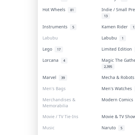
Hot Wheels
Indie / Small P
81
13
Instruments
Kamen Rider
5
1
Labubu
Labubu
1
Lego
Limited Edition
17
Lorcana
Magic The Gath
4
2,395
Marvel
Mecha & Robot
39
Men's Bags
Men's Watches
Merchandises &
Modern Comic
Memorabilia
Movie / TV Tie-Ins
Movie & TV Sh
Music
Naruto
5