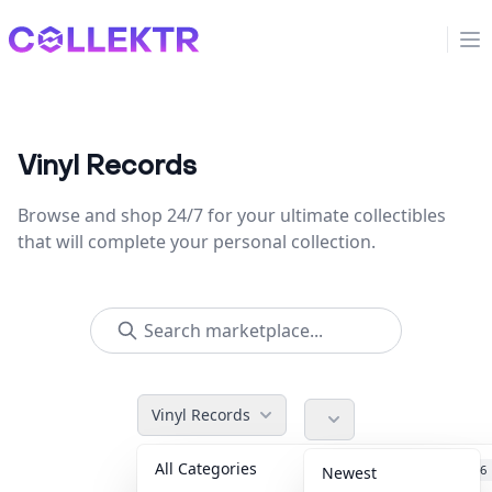
Collektr
Op
Vinyl Records
Browse and shop 24/7 for your ultimate collectibles
that will complete your personal collection.
Vinyl Records
All Categories
Accessories
36
Newest