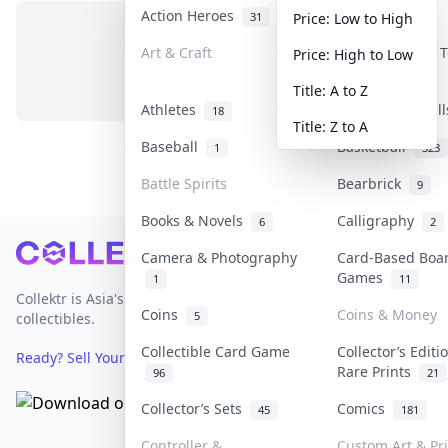
Action Heroes
Anime
31
103
Price: Low to High
Art & Craft
Art & Designer 
Price: High to Low
No items in this category
3
Title: A to Z
Athletes
Banknotes & Bil
18
Title: Z to A
Baseball
Basketball
1
323
Battle Spirits
Bearbrick
9
Books & Novels
Calligraphy
6
2
Footer
Camera & Photography
Card-Based Boa
Games
1
11
Collektr is Asia's premier live bidding platform for
Coins
Coins & Money
5
collectibles.
Collectible Card Game
Collector’s Editi
Ready? Sell Your Items on Collektr now
→
Rare Prints
96
21
Collector’s Sets
Comics
45
181
Controller &
Custom Art & Pr