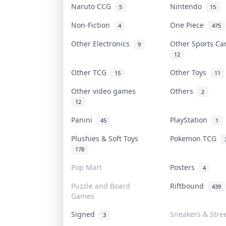
Naruto CCG
Nintendo
5
15
Non-Fiction
One Piece
4
475
Other Electronics
Other Sports C
9
12
Other TCG
Other Toys
15
11
Other video games
Others
2
12
Panini
PlayStation
45
1
Plushies & Soft Toys
Pokemon TCG
178
Pop Mart
Posters
4
Puzzle and Board
Riftbound
439
Games
Signed
Sneakers & Stre
3