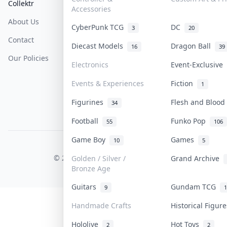
Collektr
FAQ
Help & Support
Accessories
About Us
Sell On Collektr
Shipping
CyberPunk TCG
DC
3
20
Contact
How To Sell
Return & Refunds
Diecast Models
Dragon Ball
16
39
Our Policies
Get Paid
Terms Of Service
Electronics
Event-Exclusive
Privacy Policy
Events & Experiences
Fiction
1
Content Policy
Figurines
Flesh and Bloo
34
PDPA Notice
Football
Funko Pop
55
106
Game Boy
Games
10
5
COLLEKTR, INC.
© 2026 Collektr. All rights reserved.
Golden / Silver /
Grand Archive
Bronze Age
Guitars
Gundam TCG
9
1
Handmade Crafts
Historical Figu
Hololive
Hot Toys
2
2