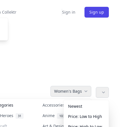
 Collektr
Sign in
Sign up
Women's Bags
tegories
Accessories
36
Newest
n Heroes
Anime
31
103
Price: Low to High
raft
Art & Designer Toys
Price: High to Low