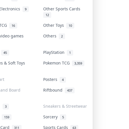
Electronics
Other Sports Cards
9
12
 TCG
Other Toys
16
10
 video games
Others
2
i
PlayStation
45
1
es & Soft Toys
Pokemon TCG
3,359
rt
Posters
4
 and Board
Riftbound
437
d
Sneakers & Streetwear
3
r
Sorcery
159
5
s Card
Sports Cards
311
63