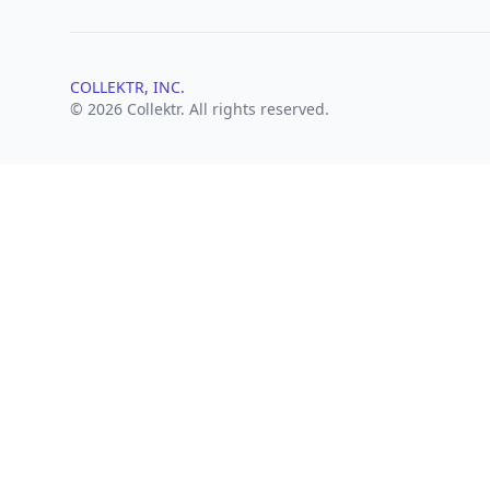
COLLEKTR, INC.
© 2026 Collektr. All rights reserved.