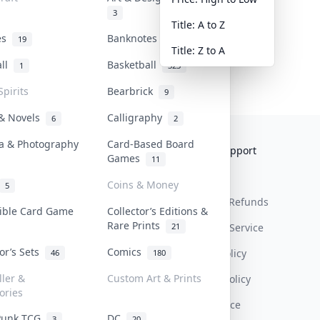
3
Title: A to Z
tes
Banknotes & Bills
19
1
Title: Z to A
all
Basketball
1
323
Spirits
Bearbrick
9
 & Novels
Calligraphy
6
2
a & Photography
Card-Based Board
Collektr
FAQ
Help & Support
Games
11
About Us
Sell On Collektr
Shipping
Coins & Money
5
Contact
How To Sell
Return & Refunds
tible Card Game
Collector’s Editions &
Rare Prints
21
Our Policies
Get Paid
Terms Of Service
tor’s Sets
Comics
Privacy Policy
46
180
ller &
Custom Art & Prints
Content Policy
ories
PDPA Notice
Punk TCG
DC
3
20