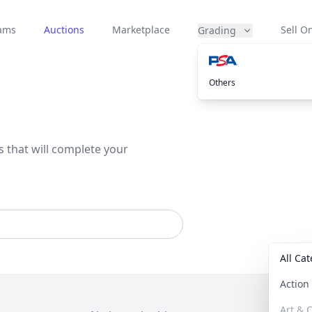
eams
Auctions
Marketplace
Sell On
Grading
Others
s that will complete your
All Ca
Actio
Art & C