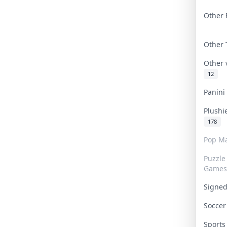
Other 
Other
Other
12
Panin
Plushi
178
Pop Ma
Puzzle
Games
Signe
Socce
Sport