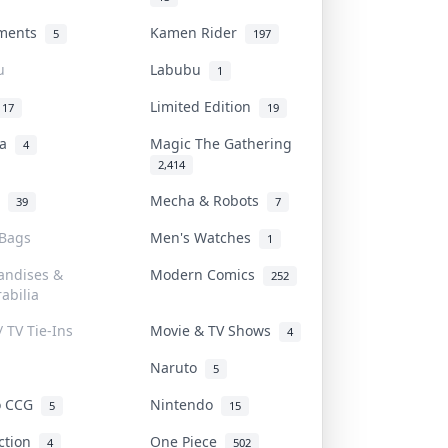
uments
Kamen Rider
5
197
u
Labubu
1
Limited Edition
17
19
na
Magic The Gathering
4
2,414
l
Mecha & Robots
39
7
 Bags
Men's Watches
1
andises &
Modern Comics
252
abilia
/ TV Tie-Ins
Movie & TV Shows
4
Naruto
5
o CCG
Nintendo
5
15
iction
One Piece
4
502