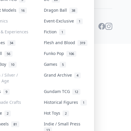
st Models
Dragon Ball
16
38
onics
Event-Exclusive
1
 & Experiences
Fiction
1
ines
Flesh and Blood
34
319
ll
Funko Pop
56
106
 Boy
Games
10
5
/ Silver /
Grand Archive
4
e Age
rs
Gundam TCG
9
12
ade Crafts
Historical Figures
1
ve
Hot Toys
2
2
heels
Indie / Small Press
81
13