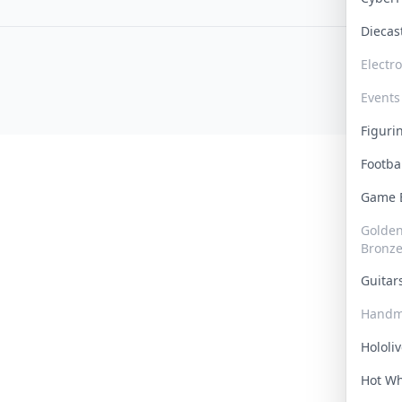
Dieca
Electr
Events
Figur
Footba
Game
Golden 
Bronz
Guita
Handm
Hololi
Hot W