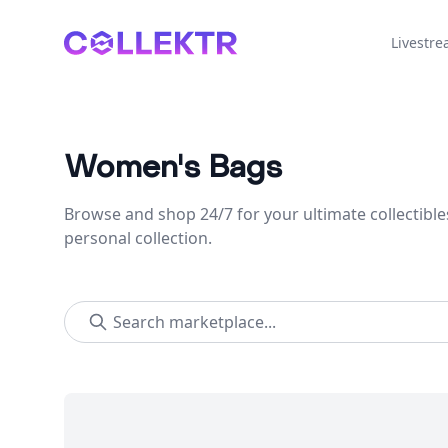
Collektr
Livestr
Women's Bags
Browse and shop 24/7 for your ultimate collectible
personal collection.