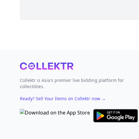
Footer
Collektr is Asia's premier live bidding platform for
collectibles.
Ready? Sell Your Items on Collektr now
→