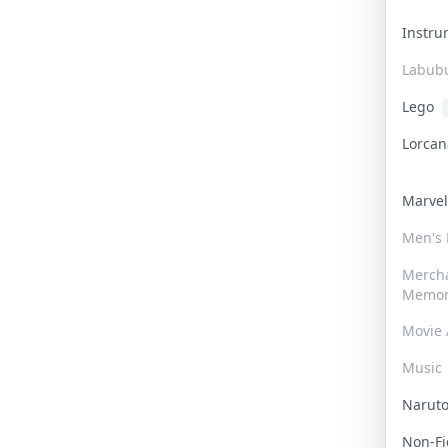
Instr
Labub
Lego
Lorca
Marve
Men's
Merch
Memor
Movie 
Music
Narut
Non-F