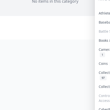
No items in this category
Athle
Baseb
Battle 
Books
Camer
1
Coins
Collec
97
Collec
Contro
Access
Cyber