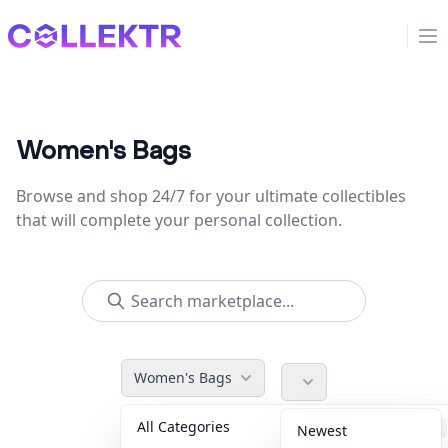
Collektr
Op
Women's Bags
Browse and shop 24/7 for your ultimate collectibles
that will complete your personal collection.
Women's Bags
All Categories
Accessories
36
Newest