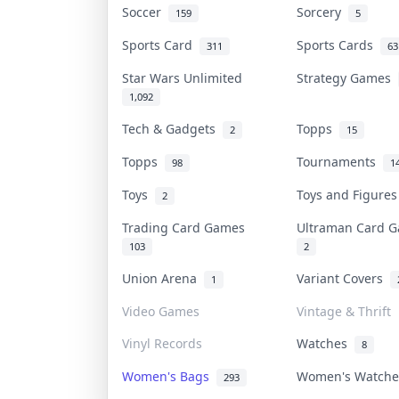
Soccer
Sorcery
159
5
Sports Card
Sports Cards
311
63
Star Wars Unlimited
Strategy Games
1,092
Tech & Gadgets
Topps
2
15
Topps
Tournaments
98
1
Toys
Toys and Figure
2
Trading Card Games
Ultraman Card
103
2
Union Arena
Variant Covers
1
Video Games
Vintage & Thrift
Vinyl Records
Watches
8
Women's Bags
Women's Watch
293