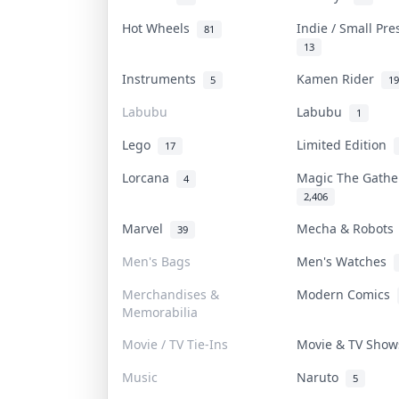
Hot Wheels
Indie / Small Pr
81
13
Instruments
Kamen Rider
5
19
Labubu
Labubu
1
Lego
Limited Edition
17
Lorcana
Magic The Gath
4
2,406
Marvel
Mecha & Robot
39
Men's Bags
Men's Watches
Merchandises &
Modern Comics
Memorabilia
Movie / TV Tie-Ins
Movie & TV Sho
Music
Naruto
5