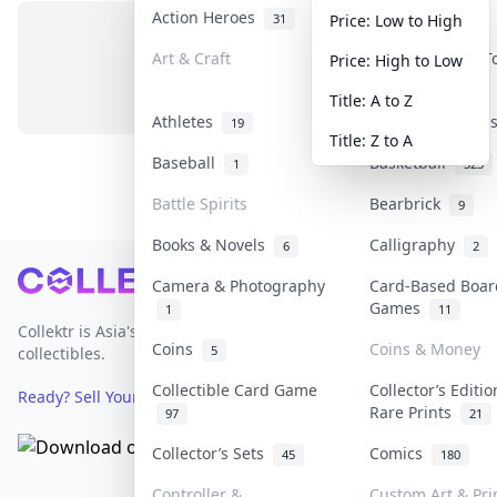
Action Heroes
Anime
31
103
Price: Low to High
Art & Craft
Art & Designer 
Price: High to Low
No items in this category
3
Title: A to Z
Athletes
Banknotes & Bil
19
Title: Z to A
Baseball
Basketball
1
323
Battle Spirits
Bearbrick
9
Books & Novels
Calligraphy
6
2
Footer
Camera & Photography
Card-Based Boar
Games
1
11
Collektr is Asia's premier live bidding platform for
Coins
Coins & Money
5
collectibles.
Collectible Card Game
Collector’s Editi
Ready? Sell Your Items on Collektr now
→
Rare Prints
97
21
Collector’s Sets
Comics
45
180
Controller &
Custom Art & Pri