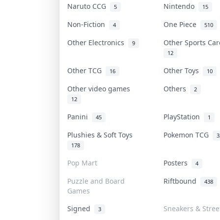
Naruto CCG
Nintendo
5
15
Non-Fiction
One Piece
4
510
Other Electronics
Other Sports Ca
9
12
Other TCG
Other Toys
16
10
Other video games
Others
2
12
Panini
PlayStation
45
1
Plushies & Soft Toys
Pokemon TCG
3
178
Pop Mart
Posters
4
Puzzle and Board
Riftbound
438
Games
Signed
Sneakers & Stre
3