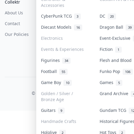
Collektr
FAQ
Help & Support
Accessories
About Us
Sell On Collektr
Shipping
CyberPunk TCG
DC
3
20
Contact
How To Sell
Return & Refunds
Diecast Models
Dragon Ball
16
39
Our Policies
Get Paid
Terms Of Service
Electronics
Event-Exclusive
Privacy Policy
Events & Experiences
Fiction
1
Content Policy
Figurines
Flesh and Blood
34
PDPA Notice
Football
Funko Pop
55
106
Game Boy
Games
10
5
COLLEKTR, INC.
© 2026 Collektr. All rights reserved.
Golden / Silver /
Grand Archive
Bronze Age
Guitars
Gundam TCG
9
1
Handmade Crafts
Historical Figur
Hololive
Hot Toys
2
2