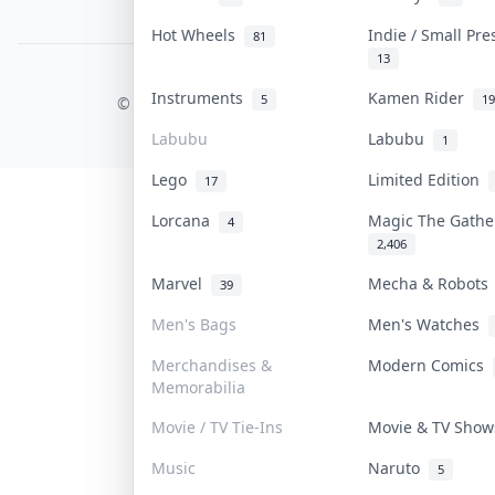
PDPA Notice
Hot Wheels
Indie / Small Pr
81
13
COLLEKTR, INC.
Instruments
Kamen Rider
5
19
© 2026 Collektr. All rights reserved.
Labubu
Labubu
1
Lego
Limited Edition
17
Lorcana
Magic The Gath
4
2,406
Marvel
Mecha & Robot
39
Men's Bags
Men's Watches
Merchandises &
Modern Comics
Memorabilia
Movie / TV Tie-Ins
Movie & TV Sho
Music
Naruto
5