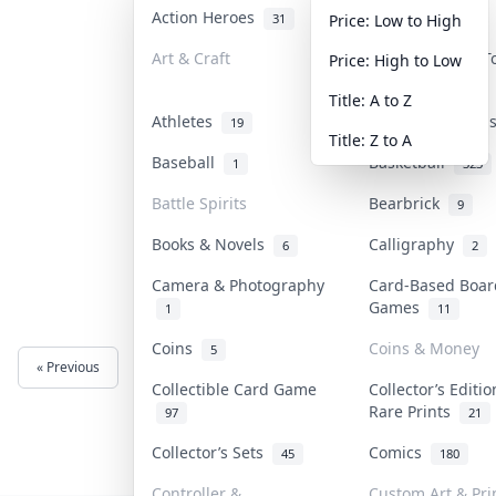
Action Heroes
Anime
31
103
Price: Low to High
Art & Craft
Art & Designer 
Price: High to Low
3
Title: A to Z
Athletes
Banknotes & Bil
19
Title: Z to A
Baseball
Basketball
1
323
Battle Spirits
Bearbrick
9
Books & Novels
Calligraphy
6
2
Camera & Photography
Card-Based Boar
Games
1
11
Coins
Coins & Money
5
« Previous
Next »
Collectible Card Game
Collector’s Editi
Rare Prints
97
21
Collector’s Sets
Comics
45
180
Controller &
Custom Art & Pri