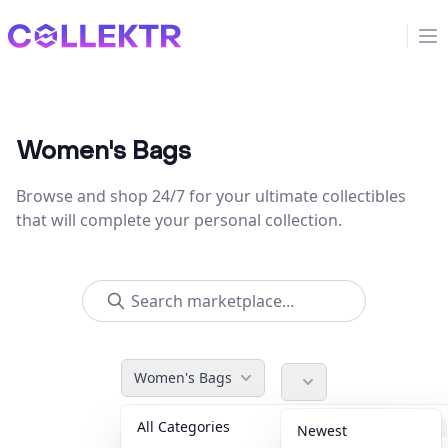
Collektr
Op
Women's Bags
Browse and shop 24/7 for your ultimate collectibles
that will complete your personal collection.
Women's Bags
All Categories
Accessories
36
Newest