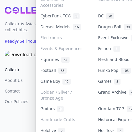
Accessories
Footer
CyberPunk TCG
DC
3
20
Collektr is Asia's premier live bidding platform for
Diecast Models
Dragon Ball
16
39
collectibles.
Electronics
Event-Exclusive
Ready? Sell Your Items on Collektr now
→
Events & Experiences
Fiction
1
Figurines
Flesh and Blood
34
Collektr
FAQ
Help & Support
Football
Funko Pop
55
106
About Us
Sell On Collektr
Shipping
Game Boy
Games
10
5
Contact
How To Sell
Return & Refunds
Golden / Silver /
Grand Archive
Bronze Age
Our Policies
Get Paid
Terms Of Service
Guitars
Gundam TCG
9
1
Privacy Policy
Handmade Crafts
Historical Figur
Content Policy
Hololive
Hot Toys
2
2