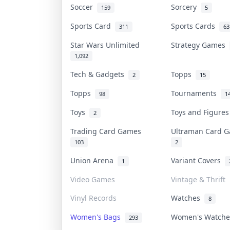
Soccer
Sorcery
159
5
Sports Card
Sports Cards
311
63
Star Wars Unlimited
Strategy Games
1,092
Tech & Gadgets
Topps
2
15
Topps
Tournaments
98
1
Toys
Toys and Figure
2
Trading Card Games
Ultraman Card
103
2
Union Arena
Variant Covers
1
Video Games
Vintage & Thrift
Vinyl Records
Watches
8
Women's Bags
Women's Watch
293