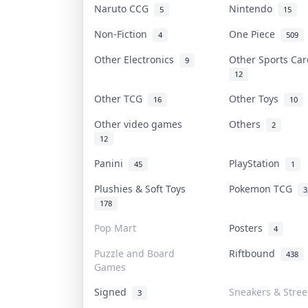
Naruto CCG
Nintendo
5
15
Non-Fiction
One Piece
4
509
Other Electronics
Other Sports Ca
9
12
Other TCG
Other Toys
16
10
Other video games
Others
2
12
Panini
PlayStation
45
1
Plushies & Soft Toys
Pokemon TCG
3
178
Pop Mart
Posters
4
Puzzle and Board
Riftbound
438
Games
Signed
Sneakers & Stre
3