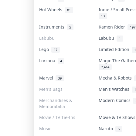
Hot Wheels
Indie / Small Pre
81
13
Instruments
Kamen Rider
5
197
Labubu
Labubu
1
Lego
Limited Edition
17
1
Lorcana
Magic The Gathe
4
2,414
Marvel
Mecha & Robots
39
Men's Bags
Men's Watches
1
Merchandises &
Modern Comics
Memorabilia
Movie / TV Tie-Ins
Movie & TV Show
Music
Naruto
5