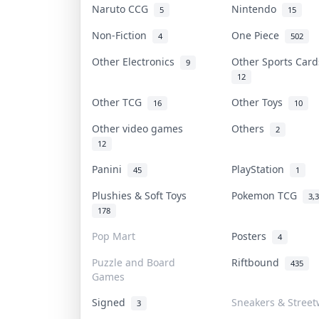
Naruto CCG
Nintendo
5
15
Non-Fiction
One Piece
4
502
Other Electronics
Other Sports Car
9
12
Other TCG
Other Toys
16
10
Other video games
Others
2
12
Panini
PlayStation
45
1
Plushies & Soft Toys
Pokemon TCG
3,
178
Pop Mart
Posters
4
Puzzle and Board
Riftbound
435
Games
Signed
Sneakers & Street
3