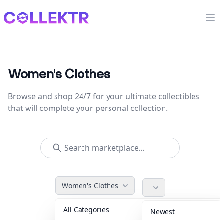
Collektr
Op
Women's Clothes
Browse and shop 24/7 for your ultimate collectibles
that will complete your personal collection.
Women's Clothes
All Categories
Accessories
36
Newest