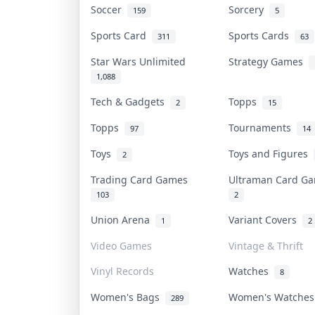
Soccer
Sorcery
159
5
Sports Card
Sports Cards
311
63
Star Wars Unlimited
Strategy Games
1,088
Tech & Gadgets
Topps
2
15
Topps
Tournaments
97
14
Toys
Toys and Figures
2
Trading Card Games
Ultraman Card 
103
2
Union Arena
Variant Covers
1
2
Video Games
Vintage & Thrift
Vinyl Records
Watches
8
Women's Bags
Women's Watche
289