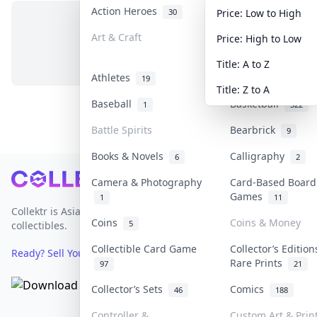
Action Heroes
Anime
30
103
Price: Low to High
Art & Craft
Art & Designer T
Price: High to Low
No items in this category
3
Title: A to Z
Athletes
Banknotes & Bill
19
Title: Z to A
Baseball
Basketball
1
322
Battle Spirits
Bearbrick
9
Books & Novels
Calligraphy
6
2
Footer
Camera & Photography
Card-Based Board
Games
1
11
Collektr is Asia's premier live bidding platform for
Coins
Coins & Money
5
collectibles.
Collectible Card Game
Collector’s Edition
Ready? Sell Your Items on Collektr now
→
Rare Prints
97
21
Collector’s Sets
Comics
46
188
Controller &
Custom Art & Prin