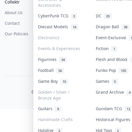
Collektr
FAQ
Help & Support
Accessories
About Us
Sell On Collektr
Shipping
CyberPunk TCG
DC
3
20
Contact
How To Sell
Return & Refunds
Diecast Models
Dragon Ball
16
38
Our Policies
Get Paid
Terms Of Service
Electronics
Event-Exclusive
Privacy Policy
Events & Experiences
Fiction
1
Content Policy
Figurines
Flesh and Blood
34
PDPA Notice
Football
Funko Pop
56
105
Game Boy
Games
10
5
COLLEKTR, INC.
© 2026 Collektr. All rights reserved.
Golden / Silver /
Grand Archive
4
Bronze Age
Guitars
Gundam TCG
9
12
Handmade Crafts
Historical Figure
Hololive
Hot Toys
2
2