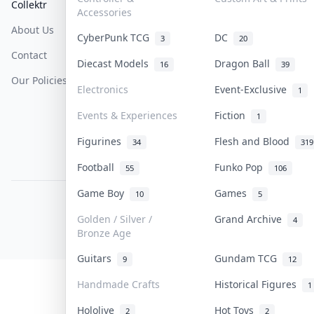
Collektr
FAQ
Help & Support
Accessories
About Us
Sell On Collektr
Shipping
CyberPunk TCG
DC
3
20
Contact
How To Sell
Return & Refunds
Diecast Models
Dragon Ball
16
39
Our Policies
Get Paid
Terms Of Service
Electronics
Event-Exclusive
1
Privacy Policy
Events & Experiences
Fiction
1
Content Policy
Figurines
Flesh and Blood
34
319
PDPA Notice
Football
Funko Pop
55
106
Game Boy
Games
10
5
COLLEKTR, INC.
© 2026 Collektr. All rights reserved.
Golden / Silver /
Grand Archive
4
Bronze Age
Guitars
Gundam TCG
9
12
Handmade Crafts
Historical Figures
1
Hololive
Hot Toys
2
2