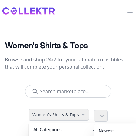
Collektr
Op
Women's Shirts & Tops
Browse and shop 24/7 for your ultimate collectibles
that will complete your personal collection.
Women's Shirts & Tops
All Categories
Accessories
36
Newest