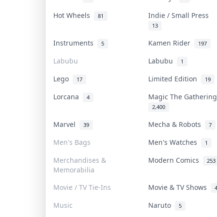
Hot Wheels
Indie / Small Press
81
13
Instruments
Kamen Rider
5
197
Labubu
Labubu
1
Lego
Limited Edition
17
19
Lorcana
Magic The Gatherin
4
2,400
Marvel
Mecha & Robots
39
7
Men's Bags
Men's Watches
1
Merchandises &
Modern Comics
253
Memorabilia
Movie / TV Tie-Ins
Movie & TV Shows
Music
Naruto
5