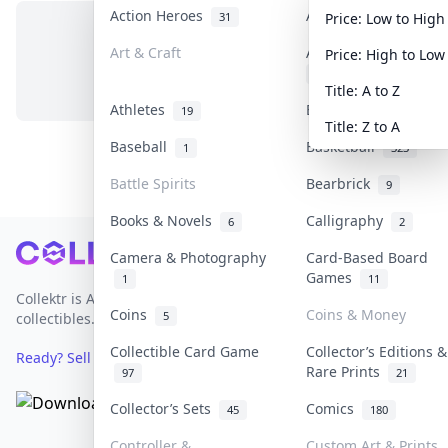
Action Heroes
Anime
31
103
Price: Low to High
Art & Craft
Art & Designer Toys
Price: High to Low
No items in this category
3
Title: A to Z
Athletes
Banknotes & Bills
19
1
Title: Z to A
Baseball
Basketball
1
323
Battle Spirits
Bearbrick
9
Books & Novels
Calligraphy
6
2
Footer
Camera & Photography
Card-Based Board
Games
1
11
Collektr is Asia's premier live bidding platform for
Coins
Coins & Money
5
collectibles.
Collectible Card Game
Collector’s Editions &
Ready? Sell Your Items on Collektr now
→
Rare Prints
97
21
Collector’s Sets
Comics
45
180
Controller &
Custom Art & Prints