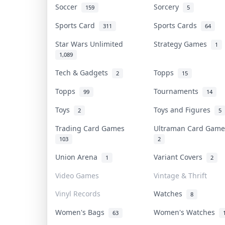
Soccer
Sorcery
159
5
Sports Card
Sports Cards
311
64
Star Wars Unlimited
Strategy Games
1
1,089
Tech & Gadgets
Topps
2
15
Topps
Tournaments
99
14
Toys
Toys and Figures
2
5
Trading Card Games
Ultraman Card Gam
103
2
Union Arena
Variant Covers
1
2
Video Games
Vintage & Thrift
Vinyl Records
Watches
8
Women's Bags
Women's Watches
63