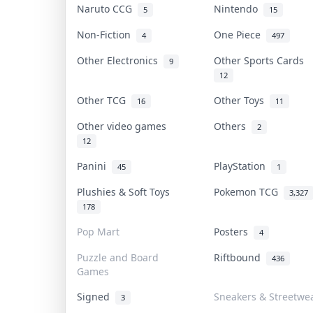
Naruto CCG
Nintendo
5
15
Non-Fiction
One Piece
4
497
Other Electronics
Other Sports Cards
9
12
Other TCG
Other Toys
16
11
Other video games
Others
2
12
Panini
PlayStation
45
1
Plushies & Soft Toys
Pokemon TCG
3,327
178
Pop Mart
Posters
4
Puzzle and Board
Riftbound
436
Games
Signed
Sneakers & Streetwe
3