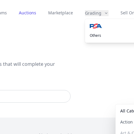
eams
Auctions
Marketplace
Sell On
Grading
Others
s that will complete your
All Ca
Actio
Art & C