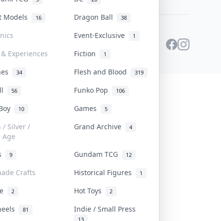
st Models
Dragon Ball
16
38
onics
Event-Exclusive
1
 & Experiences
Fiction
1
ines
Flesh and Blood
34
319
ll
Funko Pop
56
106
 Boy
Games
10
5
/ Silver /
Grand Archive
4
e Age
rs
Gundam TCG
9
12
ade Crafts
Historical Figures
1
ve
Hot Toys
2
2
heels
Indie / Small Press
81
13