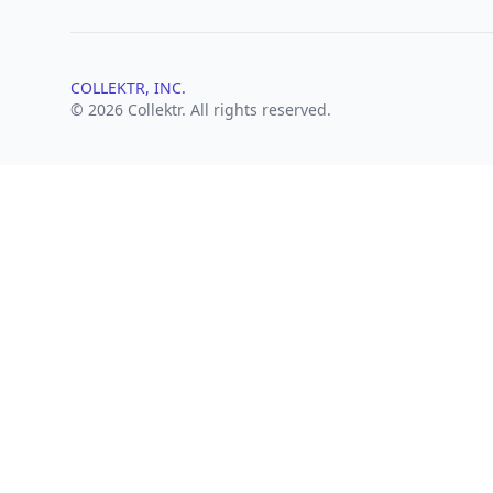
COLLEKTR, INC.
© 2026 Collektr. All rights reserved.