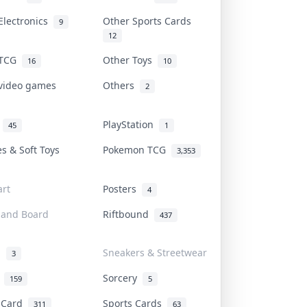
Electronics
Other Sports Cards
9
12
 TCG
Other Toys
16
10
 video games
Others
2
i
PlayStation
45
1
es & Soft Toys
Pokemon TCG
3,353
rt
Posters
4
 and Board
Riftbound
437
d
Sneakers & Streetwear
3
r
Sorcery
159
5
s Card
Sports Cards
311
63