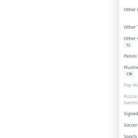
Other 
Other
Other
12
Panin
Plushi
178
Pop Ma
Puzzle
Games
Signe
Socce
Sport