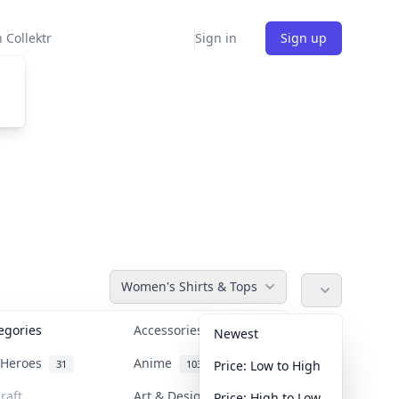
 Collektr
Sign in
Sign up
Women's Shirts & Tops
tegories
Accessories
36
Newest
n Heroes
Anime
31
103
Price: Low to High
raft
Art & Designer Toys
Price: High to Low