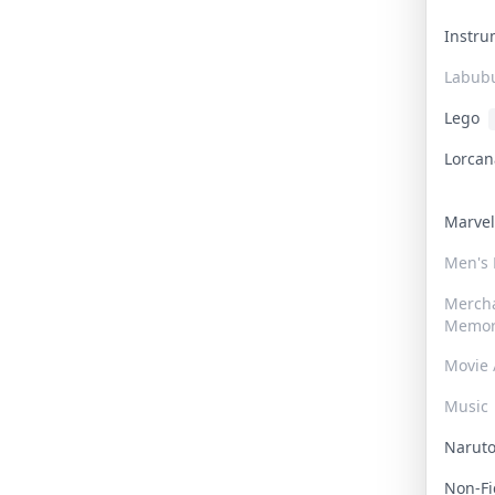
Instr
Labub
Lego
Lorca
Marve
Men's
Merch
Memor
Movie 
Music
Narut
Non-F