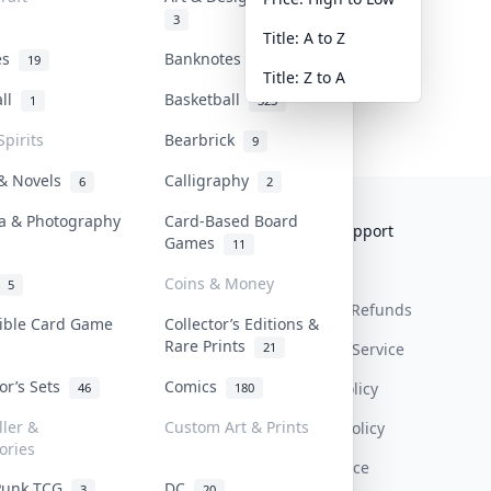
3
Title: A to Z
tes
Banknotes & Bills
19
1
Title: Z to A
all
Basketball
1
323
Spirits
Bearbrick
9
 & Novels
Calligraphy
6
2
a & Photography
Card-Based Board
Collektr
FAQ
Help & Support
Games
11
About Us
Sell On Collektr
Shipping
Coins & Money
5
Contact
How To Sell
Return & Refunds
tible Card Game
Collector’s Editions &
Rare Prints
21
Our Policies
Get Paid
Terms Of Service
tor’s Sets
Comics
Privacy Policy
46
180
ller &
Custom Art & Prints
Content Policy
ories
PDPA Notice
Punk TCG
DC
3
20