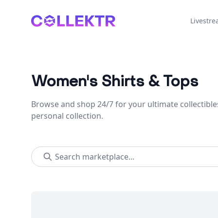
Collektr
Livestr
Women's Shirts & Tops
Browse and shop 24/7 for your ultimate collectible
personal collection.