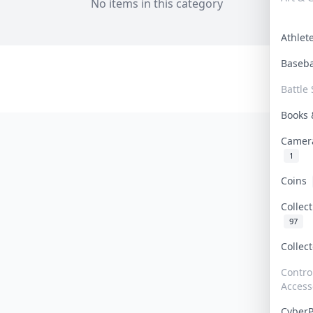
No items in this category
Athle
Baseb
Battle 
Books
Camer
1
Coins
Collec
97
Collec
Contro
Access
Cyber