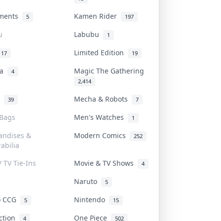
uments
Kamen Rider
5
197
u
Labubu
1
Limited Edition
17
19
na
Magic The Gathering
4
2,414
l
Mecha & Robots
39
7
 Bags
Men's Watches
1
andises &
Modern Comics
252
abilia
/ TV Tie-Ins
Movie & TV Shows
4
Naruto
5
o CCG
Nintendo
5
15
iction
One Piece
4
502