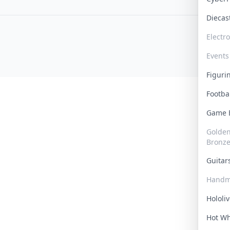
Dieca
Electr
Events
Figur
Footba
Game
Golden 
Bronz
Guita
Handm
Hololi
Hot W