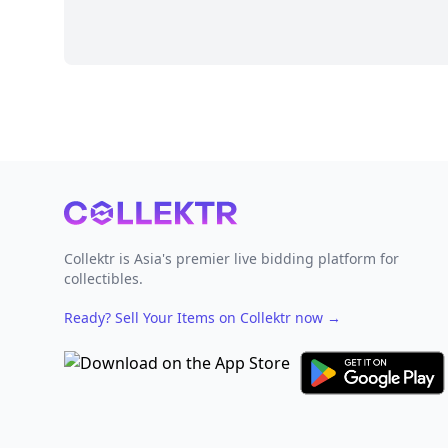
Footer
Collektr is Asia's premier live bidding platform for
collectibles.
Ready? Sell Your Items on Collektr now
→