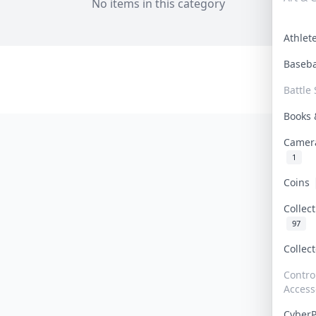
No items in this category
Athle
Baseb
Battle 
Books
Camer
1
Coins
Collec
97
Collec
Contro
Access
Cyber