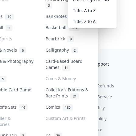
3
Title: A to Z
tes
Banknotes & Bills
19
1
Title: Z to A
all
Basketball
1
323
Spirits
Bearbrick
9
 & Novels
Calligraphy
6
2
a & Photography
Card-Based Board
Collektr
FAQ
Help & Support
Games
11
About Us
Sell On Collektr
Shipping
Coins & Money
5
Contact
How To Sell
Return & Refunds
tible Card Game
Collector’s Editions &
Rare Prints
21
Our Policies
Get Paid
Terms Of Service
tor’s Sets
Comics
Privacy Policy
46
180
ller &
Custom Art & Prints
Content Policy
ories
PDPA Notice
Punk TCG
DC
3
20