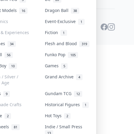
st Models
Dragon Ball
16
38
onics
Event-Exclusive
1
 & Experiences
Fiction
1
ines
Flesh and Blood
34
319
ll
Funko Pop
56
105
 Boy
Games
10
5
/ Silver /
Grand Archive
4
e Age
rs
Gundam TCG
9
12
ade Crafts
Historical Figures
1
ve
Hot Toys
2
2
heels
Indie / Small Press
81
13