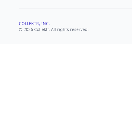
COLLEKTR, INC.
© 2026 Collektr. All rights reserved.