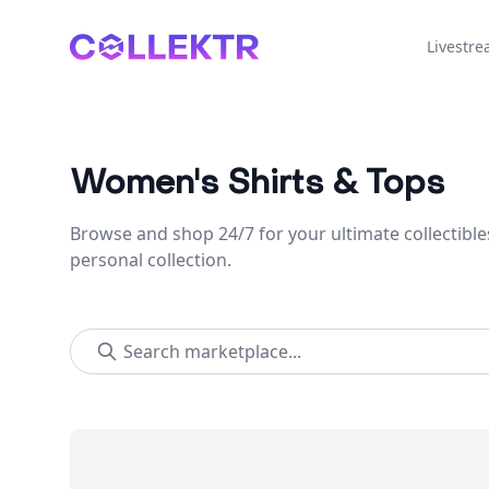
Collektr
Livestr
Women's Shirts & Tops
Browse and shop 24/7 for your ultimate collectible
personal collection.