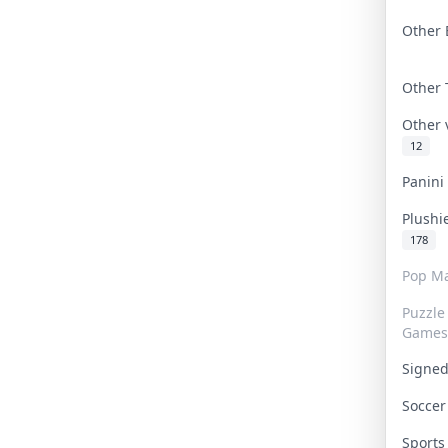
Other 
Other
Other
12
Panin
Plushi
178
Pop Ma
Puzzle
Games
Signe
Socce
Sport