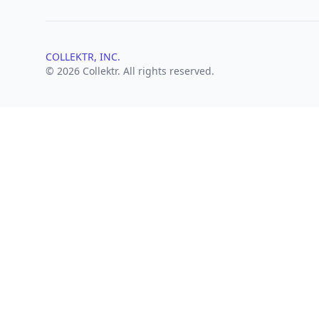
COLLEKTR, INC.
© 2026 Collektr. All rights reserved.