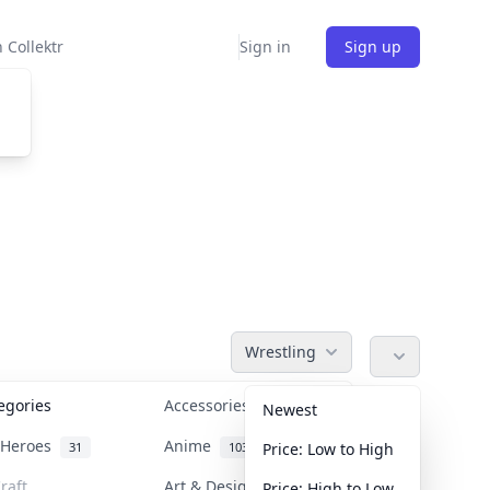
 Collektr
Sign in
Sign up
Wrestling
tegories
Accessories
36
Newest
n Heroes
Anime
31
103
Price: Low to High
raft
Art & Designer Toys
Price: High to Low