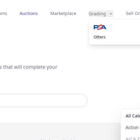
eams
Auctions
Marketplace
Sell On
Grading
Others
s that will complete your
All Ca
Actio
Art & C