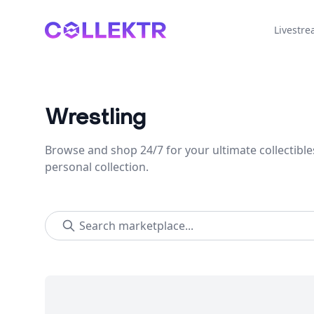
Collektr
Livestr
Wrestling
Browse and shop 24/7 for your ultimate collectible
personal collection.