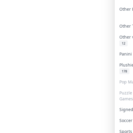
Other 
Other
Other
12
Panin
Plushi
178
Pop Ma
Puzzle
Games
Signe
Socce
Sport