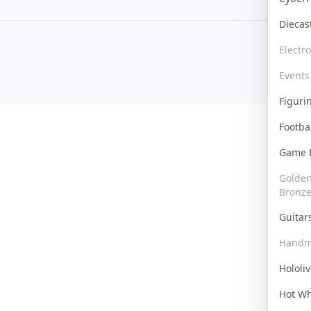
Dieca
Electr
Events
Figur
Footba
Game
Golden 
Bronz
Guita
Handm
Hololi
Hot W