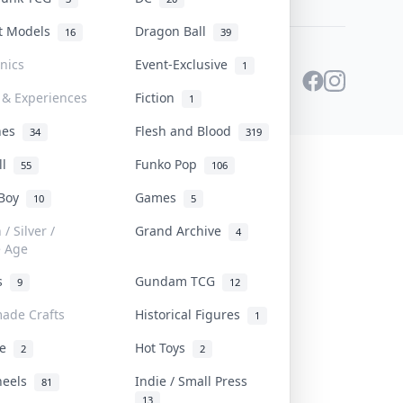
st Models
Dragon Ball
16
39
onics
Event-Exclusive
1
 & Experiences
Fiction
1
ines
Flesh and Blood
34
319
ll
Funko Pop
55
106
 Boy
Games
10
5
/ Silver /
Grand Archive
4
e Age
rs
Gundam TCG
9
12
ade Crafts
Historical Figures
1
ve
Hot Toys
2
2
heels
Indie / Small Press
81
13