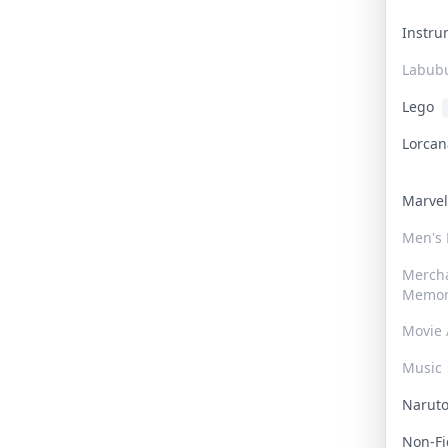
Instr
Labub
Lego
Lorca
Marve
Men's
Merch
Memor
Movie 
Music
Narut
Non-F