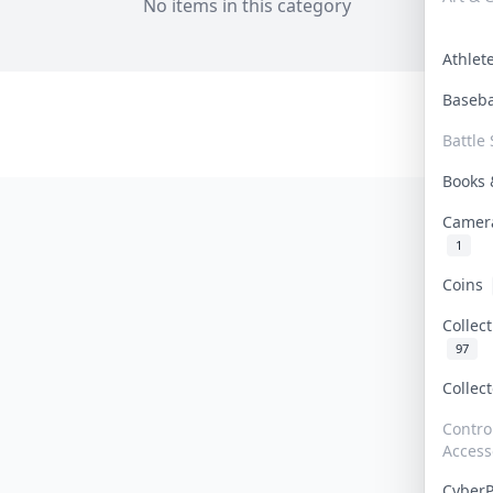
No items in this category
Athle
Baseb
Battle 
Books
Camer
1
Coins
Collec
97
Collec
Contro
Access
Cyber