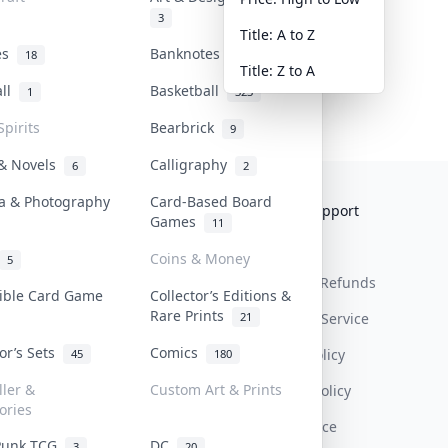
3
Title: A to Z
tes
Banknotes & Bills
18
1
Title: Z to A
all
Basketball
1
323
Spirits
Bearbrick
9
 & Novels
Calligraphy
6
2
a & Photography
Card-Based Board
Collektr
FAQ
Help & Support
Games
11
About Us
Sell On Collektr
Shipping
Coins & Money
5
Contact
How To Sell
Return & Refunds
tible Card Game
Collector’s Editions &
Rare Prints
21
Our Policies
Get Paid
Terms Of Service
tor’s Sets
Comics
Privacy Policy
45
180
ller &
Custom Art & Prints
Content Policy
ories
PDPA Notice
Punk TCG
DC
3
20