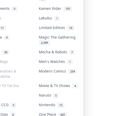
uments
Kamen Rider
5
197
u
Labubu
1
Limited Edition
17
19
na
Magic The Gathering
4
2,399
l
Mecha & Robots
39
7
 Bags
Men's Watches
1
andises &
Modern Comics
254
abilia
/ TV Tie-Ins
Movie & TV Shows
4
Naruto
5
o CCG
Nintendo
5
15
iction
One Piece
4
497