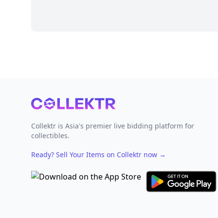
Footer
Collektr is Asia's premier live bidding platform for
collectibles.
Ready? Sell Your Items on Collektr now
→