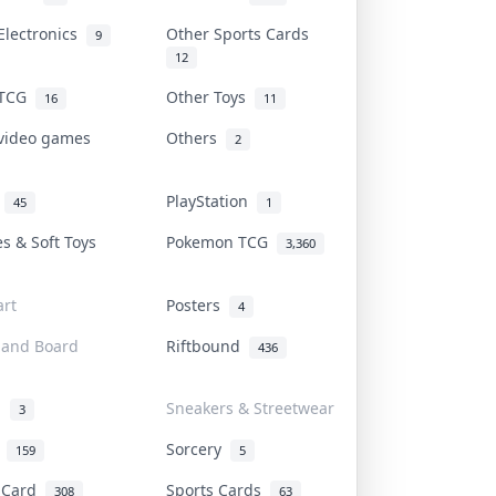
Electronics
Other Sports Cards
9
12
 TCG
Other Toys
16
11
 video games
Others
2
i
PlayStation
45
1
es & Soft Toys
Pokemon TCG
3,360
rt
Posters
4
 and Board
Riftbound
436
d
Sneakers & Streetwear
3
r
Sorcery
159
5
s Card
Sports Cards
308
63