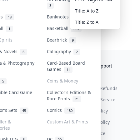
3
Title: A to Z
tes
Banknotes & Bills
18
1
Title: Z to A
all
Basketball
1
323
Spirits
Bearbrick
9
 & Novels
Calligraphy
6
2
a & Photography
Card-Based Board
Collektr
FAQ
Help & Support
Games
11
About Us
Sell On Collektr
Shipping
Coins & Money
5
Contact
How To Sell
Return & Refunds
tible Card Game
Collector’s Editions &
Rare Prints
21
Our Policies
Get Paid
Terms Of Service
tor’s Sets
Comics
Privacy Policy
45
180
ller &
Custom Art & Prints
Content Policy
ories
PDPA Notice
Punk TCG
DC
3
20