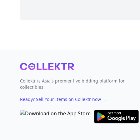
Footer
Collektr is Asia's premier live bidding platform for
collectibles.
Ready? Sell Your Items on Collektr now
→