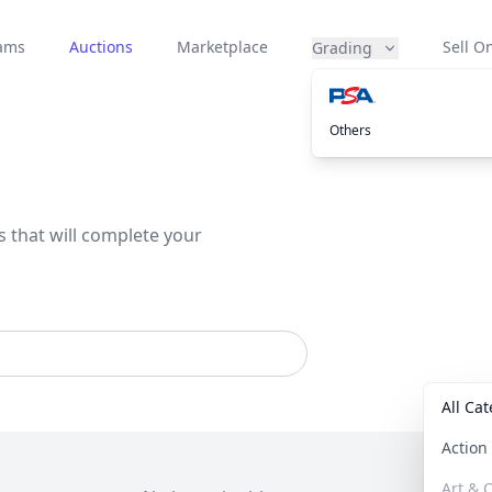
eams
Auctions
Marketplace
Sell On
Grading
Others
s that will complete your
All Ca
Actio
Art & C