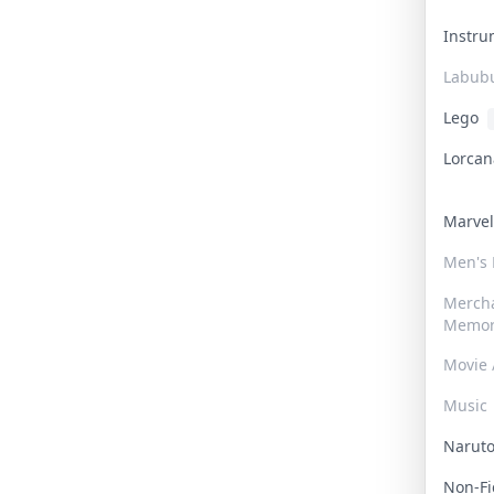
Instr
Labub
Lego
Lorca
Marve
Men's
Merch
Memor
Movie 
Music
Narut
Non-F