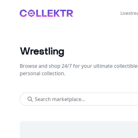
Collektr
Livestr
Wrestling
Browse and shop 24/7 for your ultimate collectible
personal collection.