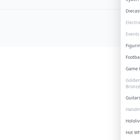
Dieca
Electr
Events
Figur
Footba
Game
Golden 
Bronz
Guita
Handm
Hololi
Hot W