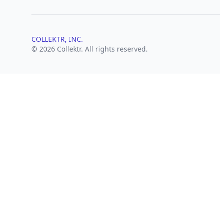
COLLEKTR, INC.
© 2026 Collektr. All rights reserved.