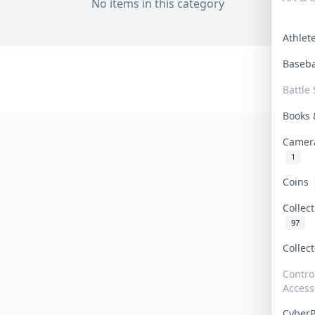
No items in this category
Athle
Baseb
Battle 
Books
Camer
1
Coins
Collec
97
Collec
Contro
Access
Cyber