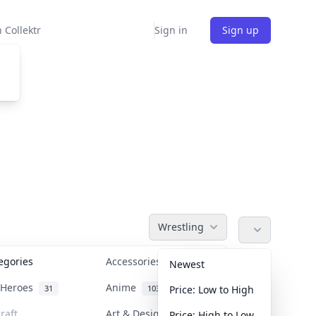
 Collektr
Sign in
Sign up
Wrestling
tegories
Accessories
36
Newest
n Heroes
Anime
31
103
Price: Low to High
raft
Art & Designer Toys
Price: High to Low