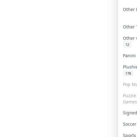
Other 
Other
Other
12
Panin
Plushi
178
Pop Ma
Puzzle
Games
Signe
Socce
Sport