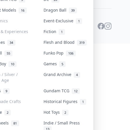
st Models
Dragon Ball
16
39
onics
Event-Exclusive
1
 & Experiences
Fiction
1
ines
Flesh and Blood
34
319
ll
Funko Pop
55
106
 Boy
Games
10
5
/ Silver /
Grand Archive
4
e Age
rs
Gundam TCG
9
12
ade Crafts
Historical Figures
1
ve
Hot Toys
2
2
heels
Indie / Small Press
81
13