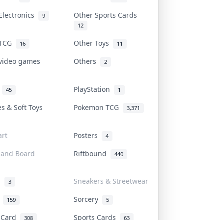
Electronics
Other Sports Cards
9
12
 TCG
Other Toys
16
11
 video games
Others
2
i
PlayStation
45
1
es & Soft Toys
Pokemon TCG
3,371
rt
Posters
4
 and Board
Riftbound
440
d
Sneakers & Streetwear
3
r
Sorcery
159
5
s Card
Sports Cards
308
63