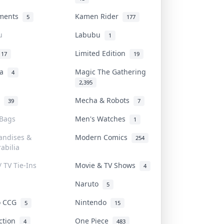
uments
Kamen Rider
5
177
u
Labubu
1
Limited Edition
17
19
na
Magic The Gathering
4
2,395
l
Mecha & Robots
39
7
 Bags
Men's Watches
1
andises &
Modern Comics
254
abilia
/ TV Tie-Ins
Movie & TV Shows
4
Naruto
5
o CCG
Nintendo
5
15
iction
One Piece
4
483