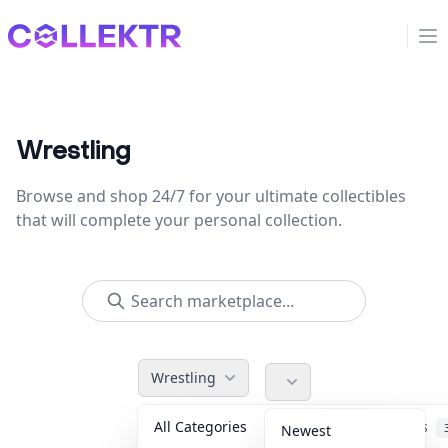
Collektr
Op
Wrestling
Browse and shop 24/7 for your ultimate collectibles
that will complete your personal collection.
Wrestling
All Categories
Accessories
Newest