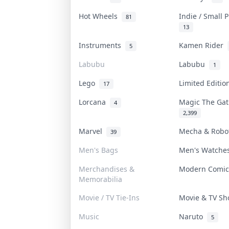
Hot Wheels
Indie / Small 
81
13
Instruments
Kamen Rider
5
Labubu
Labubu
1
Lego
Limited Editi
17
Lorcana
Magic The Ga
4
2,399
Marvel
Mecha & Rob
39
Men's Bags
Men's Watch
Merchandises &
Modern Comi
Memorabilia
Movie / TV Tie-Ins
Movie & TV S
Music
Naruto
5