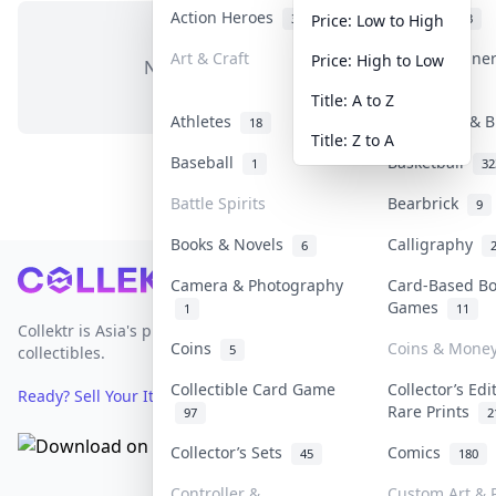
Action Heroes
Anime
31
103
Price: Low to High
Art & Craft
Art & Designe
Price: High to Low
No items in this category
3
Title: A to Z
Athletes
Banknotes & B
18
Title: Z to A
Baseball
Basketball
1
32
Battle Spirits
Bearbrick
9
Books & Novels
Calligraphy
6
Footer
Camera & Photography
Card-Based B
Games
1
11
Collektr is Asia's premier live bidding platform for
Coins
Coins & Mone
5
collectibles.
Collectible Card Game
Collector’s Edi
Ready? Sell Your Items on Collektr now
→
Rare Prints
97
2
Collector’s Sets
Comics
45
180
Controller &
Custom Art & P