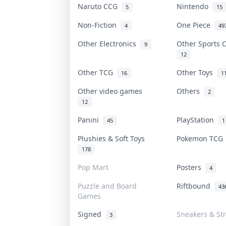
Naruto CCG
Nintendo
5
15
Non-Fiction
One Piece
4
49
Other Electronics
Other Sports
9
12
Other TCG
Other Toys
16
1
Other video games
Others
2
12
Panini
PlayStation
45
1
Plushies & Soft Toys
Pokemon TC
178
Pop Mart
Posters
4
Puzzle and Board
Riftbound
43
Games
Signed
Sneakers & St
3