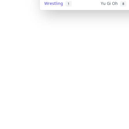
Wrestling
Yu Gi Oh
1
8