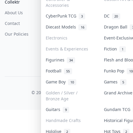
Collektr
FAQ
Help & Support
Accessories
About Us
Sell On Collektr
Shipping
CyberPunk TCG
DC
3
20
Contact
How To Sell
Return & Refunds
Diecast Models
Dragon Ball
16
Our Policies
Get Paid
Terms Of Service
Electronics
Event-Exclusi
Privacy Policy
Events & Experiences
Fiction
1
Content Policy
Figurines
Flesh and Bl
34
PDPA Notice
Football
Funko Pop
55
10
Game Boy
Games
10
5
COLLEKTR, INC.
© 2026 Collektr. All rights reserved.
Golden / Silver /
Grand Archiv
Bronze Age
Guitars
Gundam TCG
9
Handmade Crafts
Historical Fig
Hololive
Hot Toys
2
2