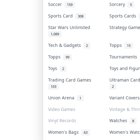
Soccer
Sorcery
159
5
Sports Card
Sports Cards
308
Star Wars Unlimited
Strategy Gam
1,089
Tech & Gadgets
Topps
2
15
Topps
Tournaments
99
Toys
Toys and Figu
2
Trading Card Games
Ultraman Ca
103
2
Union Arena
Variant Cover
1
Video Games
Vintage & Thri
Vinyl Records
Watches
8
Women's Bags
Women's Wat
63