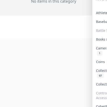
No items in this category
Athle
Baseb
Battle 
Books
Camer
1
Coins
Collec
97
Collec
Contro
Access
Cyber