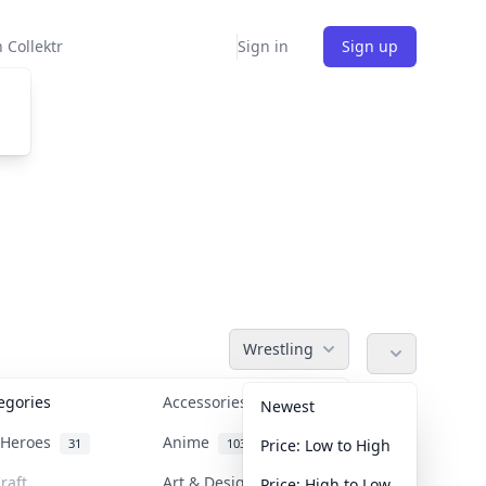
 Collektr
Sign in
Sign up
Wrestling
tegories
Accessories
36
Newest
n Heroes
Anime
31
103
Price: Low to High
raft
Art & Designer Toys
Price: High to Low