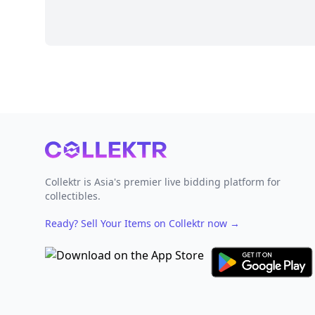
Footer
Collektr is Asia's premier live bidding platform for
collectibles.
Ready? Sell Your Items on Collektr now
→