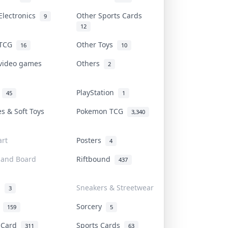
Electronics
Other Sports Cards
9
12
 TCG
Other Toys
16
10
 video games
Others
2
i
PlayStation
45
1
es & Soft Toys
Pokemon TCG
3,340
rt
Posters
4
 and Board
Riftbound
437
d
Sneakers & Streetwear
3
r
Sorcery
159
5
s Card
Sports Cards
311
63