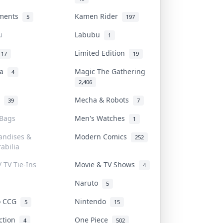
uments
Kamen Rider
5
197
u
Labubu
1
Limited Edition
17
19
na
Magic The Gathering
4
2,406
l
Mecha & Robots
39
7
 Bags
Men's Watches
1
andises &
Modern Comics
252
abilia
/ TV Tie-Ins
Movie & TV Shows
4
Naruto
5
o CCG
Nintendo
5
15
iction
One Piece
4
502