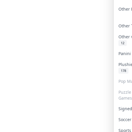
Other 
Other
Other
12
Panin
Plushi
178
Pop Ma
Puzzle
Games
Signe
Socce
Sport