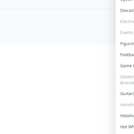
Dieca
Electr
Events
Figur
Footba
Game
Golden 
Bronz
Guita
Handm
Hololi
Hot W