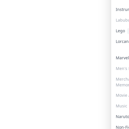
Instr
Labub
Lego
Lorca
Marve
Men's
Merch
Memor
Movie 
Music
Narut
Non-F