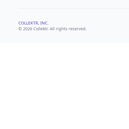
COLLEKTR, INC.
© 2026 Collektr. All rights reserved.