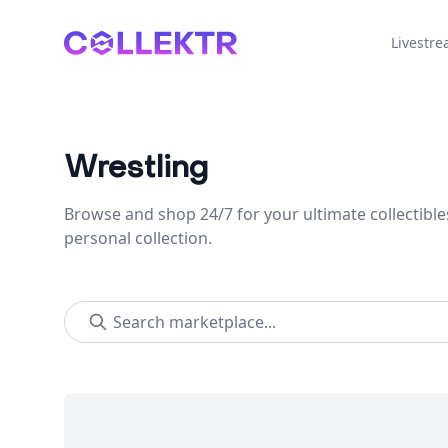
Collektr
Livestr
Wrestling
Browse and shop 24/7 for your ultimate collectible
personal collection.