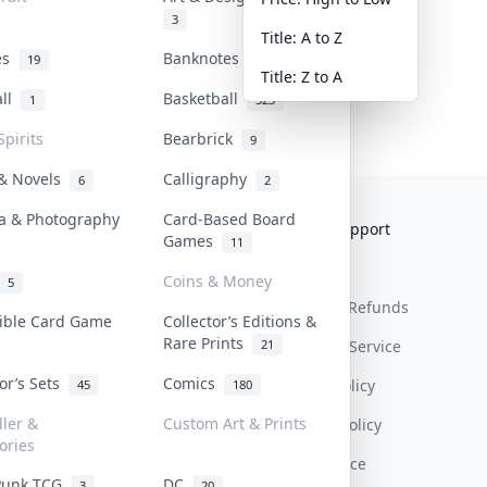
3
Title: A to Z
tes
Banknotes & Bills
19
1
Title: Z to A
all
Basketball
1
323
Spirits
Bearbrick
9
 & Novels
Calligraphy
6
2
a & Photography
Card-Based Board
Collektr
FAQ
Help & Support
Games
11
About Us
Sell On Collektr
Shipping
Coins & Money
5
Contact
How To Sell
Return & Refunds
tible Card Game
Collector’s Editions &
Rare Prints
21
Our Policies
Get Paid
Terms Of Service
tor’s Sets
Comics
Privacy Policy
45
180
ller &
Custom Art & Prints
Content Policy
ories
PDPA Notice
Punk TCG
DC
3
20