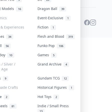
st Models
Dragon Ball
16
39
onics
Event-Exclusive
1
 & Experiences
Fiction
1
ines
Flesh and Blood
34
319
ll
Funko Pop
56
106
 Boy
Games
10
5
/ Silver /
Grand Archive
4
e Age
rs
Gundam TCG
9
12
ade Crafts
Historical Figures
1
ve
Hot Toys
2
2
heels
Indie / Small Press
81
13