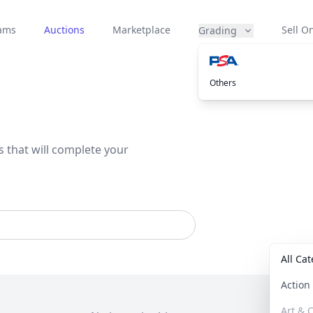
eams
Auctions
Marketplace
Sell On
Grading
Others
s that will complete your
All Ca
Actio
Art & C