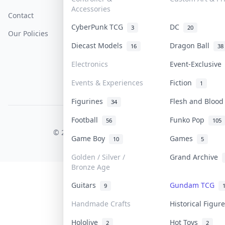
Accessories
Contact
How To Sell
Return & Refunds
CyberPunk TCG
DC
3
20
Our Policies
Get Paid
Terms Of Service
Diecast Models
Dragon Ball
16
38
Privacy Policy
Electronics
Event-Exclusiv
Content Policy
Events & Experiences
Fiction
1
PDPA Notice
Figurines
Flesh and Bloo
34
Football
Funko Pop
56
105
COLLEKTR, INC.
© 2026 Collektr. All rights reserved.
Game Boy
Games
10
5
Golden / Silver /
Grand Archive
Bronze Age
Guitars
Gundam TCG
9
Handmade Crafts
Historical Figu
Hololive
Hot Toys
2
2