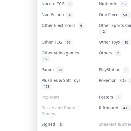
Naruto CCG
Nintendo
5
15
Non-Fiction
One Piece
4
509
Other Electronics
Other Sports C
9
12
Other TCG
Other Toys
16
10
Other video games
Others
2
12
Panini
PlayStation
45
1
Plushies & Soft Toys
Pokemon TCG
178
Pop Mart
Posters
4
Puzzle and Board
Riftbound
435
Games
Signed
Sneakers & Stre
3