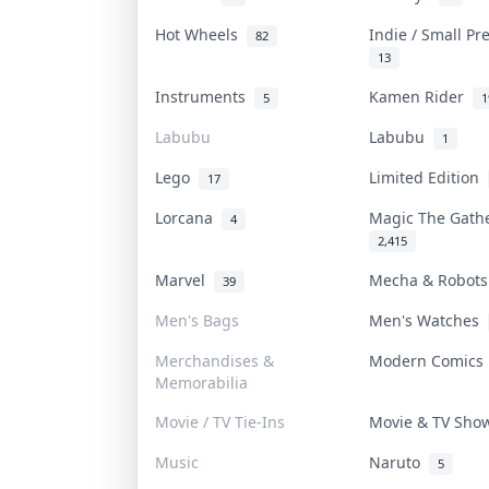
Hot Wheels
Indie / Small P
82
13
Instruments
Kamen Rider
5
1
Labubu
Labubu
1
Lego
Limited Edition
17
Lorcana
Magic The Gat
4
2,415
Marvel
Mecha & Robot
39
Men's Bags
Men's Watches
Merchandises &
Modern Comic
Memorabilia
Movie / TV Tie-Ins
Movie & TV Sh
Music
Naruto
5