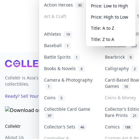
Action Heroes
Anime
30
103
Price: Low to High
Art & Craft
Art & Designer
Price: High to Low
3
Title: A to Z
Athletes
Banknotes & Bil
19
Title: Z to A
Baseball
Basketball
1
322
Battle Spirits
Bearbrick
1
9
Footer
Books & Novels
Calligraphy
6
2
Collektr is Asia's premier live bidding platform for
Camera & Photography
Card-Based Boa
collectibles.
Games
1
10
Ready? Sell Your Items on Collektr now
→
Coins
Coins & Money
5
Collectible Card Game
Collector’s Editi
Rare Prints
97
21
Collektr
FAQ
Help & Support
Collector’s Sets
Comics
46
188
About Us
Sell On Collektr
Shipping
Controller &
Custom Art & Pr