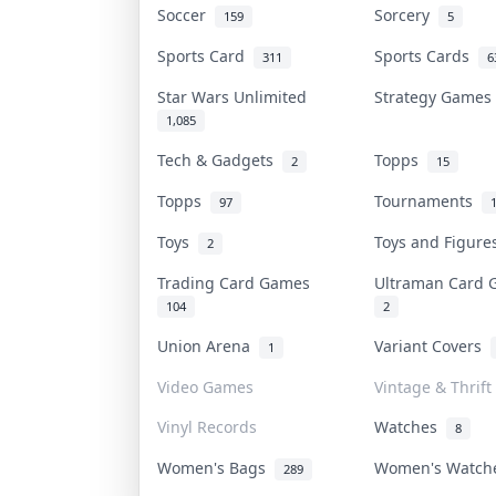
Soccer
Sorcery
159
5
Sports Card
Sports Cards
311
6
Star Wars Unlimited
Strategy Game
1,085
Tech & Gadgets
Topps
2
15
Topps
Tournaments
97
Toys
Toys and Figur
2
Trading Card Games
Ultraman Card
104
2
Union Arena
Variant Covers
1
Video Games
Vintage & Thrift
Vinyl Records
Watches
8
Women's Bags
Women's Watc
289