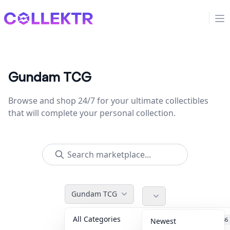
Collektr
Op
Gundam TCG
Browse and shop 24/7 for your ultimate collectibles
that will complete your personal collection.
Gundam TCG
All Categories
Accessories
36
Newest