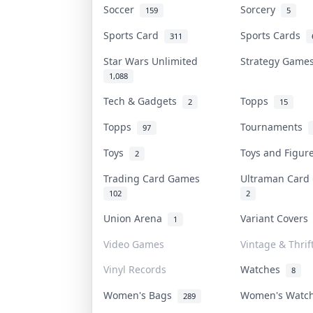
Soccer
Sorcery
159
5
Sports Card
Sports Cards
311
Star Wars Unlimited
Strategy Gam
1,088
Tech & Gadgets
Topps
2
15
Topps
Tournaments
97
Toys
Toys and Figu
2
Trading Card Games
Ultraman Car
102
2
Union Arena
Variant Cover
1
Video Games
Vintage & Thrif
Vinyl Records
Watches
8
Women's Bags
Women's Watc
289