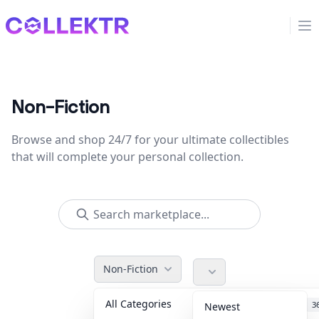
Collektr
Op
Non-Fiction
Browse and shop 24/7 for your ultimate collectibles
that will complete your personal collection.
Non-Fiction
All Categories
Accessories
3
Newest