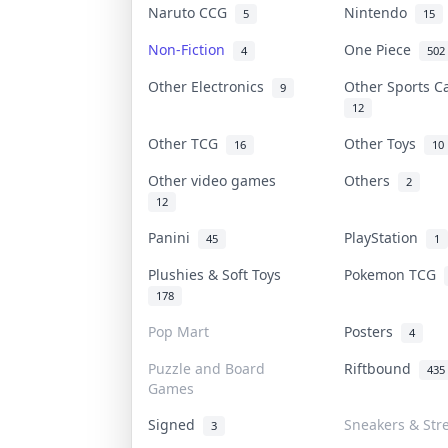
Naruto CCG
Nintendo
5
15
Non-Fiction
One Piece
4
502
Other Electronics
Other Sports 
9
12
Other TCG
Other Toys
16
10
Other video games
Others
2
12
Panini
PlayStation
45
1
Plushies & Soft Toys
Pokemon TCG
178
Pop Mart
Posters
4
Puzzle and Board
Riftbound
435
Games
Signed
Sneakers & Str
3