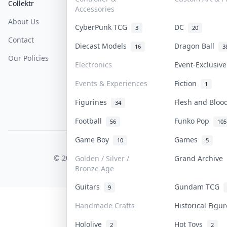
Collektr
FAQ
Help & Support
Accessories
About Us
Sell On Collektr
Shipping
CyberPunk TCG
DC
3
20
Contact
How To Sell
Return & Refunds
Diecast Models
Dragon Ball
16
3
Our Policies
Get Paid
Terms Of Service
Electronics
Event-Exclusiv
Privacy Policy
Events & Experiences
Fiction
1
Content Policy
Figurines
Flesh and Blo
34
PDPA Notice
Football
Funko Pop
56
105
Game Boy
Games
10
5
COLLEKTR, INC.
© 2026 Collektr. All rights reserved.
Golden / Silver /
Grand Archive
Bronze Age
Guitars
Gundam TCG
9
Handmade Crafts
Historical Figu
Hololive
Hot Toys
2
2