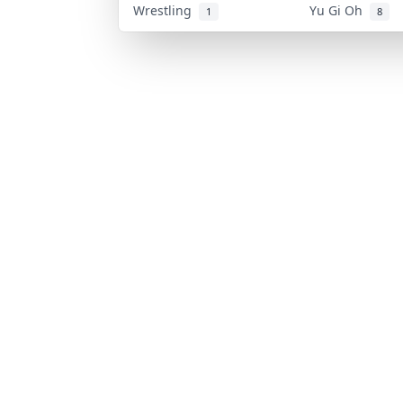
Wrestling
Yu Gi Oh
1
8