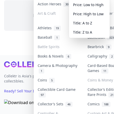
Action Heroes
Anime
30
103
Price: Low to High
Art & Craft
Art & Designer
Price: High to Low
No items in this category
3
Title: A to Z
Athletes
Banknotes & Bi
19
Title: Z to A
Baseball
Basketball
1
323
Battle Spirits
Bearbrick
9
Books & Novels
Calligraphy
6
2
Footer
Camera & Photography
Card-Based Bo
Games
1
11
Collektr is Asia's premier live bidding platform for
Coins
Coins & Money
5
collectibles.
Collectible Card Game
Collector’s Edit
Ready? Sell Your Items on Collektr now
→
Rare Prints
97
21
Collector’s Sets
Comics
46
188
Controller &
Custom Art & Pr