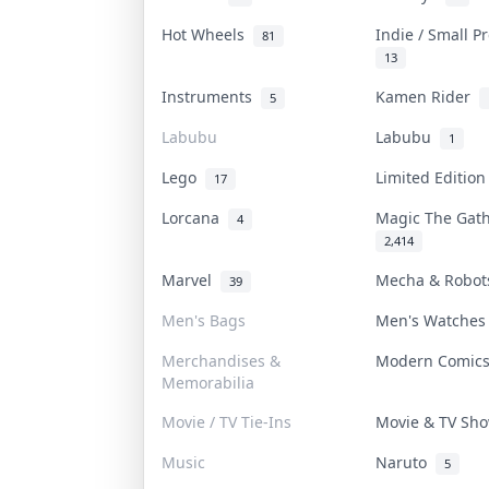
Hot Wheels
Indie / Small 
81
13
Instruments
Kamen Rider
5
Labubu
Labubu
1
Lego
Limited Editio
17
Lorcana
Magic The Gat
4
2,414
Marvel
Mecha & Robo
39
Men's Bags
Men's Watche
Merchandises &
Modern Comic
Memorabilia
Movie / TV Tie-Ins
Movie & TV S
Music
Naruto
5