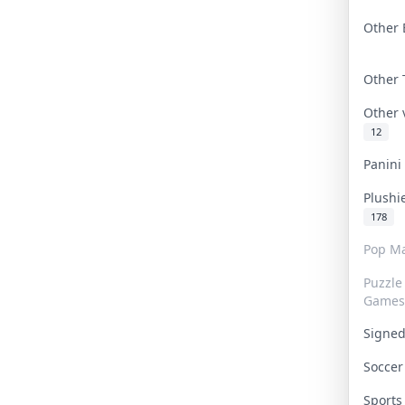
Other 
Other
Other
12
Panin
Plushi
178
Pop Ma
Puzzle
Games
Signe
Socce
Sport