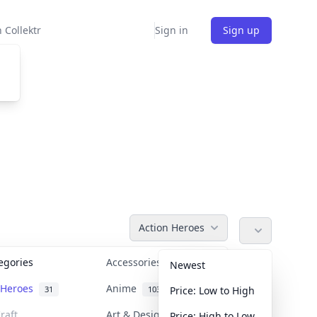
 Collektr
Sign in
Sign up
Action Heroes
tegories
Accessories
36
Newest
n Heroes
Anime
31
103
Price: Low to High
raft
Art & Designer Toys
Price: High to Low