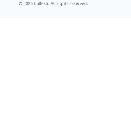
© 2026 Collektr. All rights reserved.