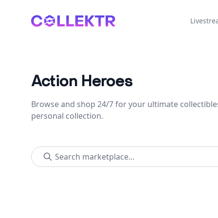
Collektr
Livestr
Action Heroes
Browse and shop 24/7 for your ultimate collectible
personal collection.