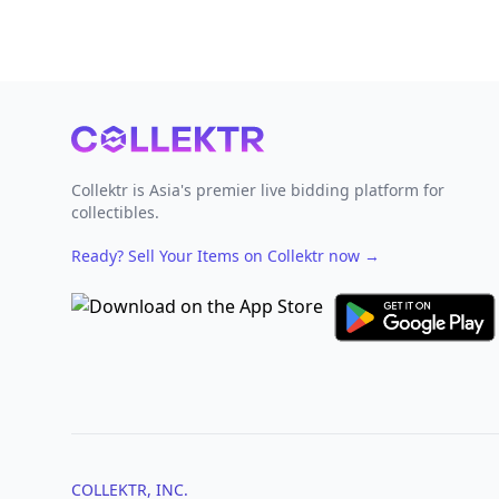
Footer
Collektr is Asia's premier live bidding platform for
collectibles.
Ready? Sell Your Items on Collektr now
→
COLLEKTR, INC.