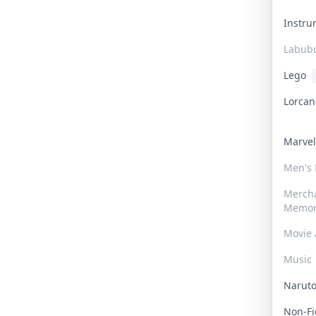
Instr
Labub
Lego
Lorca
Marve
Men's
Merch
Memor
Movie 
Music
Narut
Non-F