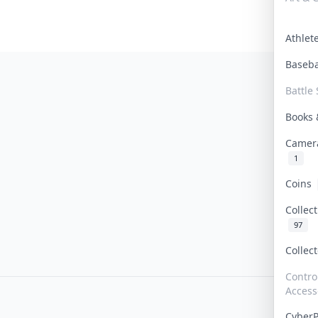
Athle
Baseb
Battle 
Books
Camer
1
Coins
Collec
97
Collec
Contro
Access
Cyber