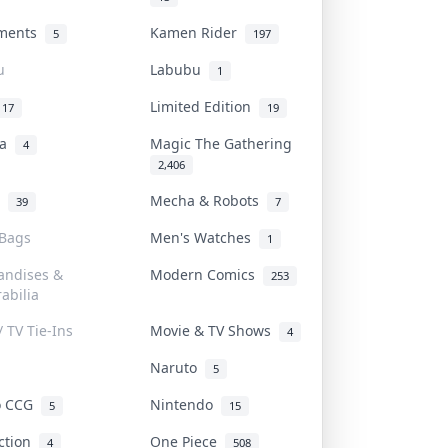
uments
Kamen Rider
5
197
u
Labubu
1
Limited Edition
17
19
na
Magic The Gathering
4
2,406
l
Mecha & Robots
39
7
 Bags
Men's Watches
1
andises &
Modern Comics
253
abilia
/ TV Tie-Ins
Movie & TV Shows
4
Naruto
5
o CCG
Nintendo
5
15
iction
One Piece
4
508