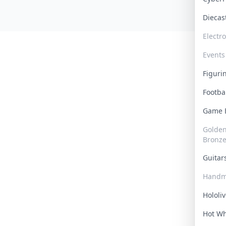
Dieca
Electr
Events
Figur
Footba
Game
Golden 
Bronz
Guita
Handm
Hololi
Hot W