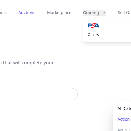
eams
Auctions
Marketplace
Sell On
Grading
Others
s that will complete your
All Ca
Actio
Art & C