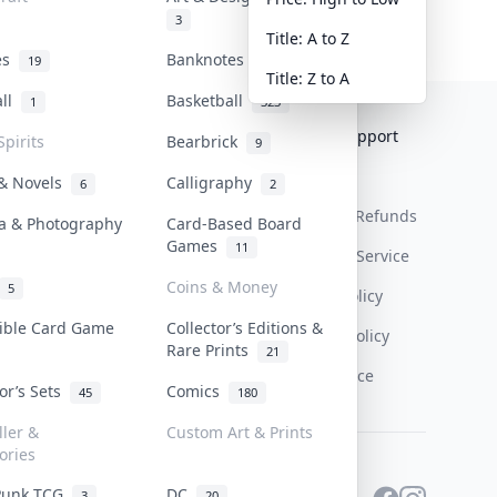
3
Title: A to Z
tes
Banknotes & Bills
19
1
Title: Z to A
all
Basketball
1
323
Collektr
FAQ
Help & Support
Spirits
Bearbrick
9
About Us
Sell On Collektr
Shipping
 & Novels
Calligraphy
6
2
Contact
How To Sell
Return & Refunds
a & Photography
Card-Based Board
Games
11
Our Policies
Get Paid
Terms Of Service
Coins & Money
5
Privacy Policy
tible Card Game
Collector’s Editions &
Content Policy
Rare Prints
21
PDPA Notice
tor’s Sets
Comics
45
180
ller &
Custom Art & Prints
ories
Punk TCG
DC
3
20