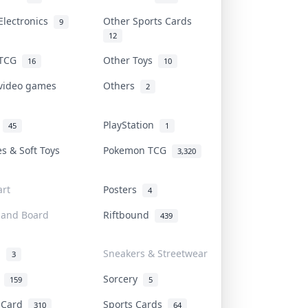
Electronics
Other Sports Cards
9
12
 TCG
Other Toys
16
10
 video games
Others
2
i
PlayStation
45
1
es & Soft Toys
Pokemon TCG
3,320
rt
Posters
4
 and Board
Riftbound
439
d
Sneakers & Streetwear
3
r
Sorcery
159
5
s Card
Sports Cards
310
64