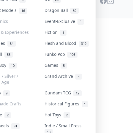
st Models
Dragon Ball
16
39
onics
Event-Exclusive
1
 & Experiences
Fiction
1
ines
Flesh and Blood
34
319
ll
Funko Pop
55
106
 Boy
Games
10
5
/ Silver /
Grand Archive
4
e Age
rs
Gundam TCG
9
12
ade Crafts
Historical Figures
1
ve
Hot Toys
2
2
heels
Indie / Small Press
81
13