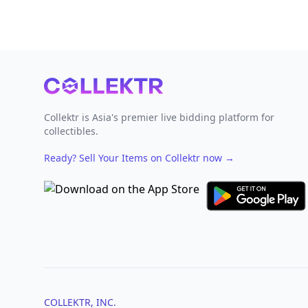
Footer
Collektr is Asia's premier live bidding platform for
collectibles.
Ready? Sell Your Items on Collektr now
→
COLLEKTR, INC.