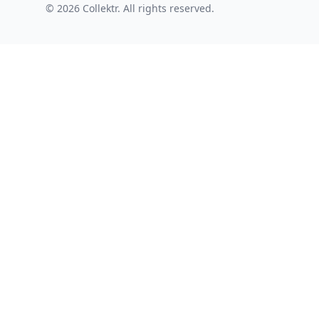
© 2026 Collektr. All rights reserved.