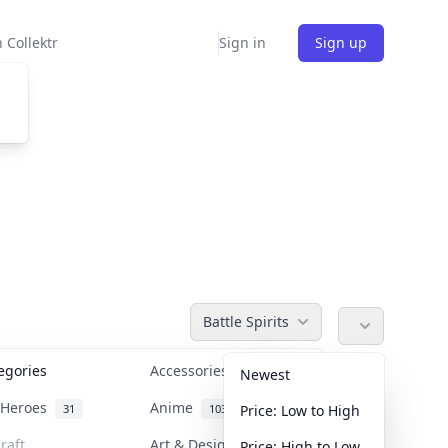
 Collektr
Sign in
Sign up
Battle Spirits
tegories
Accessories
36
Newest
n Heroes
Anime
31
103
Price: Low to High
raft
Art & Designer Toys
Price: High to Low