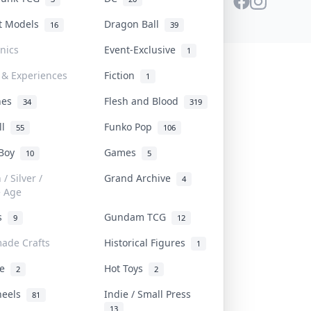
st Models
Dragon Ball
16
39
onics
Event-Exclusive
1
 & Experiences
Fiction
1
ines
Flesh and Blood
34
319
ll
Funko Pop
55
106
 Boy
Games
10
5
/ Silver /
Grand Archive
4
e Age
rs
Gundam TCG
9
12
ade Crafts
Historical Figures
1
ve
Hot Toys
2
2
heels
Indie / Small Press
81
13