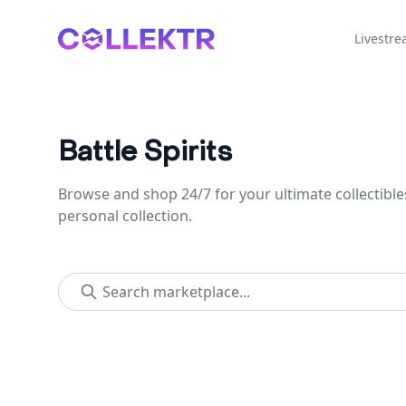
Collektr
Livestr
Battle Spirits
Browse and shop 24/7 for your ultimate collectible
personal collection.