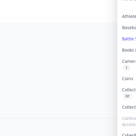
Athle
Baseb
Battle 
Books
Camer
1
Coins
Collec
97
Collec
Contro
Access
Cyber