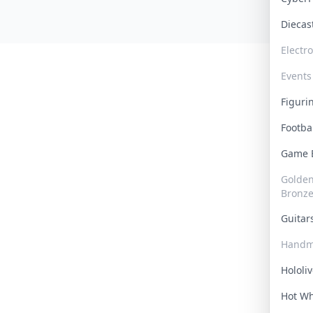
Dieca
Electr
Events
Figur
Footba
Game
Golden 
Bronz
Guita
Handm
Hololi
Hot W