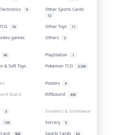
Electronics
Other Sports Cards
9
12
 TCG
Other Toys
16
11
 video games
Others
2
i
PlayStation
45
1
es & Soft Toys
Pokemon TCG
3,330
rt
Posters
4
 and Board
Riftbound
436
d
Sneakers & Streetwear
3
r
Sorcery
159
5
s Card
Sports Cards
308
63