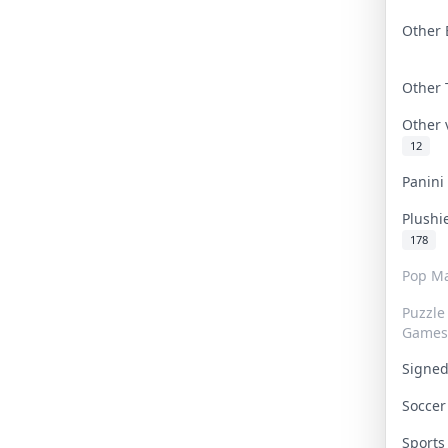
Other 
Other
Other
12
Panin
Plushi
178
Pop Ma
Puzzle
Games
Signe
Socce
Sport