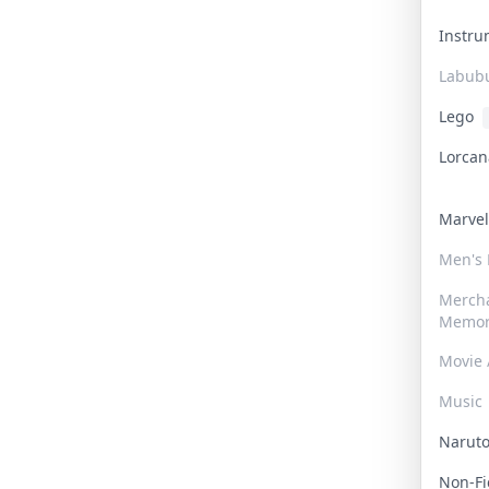
Instr
Labub
Lego
Lorca
Marve
Men's
Merch
Memor
Movie 
Music
Narut
Non-F