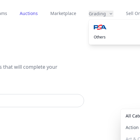
eams
Auctions
Marketplace
Sell On
Grading
Others
s that will complete your
All Ca
Actio
Art & C