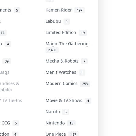
uments
Kamen Rider
5
197
u
Labubu
1
Limited Edition
17
19
na
Magic The Gathering
4
2,400
l
Mecha & Robots
39
7
 Bags
Men's Watches
1
andises &
Modern Comics
253
abilia
/ TV Tie-Ins
Movie & TV Shows
4
Naruto
5
o CCG
Nintendo
5
15
iction
One Piece
4
497