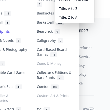
3
Title: A to Z
tes
Banknotes & Bills
18
1
Title: Z to A
all
Basketball
1
323
Collektr
FAQ
Help & Support
Spirits
Bearbrick
9
About Us
Sell On Collektr
Shipping
 & Novels
Calligraphy
6
2
Contact
How To Sell
Return & Refunds
a & Photography
Card-Based Board
Games
11
Our Policies
Get Paid
Terms Of Service
Coins & Money
5
Privacy Policy
tible Card Game
Collector’s Editions &
Content Policy
Rare Prints
21
PDPA Notice
tor’s Sets
Comics
45
180
ller &
Custom Art & Prints
ories
Punk TCG
DC
3
20