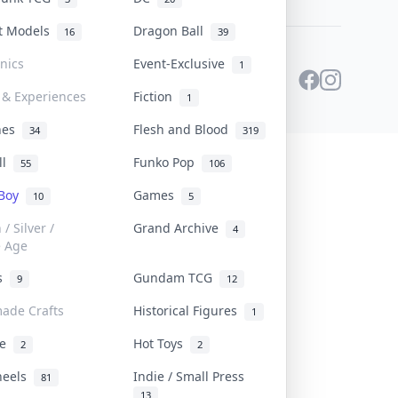
st Models
Dragon Ball
16
39
onics
Event-Exclusive
1
 & Experiences
Fiction
1
ines
Flesh and Blood
34
319
ll
Funko Pop
55
106
 Boy
Games
10
5
/ Silver /
Grand Archive
4
e Age
rs
Gundam TCG
9
12
ade Crafts
Historical Figures
1
ve
Hot Toys
2
2
heels
Indie / Small Press
81
13