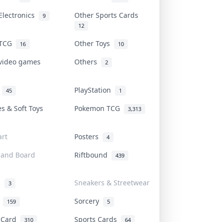
Electronics
Other Sports Cards
9
12
 TCG
Other Toys
16
10
 video games
Others
2
i
PlayStation
45
1
es & Soft Toys
Pokemon TCG
3,313
rt
Posters
4
 and Board
Riftbound
439
d
Sneakers & Streetwear
3
r
Sorcery
159
5
s Card
Sports Cards
310
64