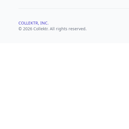
COLLEKTR, INC.
© 2026 Collektr. All rights reserved.