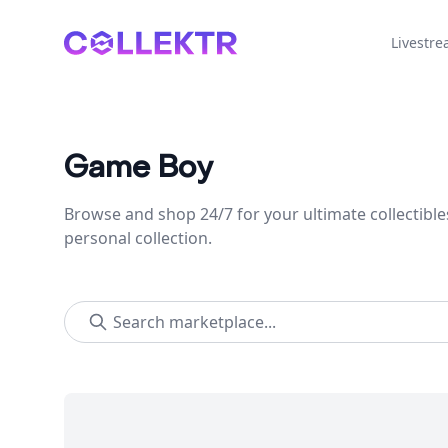
Collektr
Livestr
Game Boy
Browse and shop 24/7 for your ultimate collectible
personal collection.