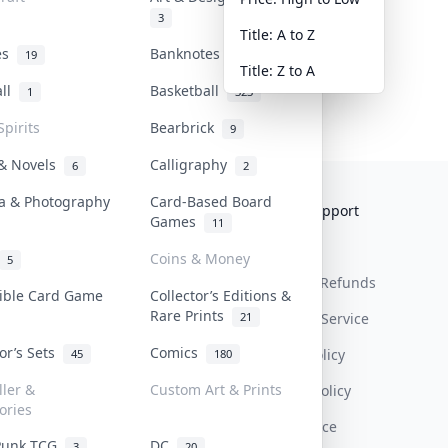
3
Title: A to Z
tes
Banknotes & Bills
19
1
Title: Z to A
all
Basketball
1
323
Spirits
Bearbrick
9
 & Novels
Calligraphy
6
2
a & Photography
Card-Based Board
Collektr
FAQ
Help & Support
Games
11
About Us
Sell On Collektr
Shipping
Coins & Money
5
Contact
How To Sell
Return & Refunds
tible Card Game
Collector’s Editions &
Rare Prints
21
Our Policies
Get Paid
Terms Of Service
tor’s Sets
Comics
Privacy Policy
45
180
ller &
Custom Art & Prints
Content Policy
ories
PDPA Notice
Punk TCG
DC
3
20