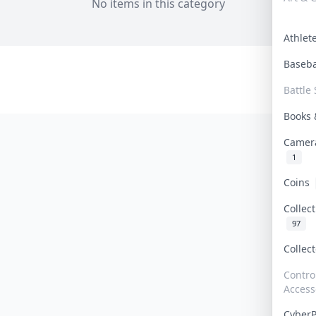
No items in this category
Athle
Baseb
Battle 
Books
Camer
1
Coins
Collec
97
Collec
Contro
Access
Cyber