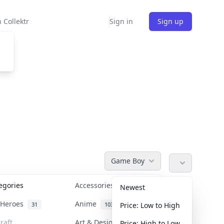
 Collektr
Sign in
Sign up
Game Boy
tegories
Accessories
36
Newest
n Heroes
Anime
31
103
Price: Low to High
raft
Art & Designer Toys
Price: High to Low