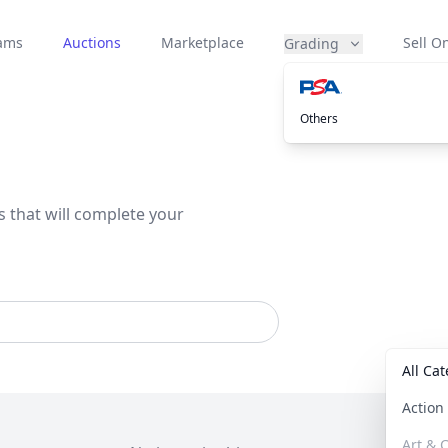
eams
Auctions
Marketplace
Sell On
Grading
Others
s that will complete your
All Ca
Actio
Art & C