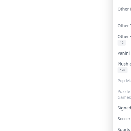
Other 
Other
Other
12
Panin
Plushi
178
Pop Ma
Puzzle
Games
Signe
Socce
Sport