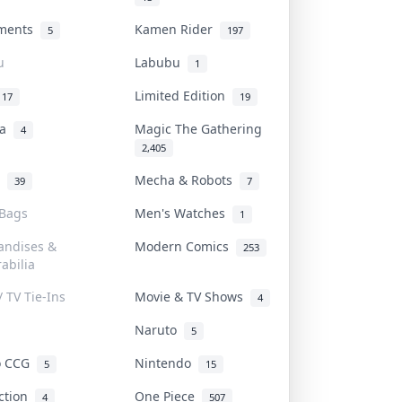
uments
Kamen Rider
5
197
u
Labubu
1
Limited Edition
17
19
na
Magic The Gathering
4
2,405
l
Mecha & Robots
39
7
 Bags
Men's Watches
1
andises &
Modern Comics
253
abilia
/ TV Tie-Ins
Movie & TV Shows
4
Naruto
5
o CCG
Nintendo
5
15
iction
One Piece
4
507