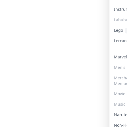
Instr
Labub
Lego
Lorca
Marve
Men's
Merch
Memor
Movie 
Music
Narut
Non-F