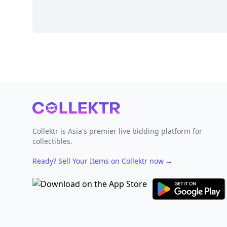
Footer
Collektr is Asia's premier live bidding platform for
collectibles.
Ready? Sell Your Items on Collektr now
→