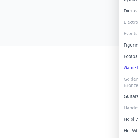
Dieca
Electr
Events
Figur
Footba
Game
Golden 
Bronz
Guita
Handm
Hololi
Hot W