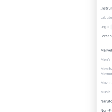
Instr
Labub
Lego
Lorca
Marve
Men's
Merch
Memor
Movie 
Music
Narut
Non-F