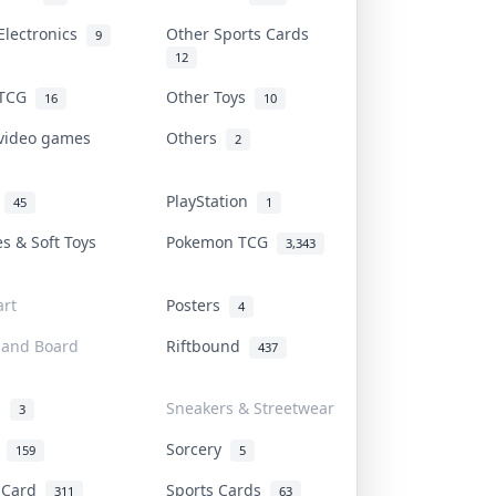
Electronics
Other Sports Cards
9
12
 TCG
Other Toys
16
10
 video games
Others
2
i
PlayStation
45
1
es & Soft Toys
Pokemon TCG
3,343
rt
Posters
4
 and Board
Riftbound
437
d
Sneakers & Streetwear
3
r
Sorcery
159
5
s Card
Sports Cards
311
63