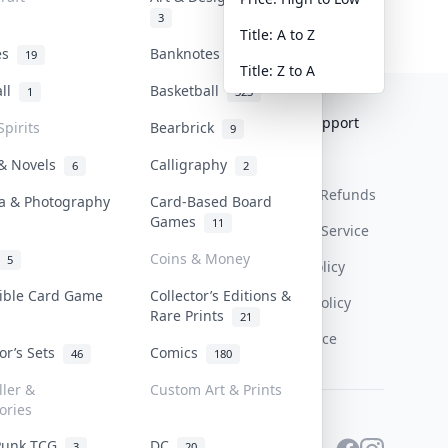
3
Title: A to Z
tes
Banknotes & Bills
19
1
Title: Z to A
all
Basketball
1
323
Collektr
FAQ
Help & Support
Spirits
Bearbrick
9
About Us
Sell On Collektr
Shipping
 & Novels
Calligraphy
6
2
Contact
How To Sell
Return & Refunds
a & Photography
Card-Based Board
Games
11
Our Policies
Get Paid
Terms Of Service
Coins & Money
5
Privacy Policy
tible Card Game
Collector’s Editions &
Content Policy
Rare Prints
21
PDPA Notice
tor’s Sets
Comics
46
180
ller &
Custom Art & Prints
ories
Punk TCG
DC
3
20