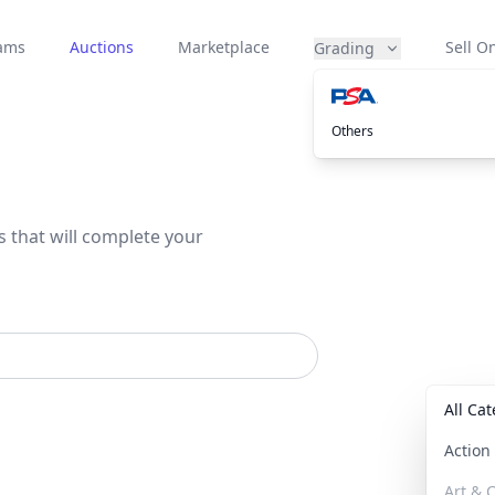
eams
Auctions
Marketplace
Sell On
Grading
Others
s that will complete your
All Ca
Actio
Art & C