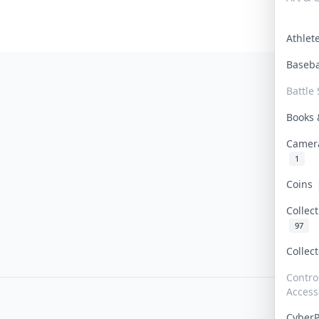
Athle
Baseb
Battle 
Books
Camer
1
Coins
Collec
97
Collec
Contro
Access
Cyber