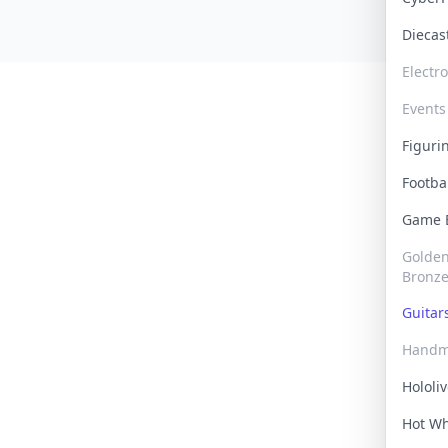
Dieca
Electr
Events
Figur
Footba
Game
Golden 
Bronz
Guita
Handm
Hololi
Hot W