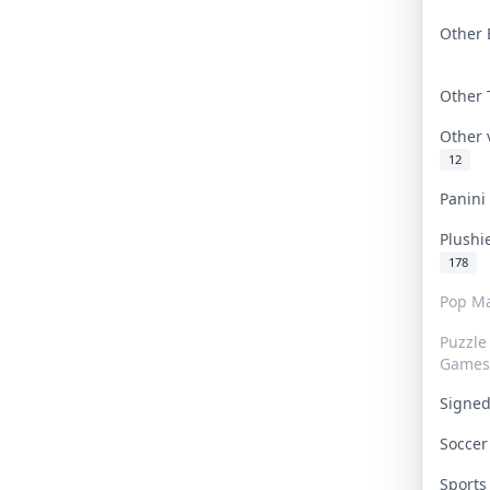
Other 
Other
Other
12
Panin
Plushi
178
Pop Ma
Puzzle
Games
Signe
Socce
Sport