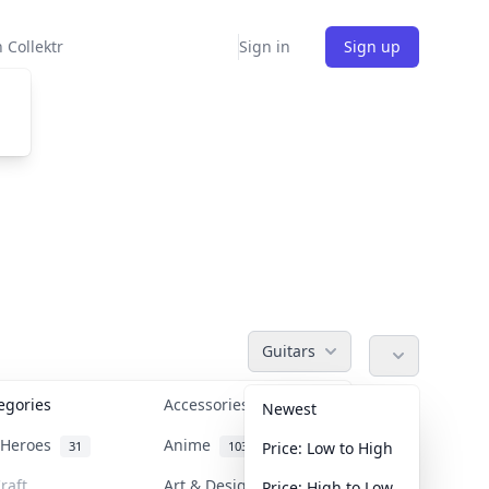
 Collektr
Sign in
Sign up
Guitars
tegories
Accessories
36
Newest
n Heroes
Anime
31
103
Price: Low to High
raft
Art & Designer Toys
Price: High to Low