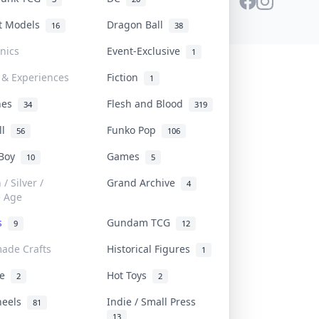
st Models
Dragon Ball
16
38
onics
Event-Exclusive
1
 & Experiences
Fiction
1
ines
Flesh and Blood
34
319
ll
Funko Pop
56
106
 Boy
Games
10
5
/ Silver /
Grand Archive
4
e Age
rs
Gundam TCG
9
12
ade Crafts
Historical Figures
1
ve
Hot Toys
2
2
heels
Indie / Small Press
81
13