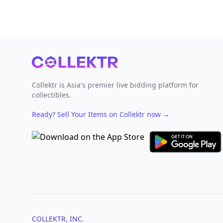
Footer
Collektr is Asia's premier live bidding platform for
collectibles.
Ready? Sell Your Items on Collektr now
→
COLLEKTR, INC.