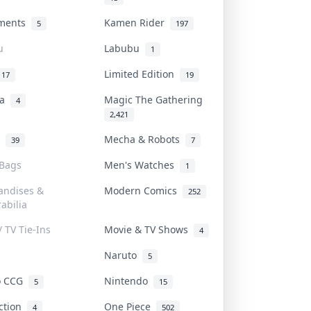
uments
Kamen Rider
5
197
u
Labubu
1
Limited Edition
17
19
na
Magic The Gathering
4
2,421
l
Mecha & Robots
39
7
 Bags
Men's Watches
1
andises &
Modern Comics
252
abilia
/ TV Tie-Ins
Movie & TV Shows
4
Naruto
5
o CCG
Nintendo
5
15
iction
One Piece
4
502