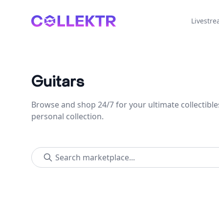
Collektr
Livestr
Guitars
Browse and shop 24/7 for your ultimate collectible
personal collection.