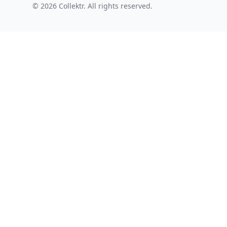
© 2026 Collektr. All rights reserved.