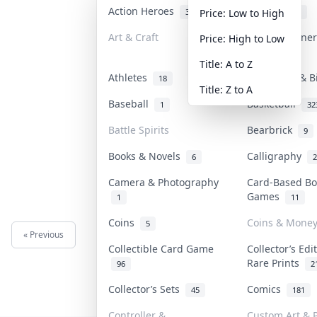
Action Heroes
Anime
31
101
Price: Low to High
Art & Craft
Art & Designe
Price: High to Low
3
Title: A to Z
Athletes
Banknotes & B
18
Title: Z to A
Baseball
Basketball
1
32
Battle Spirits
Bearbrick
9
Books & Novels
Calligraphy
6
2
Camera & Photography
Card-Based Bo
Games
1
11
Coins
Coins & Mone
5
« Previous
Next »
Collectible Card Game
Collector’s Edi
Rare Prints
96
2
Collector’s Sets
Comics
45
181
Controller &
Custom Art & P