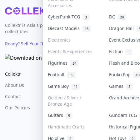
Accessories
Footer
CyberPunk TCG
DC
3
20
Collektr is Asia's premier live bidding platform for
Diecast Models
Dragon Ball
16
collectibles.
Electronics
Event-Exclusi
Ready? Sell Your Items on Collektr now
→
Events & Experiences
Fiction
1
Figurines
Flesh and Bl
34
Collektr
FAQ
Help & Support
Football
Funko Pop
55
10
About Us
Sell On Collektr
Shipping
Game Boy
Games
11
5
Contact
How To Sell
Return & Refunds
Golden / Silver /
Grand Archiv
Bronze Age
Our Policies
Get Paid
Terms Of Service
Guitars
Gundam TCG
9
Privacy Policy
Handmade Crafts
Historical Fig
Content Policy
Hololive
Hot Toys
2
2