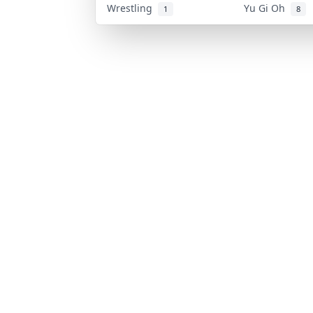
Wrestling
Yu Gi Oh
1
8