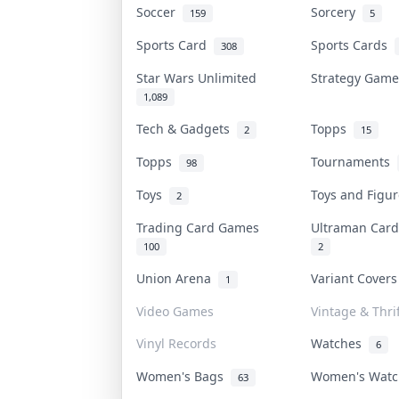
Soccer
Sorcery
159
5
Sports Card
Sports Cards
308
Star Wars Unlimited
Strategy Gam
1,089
Tech & Gadgets
Topps
2
15
Topps
Tournaments
98
Toys
Toys and Figu
2
Trading Card Games
Ultraman Ca
100
2
Union Arena
Variant Cover
1
Video Games
Vintage & Thrif
Vinyl Records
Watches
6
Women's Bags
Women's Wat
63