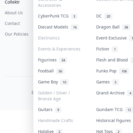
Collektr
FAQ
Help & Support
Accessories
About Us
Sell On Collektr
Shipping
CyberPunk TCG
DC
3
20
Contact
How To Sell
Return & Refunds
Diecast Models
Dragon Ball
16
38
Our Policies
Get Paid
Terms Of Service
Electronics
Event-Exclusive
Privacy Policy
Events & Experiences
Fiction
1
Content Policy
Figurines
Flesh and Blood
34
PDPA Notice
Football
Funko Pop
56
106
Game Boy
Games
10
5
COLLEKTR, INC.
© 2026 Collektr. All rights reserved.
Golden / Silver /
Grand Archive
4
Bronze Age
Guitars
Gundam TCG
9
12
Handmade Crafts
Historical Figure
Hololive
Hot Toys
2
2