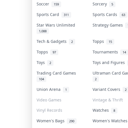
Soccer
Sorcery
159
5
Sports Card
Sports Cards
311
63
Star Wars Unlimited
Strategy Games
1,088
Tech & Gadgets
Topps
2
15
Topps
Tournaments
97
14
Toys
Toys and Figures
2
Trading Card Games
Ultraman Card 
104
2
Union Arena
Variant Covers
1
2
Video Games
Vintage & Thrift
Vinyl Records
Watches
8
Women's Bags
Women's Watche
290