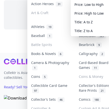
Action Heroes
Anime
31
103
Price: Low to High
Art & Craft
Art & Designer T
Price: High to Low
No items in this category
3
Title: A to Z
Athletes
Banknotes & Bills
19
Title: Z to A
Baseball
Basketball
1
323
Battle Spirits
Bearbrick
9
Books & Novels
Calligraphy
6
2
Footer
Camera & Photography
Card-Based Board
Games
1
11
Collektr is Asia's premier live bidding platform for
Coins
Coins & Money
5
collectibles.
Collectible Card Game
Collector’s Edition
Ready? Sell Your Items on Collektr now
→
Rare Prints
97
21
Collector’s Sets
Comics
46
180
Controller &
Custom Art & Prin