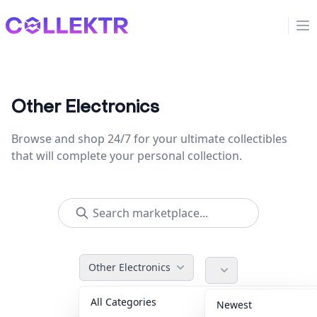
Collektr
Op
Other Electronics
Browse and shop 24/7 for your ultimate collectibles
that will complete your personal collection.
Other Electronics
All Categories
Accessories
36
Newest