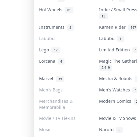
Hot Wheels
Indie / Small Pre
81
13
Instruments
Kamen Rider
5
197
Labubu
Labubu
1
Lego
Limited Edition
17
1
Lorcana
Magic The Gathe
4
2,419
Marvel
Mecha & Robots
39
Men's Bags
Men's Watches
1
Merchandises &
Modern Comics
Memorabilia
Movie / TV Tie-Ins
Movie & TV Show
Music
Naruto
5