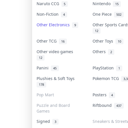
Naruto CCG
Nintendo
5
15
Non-Fiction
One Piece
4
502
Other Electronics
Other Sports Car
9
12
Other TCG
Other Toys
16
10
Other video games
Others
2
12
Panini
PlayStation
45
1
Plushies & Soft Toys
Pokemon TCG
3,
178
Pop Mart
Posters
4
Puzzle and Board
Riftbound
437
Games
Signed
Sneakers & Street
3