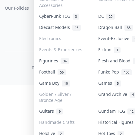
Accessories
Our Policies
Get Paid
Terms Of Service
CyberPunk TCG
DC
3
20
Privacy Policy
Diecast Models
Dragon Ball
16
38
Content Policy
Electronics
Event-Exclusive
PDPA Notice
Events & Experiences
Fiction
1
Figurines
Flesh and Blood
COLLEKTR, INC.
34
© 2026 Collektr. All rights reserved.
Football
Funko Pop
56
106
Game Boy
Games
10
5
Golden / Silver /
Grand Archive
4
Bronze Age
Guitars
Gundam TCG
9
12
Handmade Crafts
Historical Figure
Hololive
Hot Toys
2
2