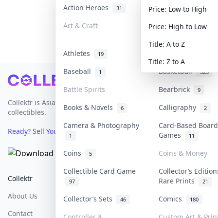
Action Heroes
Anime
31
103
Price: Low to High
Art & Craft
Art & Designer T
Price: High to Low
3
Title: A to Z
Athletes
Banknotes & Bill
19
Title: Z to A
Baseball
Basketball
1
323
Footer
Battle Spirits
Bearbrick
9
Collektr is Asia's premier live bidding platform for
Books & Novels
Calligraphy
6
2
collectibles.
Camera & Photography
Card-Based Board
Ready? Sell Your Items on Collektr now
→
Games
1
11
Coins
Coins & Money
5
Collectible Card Game
Collector’s Edition
Collektr
FAQ
Help & Support
Rare Prints
97
21
About Us
Sell On Collektr
Shipping
Collector’s Sets
Comics
46
180
Contact
How To Sell
Return & Refunds
Controller &
Custom Art & Prin