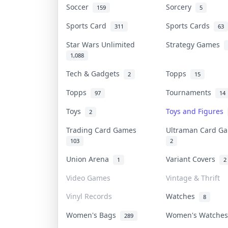
Soccer
Sorcery
159
5
Sports Card
Sports Cards
311
63
Star Wars Unlimited
Strategy Games
1,088
Tech & Gadgets
Topps
2
15
Topps
Tournaments
97
14
Toys
Toys and Figures
2
Trading Card Games
Ultraman Card 
103
2
Union Arena
Variant Covers
1
2
Video Games
Vintage & Thrift
Vinyl Records
Watches
8
Women's Bags
Women's Watche
289