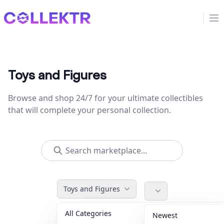
Collektr
Op
Toys and Figures
Browse and shop 24/7 for your ultimate collectibles
that will complete your personal collection.
Toys and Figures
All Categories
Accessories
36
Newest