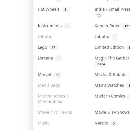
Hot Wheels
Indie / Small Pre
81
13
Instruments
Kamen Rider
5
197
Labubu
Labubu
1
Lego
Limited Edition
17
Lorcana
Magic The Gathe
4
2,414
Marvel
Mecha & Robots
39
Men's Bags
Men's Watches
Merchandises &
Modern Comics
Memorabilia
Movie / TV Tie-Ins
Movie & TV Show
Music
Naruto
5