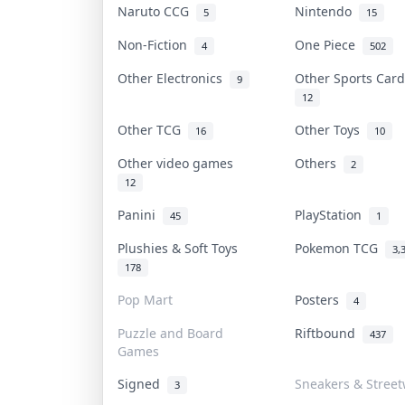
Naruto CCG
Nintendo
5
15
Non-Fiction
One Piece
4
502
Other Electronics
Other Sports Car
9
12
Other TCG
Other Toys
16
10
Other video games
Others
2
12
Panini
PlayStation
45
1
Plushies & Soft Toys
Pokemon TCG
3,
178
Pop Mart
Posters
4
Puzzle and Board
Riftbound
437
Games
Signed
Sneakers & Stree
3