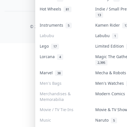
PDPA Notice
Hot Wheels
Indie / Small Pr
81
13
COLLEKTR, INC.
Instruments
Kamen Rider
5
1
© 2026 Collektr. All rights reserved.
Labubu
Labubu
1
Lego
Limited Edition
17
Lorcana
Magic The Gath
4
2,395
Marvel
Mecha & Robot
38
Men's Bags
Men's Watches
Merchandises &
Modern Comic
Memorabilia
Movie / TV Tie-Ins
Movie & TV Sh
Music
Naruto
5