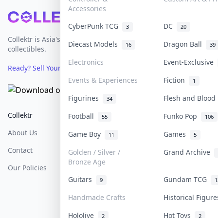
Accessories
Footer
CyberPunk TCG
DC
3
20
Collektr is Asia's premier live bidding platform for
Diecast Models
Dragon Ball
16
39
collectibles.
Electronics
Event-Exclusive
Ready? Sell Your Items on Collektr now
→
Events & Experiences
Fiction
1
Figurines
Flesh and Bloo
34
Collektr
FAQ
Help & Support
Football
Funko Pop
55
106
About Us
Sell On Collektr
Shipping
Game Boy
Games
11
5
Contact
How To Sell
Return & Refunds
Golden / Silver /
Grand Archive
Bronze Age
Our Policies
Get Paid
Terms Of Service
Guitars
Gundam TCG
9
1
Privacy Policy
Handmade Crafts
Historical Figur
Content Policy
Hololive
Hot Toys
2
2