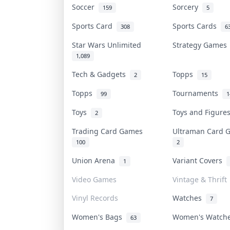
Soccer
Sorcery
159
5
Sports Card
Sports Cards
308
6
Star Wars Unlimited
Strategy Game
1,089
Tech & Gadgets
Topps
2
15
Topps
Tournaments
99
1
Toys
Toys and Figur
2
Trading Card Games
Ultraman Card
100
2
Union Arena
Variant Covers
1
Video Games
Vintage & Thrift
Vinyl Records
Watches
7
Women's Bags
Women's Watc
63