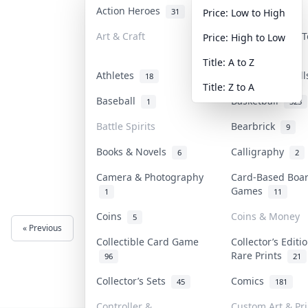
Action Heroes
Anime
31
103
Price: Low to High
Art & Craft
Art & Designer 
Price: High to Low
3
Title: A to Z
Athletes
Banknotes & Bil
18
Title: Z to A
Baseball
Basketball
1
323
Battle Spirits
Bearbrick
9
Books & Novels
Calligraphy
6
2
Camera & Photography
Card-Based Boa
Games
1
11
Coins
Coins & Money
5
« Previous
Next »
Collectible Card Game
Collector’s Editi
Rare Prints
96
21
Collector’s Sets
Comics
45
181
Controller &
Custom Art & Pri