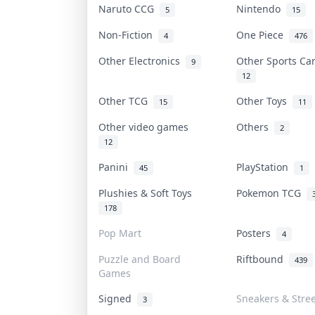
Naruto CCG
Nintendo
5
15
Non-Fiction
One Piece
4
476
Other Electronics
Other Sports C
9
12
Other TCG
Other Toys
15
11
Other video games
Others
2
12
Panini
PlayStation
45
1
Plushies & Soft Toys
Pokemon TCG
178
Pop Mart
Posters
4
Puzzle and Board
Riftbound
439
Games
Signed
Sneakers & Stre
3