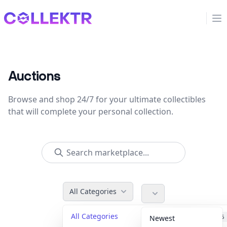
Collektr
Op
Auctions
Browse and shop 24/7 for your ultimate collectibles
that will complete your personal collection.
All Categories
All Categories
Accessories
36
Newest