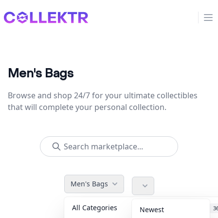
Collektr
Op
Men's Bags
Browse and shop 24/7 for your ultimate collectibles
that will complete your personal collection.
Men's Bags
All Categories
Accessories
3
Newest