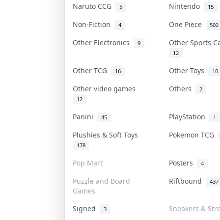
Naruto CCG
Nintendo
5
15
Non-Fiction
One Piece
4
502
Other Electronics
Other Sports 
9
12
Other TCG
Other Toys
16
10
Other video games
Others
2
12
Panini
PlayStation
45
1
Plushies & Soft Toys
Pokemon TCG
178
Pop Mart
Posters
4
Puzzle and Board
Riftbound
437
Games
Signed
Sneakers & Str
3