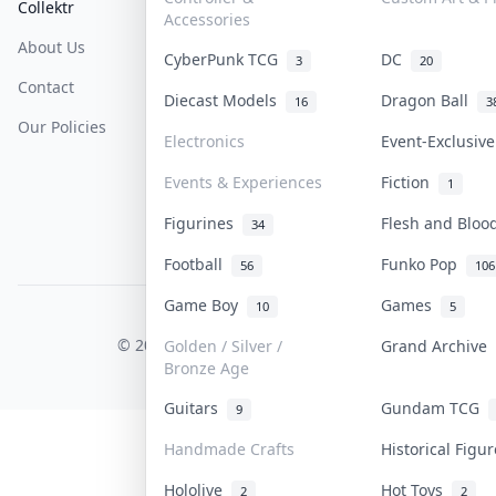
Collektr
FAQ
Help & Support
Accessories
About Us
Sell On Collektr
Shipping
CyberPunk TCG
DC
3
20
Contact
How To Sell
Return & Refunds
Diecast Models
Dragon Ball
16
3
Our Policies
Get Paid
Terms Of Service
Electronics
Event-Exclusiv
Privacy Policy
Events & Experiences
Fiction
1
Content Policy
Figurines
Flesh and Blo
34
PDPA Notice
Football
Funko Pop
56
106
Game Boy
Games
10
5
COLLEKTR, INC.
© 2026 Collektr. All rights reserved.
Golden / Silver /
Grand Archive
Bronze Age
Guitars
Gundam TCG
9
Handmade Crafts
Historical Figu
Hololive
Hot Toys
2
2