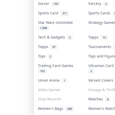
Soccer
Sorcery
159
5
Sports Card
Sports Cards
311
Star Wars Unlimited
Strategy Gam
1,088
Tech & Gadgets
Topps
2
15
Topps
Tournaments
97
Toys
Toys and Figu
2
Trading Card Games
Ultraman Car
103
2
Union Arena
Variant Cover
1
Video Games
Vintage & Thrif
Vinyl Records
Watches
8
Women's Bags
Women's Watc
289