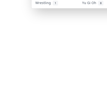
Wrestling
Yu Gi Oh
1
8