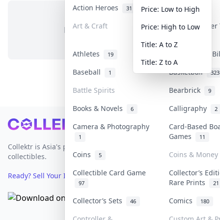
Action Heroes
Anime
31
103
Price: Low to High
Art & Craft
Art & Designer
Price: High to Low
No items in this category
3
Title: A to Z
Athletes
Banknotes & Bi
19
Title: Z to A
Baseball
Basketball
1
323
Battle Spirits
Bearbrick
9
Books & Novels
Calligraphy
6
2
Footer
Camera & Photography
Card-Based Bo
Games
1
11
Collektr is Asia's premier live bidding platform for
Coins
Coins & Money
5
collectibles.
Collectible Card Game
Collector’s Edit
Ready? Sell Your Items on Collektr now
→
Rare Prints
97
21
Collector’s Sets
Comics
46
180
Controller &
Custom Art & Pr