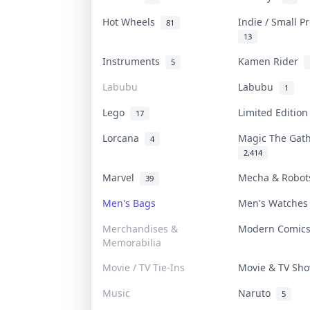
Hot Wheels
Indie / Small 
81
13
Instruments
Kamen Rider
5
Labubu
Labubu
1
Lego
Limited Editio
17
Lorcana
Magic The Gat
4
2,414
Marvel
Mecha & Robo
39
Men's Bags
Men's Watche
Merchandises &
Modern Comic
Memorabilia
Movie / TV Tie-Ins
Movie & TV S
Music
Naruto
5