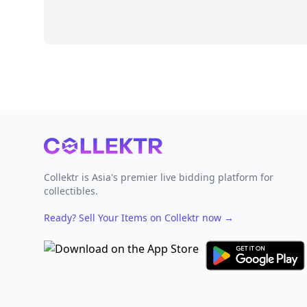
Footer
Collektr is Asia's premier live bidding platform for
collectibles.
Ready? Sell Your Items on Collektr now
→