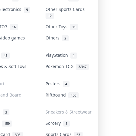
Electronics
Other Sports Cards
9
12
 TCG
Other Toys
16
11
 video games
Others
2
i
PlayStation
45
1
es & Soft Toys
Pokemon TCG
3,347
rt
Posters
4
 and Board
Riftbound
436
d
Sneakers & Streetwear
3
r
Sorcery
159
5
s Card
Sports Cards
308
63