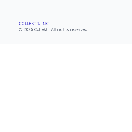
COLLEKTR, INC.
© 2026 Collektr. All rights reserved.