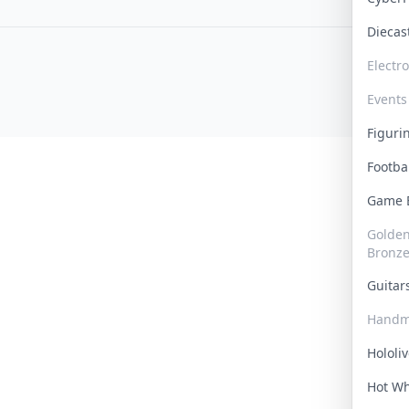
Dieca
Electr
Events
Figur
Footba
Game
Golden 
Bronz
Guita
Handm
Hololi
Hot W