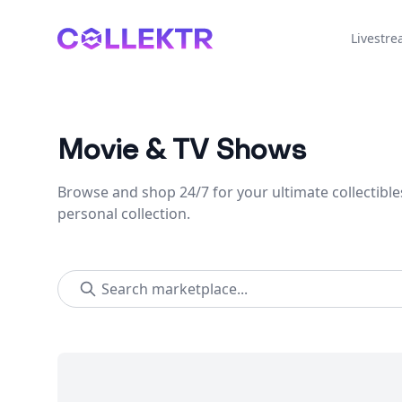
Collektr
Livestr
Movie & TV Shows
Browse and shop 24/7 for your ultimate collectible
personal collection.