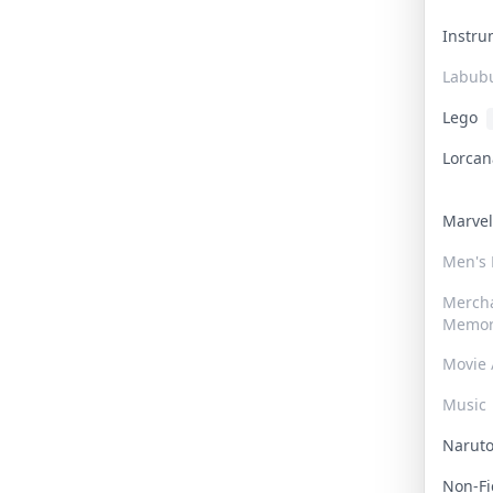
Instr
Labub
Lego
Lorca
Marve
Men's
Merch
Memor
Movie 
Music
Narut
Non-F