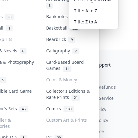
3
Title: A to Z
tes
Banknotes & Bills
18
1
Title: Z to A
all
Basketball
1
323
Spirits
Bearbrick
9
 & Novels
Calligraphy
6
2
a & Photography
Card-Based Board
Collektr
FAQ
Help & Support
Games
11
About Us
Sell On Collektr
Shipping
Coins & Money
5
Contact
How To Sell
Return & Refunds
tible Card Game
Collector’s Editions &
Rare Prints
21
Our Policies
Get Paid
Terms Of Service
tor’s Sets
Comics
Privacy Policy
45
180
ller &
Custom Art & Prints
Content Policy
ories
PDPA Notice
Punk TCG
DC
3
20