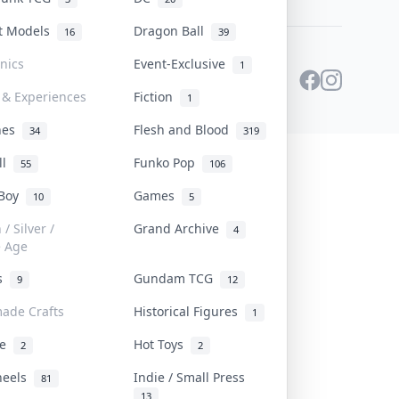
st Models
Dragon Ball
16
39
onics
Event-Exclusive
1
 & Experiences
Fiction
1
ines
Flesh and Blood
34
319
ll
Funko Pop
55
106
 Boy
Games
10
5
/ Silver /
Grand Archive
4
e Age
rs
Gundam TCG
9
12
ade Crafts
Historical Figures
1
ve
Hot Toys
2
2
heels
Indie / Small Press
81
13