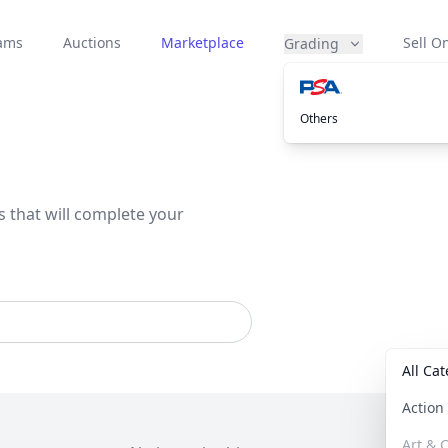
eams
Auctions
Marketplace
Sell On
Grading
Others
s that will complete your
All Ca
Actio
Art & C