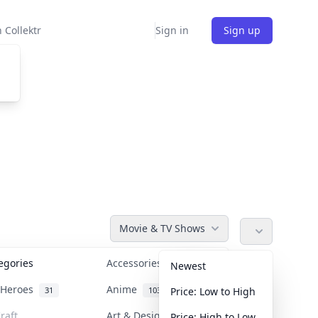
 Collektr
Sign in
Sign up
Movie & TV Shows
tegories
Accessories
36
Newest
n Heroes
Anime
31
103
Price: Low to High
raft
Art & Designer Toys
Price: High to Low