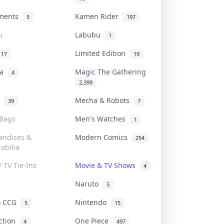
uments
Kamen Rider
5
197
u
Labubu
1
Limited Edition
17
19
na
Magic The Gathering
4
2,399
l
Mecha & Robots
39
7
 Bags
Men's Watches
1
andises &
Modern Comics
254
abilia
/ TV Tie-Ins
Movie & TV Shows
4
Naruto
5
o CCG
Nintendo
5
15
iction
One Piece
4
497