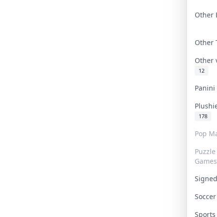
Other 
Other
Other
12
Panin
Plushi
178
Pop Ma
Puzzle
Games
Signe
Socce
Sport