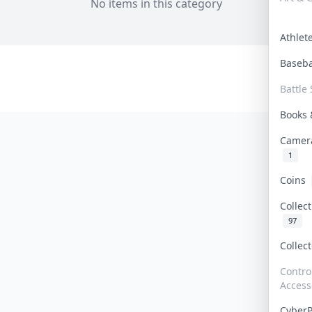
No items in this category
Athle
Baseb
Battle 
Books
Camer
1
Coins
Collec
97
Collec
Contro
Access
Cyber